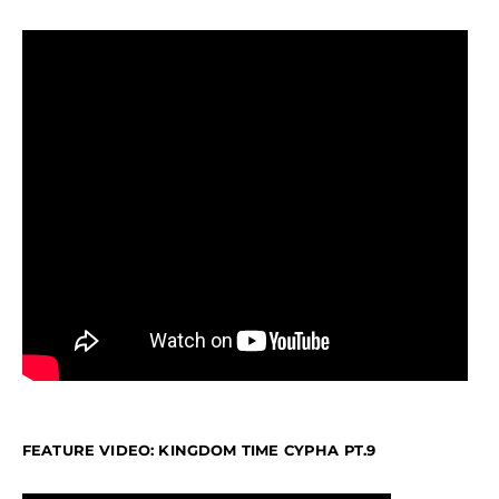
FEATURE VIDEO: KINGDOM TIME CYPHA PT.9