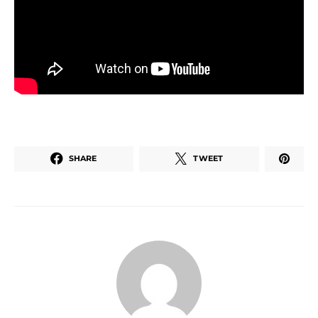
SHARE
TWEET