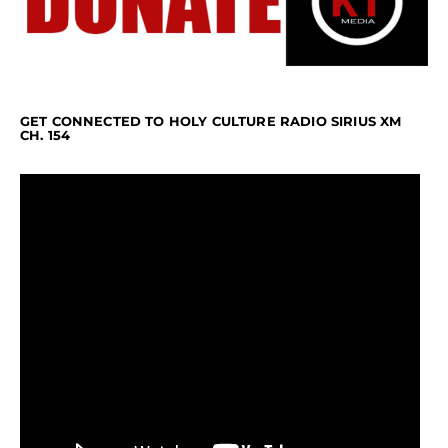
GET CONNECTED TO HOLY CULTURE RADIO SIRIUS XM
CH. 154