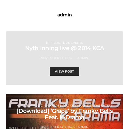
admin
KT FILMS
LIVE EVENTS
Nyth Inning live @ 2014 KCA
NOVEMBER 13, 2014
ADMIN
VIEW POST
HOT NEW MUSIC
MIXTAPES AND DOWNLOADS
THE LATEST
[Download] ‘Grace’ by Franky Bells
Feat. K-Drama
NOVEMBER 14, 2014
ADMIN