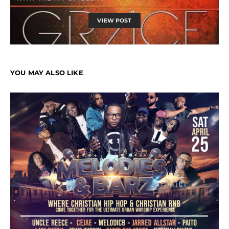
VIEW POST
YOU MAY ALSO LIKE