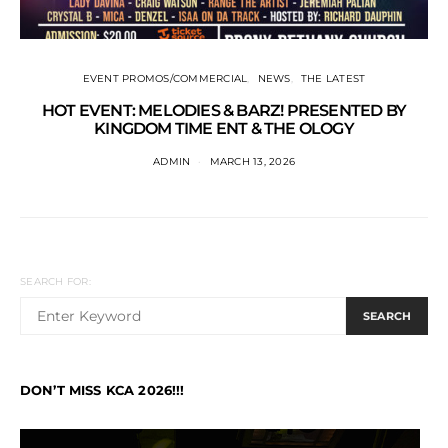
EVENT PROMOS/COMMERCIAL
NEWS
THE LATEST
HOT EVENT: MELODIES & BARZ! PRESENTED BY
KINGDOM TIME ENT & THE OLOGY
ADMIN
MARCH 13, 2026
SEARCH FOR:
SEARCH
DON’T MISS KCA 2026!!!