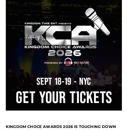
KINGDOM CHOCE AWARDS 2026 IS TOUCHING DOWN