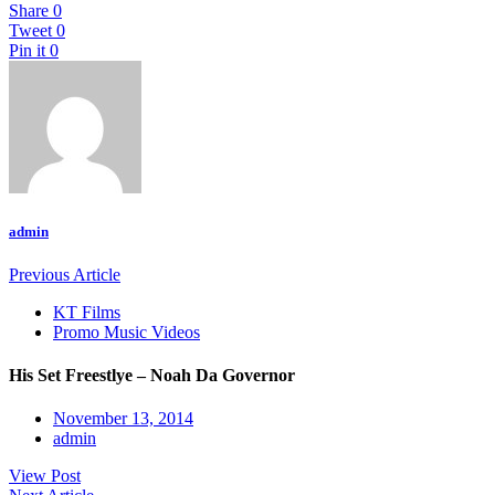
Share
0
Tweet
0
Pin it
0
admin
Previous Article
KT Films
Promo Music Videos
His Set Freestlye – Noah Da Governor
November 13, 2014
admin
View Post