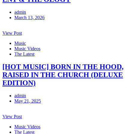
admin
March 13, 2026
View Post
Music
Music Videos
The Latest
[HOT MUSIC] BORN IN THE HOOD,
RAISED IN THE CHURCH (DELUXE
EDITION)
admin
May 21, 2025
View Post
Music Videos
The Latest