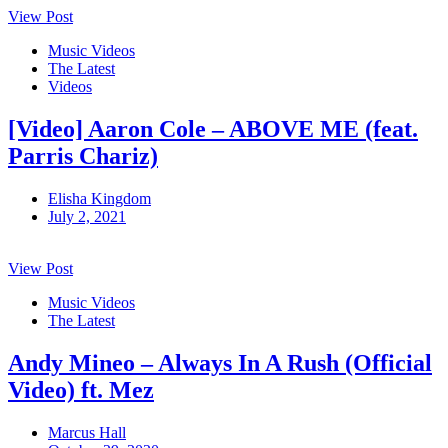
View Post
Music Videos
The Latest
Videos
[Video] Aaron Cole – ABOVE ME (feat.
Parris Chariz)
Elisha Kingdom
July 2, 2021
View Post
Music Videos
The Latest
Andy Mineo – Always In A Rush (Official
Video) ft. Mez
Marcus Hall