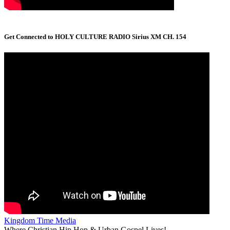
Get Connected to HOLY CULTURE RADIO Sirius XM CH. 154
Kingdom Time Media
Where Christian Hip Hop & Urban Gospel Lives!