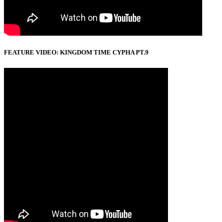
FEATURE VIDEO: KINGDOM TIME CYPHA PT.9