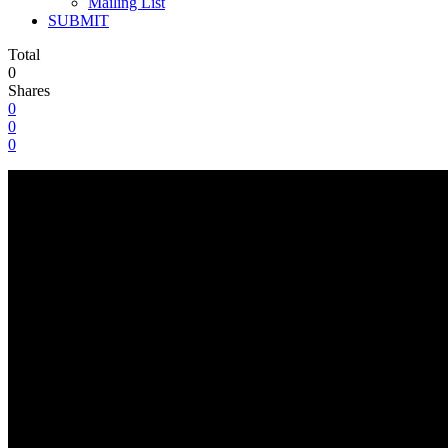
Mailing List
SUBMIT
Total
0
Shares
0
0
0