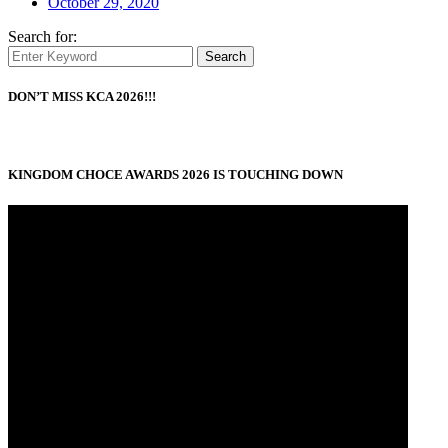
October 29, 2020
Search for:
Search
DON’T MISS KCA 2026!!!
KINGDOM CHOCE AWARDS 2026 IS TOUCHING DOWN