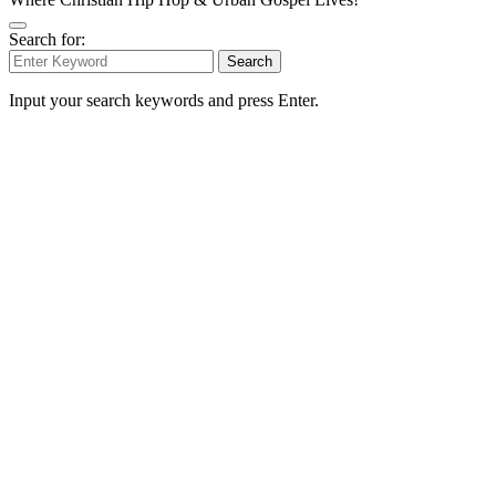
Search for:
Search
Input your search keywords and press Enter.