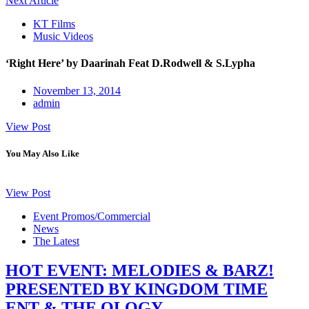
Next Article
KT Films
Music Videos
‘Right Here’ by Daarinah Feat D.Rodwell & S.Lypha
November 13, 2014
admin
View Post
You May Also Like
View Post
Event Promos/Commercial
News
The Latest
HOT EVENT: MELODIES & BARZ!
PRESENTED BY KINGDOM TIME
ENT & THE OLOGY