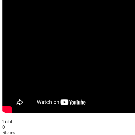
Total
0
Shares