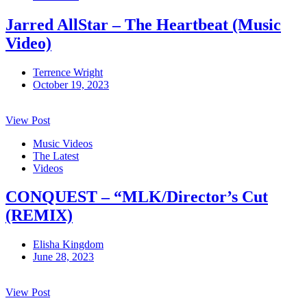
Jarred AllStar – The Heartbeat (Music
Video)
Terrence Wright
October 19, 2023
View Post
Music Videos
The Latest
Videos
CONQUEST – “MLK/Director’s Cut
(REMIX)
Elisha Kingdom
June 28, 2023
View Post