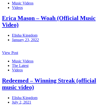
Music Videos
Videos
Erica Mason – Woah (Official Music
Video)
Elisha Kingdom
January 23, 2022
View Post
Music Videos
The Latest
Videos
Redeemed – Winning Streak (official
music video)
Elisha Kingdom
July 2, 2021