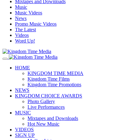
Mixtapes and Downloads
Music
Music Videos
News
Promo Music Videos
The Latest
Videos
Word Up!
HOME
KINGDOM TIME MEDIA
Kingdom Time Films
Kingdom Time Promotions
NEWS
KINGDOM CHOICE AWARDS
Photo Gallery
Live Performances
MUSIC
Mixtapes and Downloads
Hot New Music
VIDEOS
SIGN UP