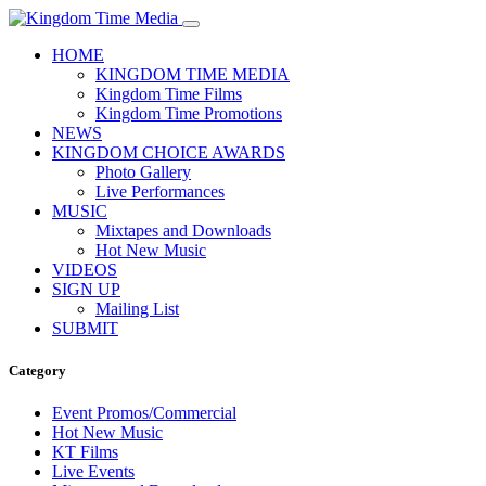
HOME
KINGDOM TIME MEDIA
Kingdom Time Films
Kingdom Time Promotions
NEWS
KINGDOM CHOICE AWARDS
Photo Gallery
Live Performances
MUSIC
Mixtapes and Downloads
Hot New Music
VIDEOS
SIGN UP
Mailing List
SUBMIT
Category
Event Promos/Commercial
Hot New Music
KT Films
Live Events