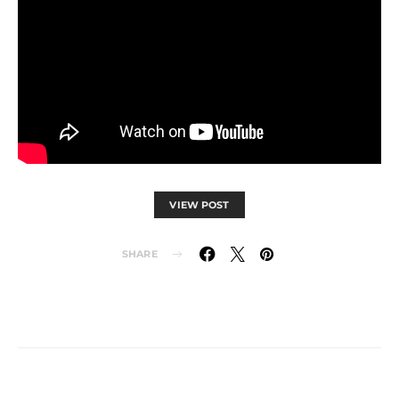
VIEW POST
SHARE