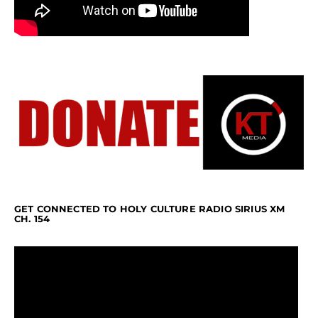
GET CONNECTED TO HOLY CULTURE RADIO SIRIUS XM
CH. 154