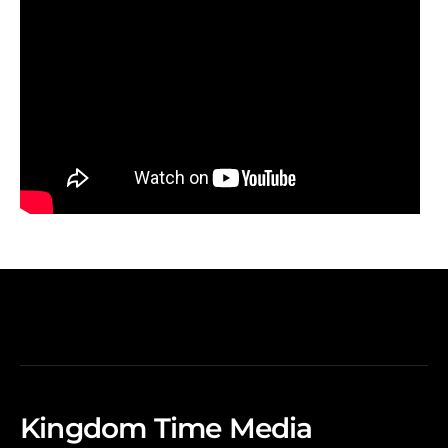
Kingdom Time Media