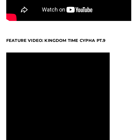
FEATURE VIDEO: KINGDOM TIME CYPHA PT.9