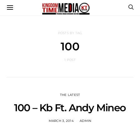
POSTS BY TAG
100
1 POST
THE LATEST
100 – Kb Ft. Andy Mineo
MARCH 3, 2014
ADMIN