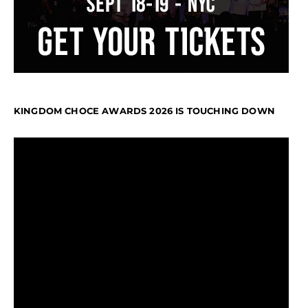
KINGDOM CHOCE AWARDS 2026 IS TOUCHING DOWN