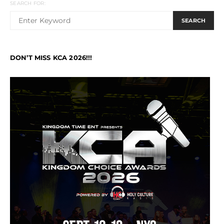
SEARCH FOR:
SEARCH
DON’T MISS KCA 2026!!!