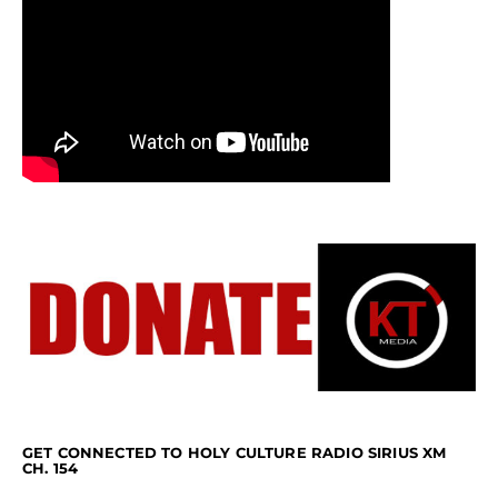
GET CONNECTED TO HOLY CULTURE RADIO SIRIUS XM
CH. 154