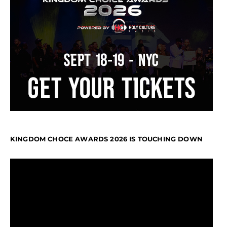
KINGDOM CHOCE AWARDS 2026 IS TOUCHING DOWN