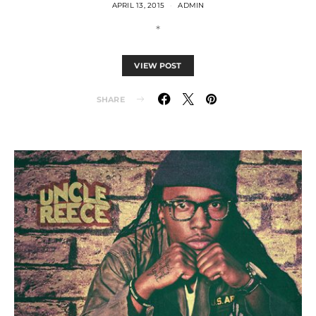
APRIL 13, 2015
ADMIN
*
VIEW POST
SHARE