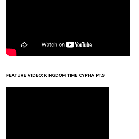
FEATURE VIDEO: KINGDOM TIME CYPHA PT.9