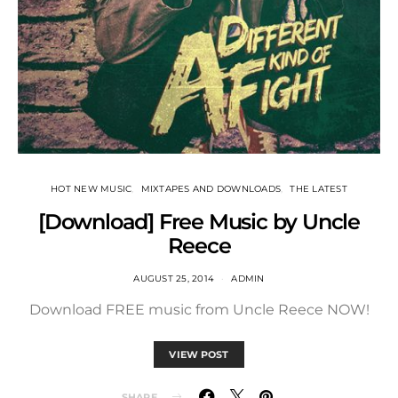
HOT NEW MUSIC
MIXTAPES AND DOWNLOADS
THE LATEST
[Download] Free Music by Uncle
Reece
AUGUST 25, 2014
ADMIN
Download FREE music from Uncle Reece NOW!
VIEW POST
SHARE