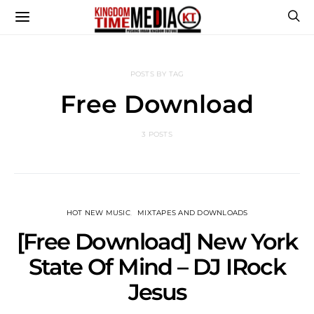
POSTS BY TAG
Free Download
3 POSTS
HOT NEW MUSIC
MIXTAPES AND DOWNLOADS
[Free Download] New York
State Of Mind – DJ IRock
Jesus