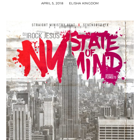
APRIL 5, 2018
ELISHA KINGDOM