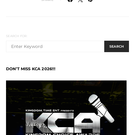
SEARCH FOR:
SEARCH
DON’T MISS KCA 2026!!!