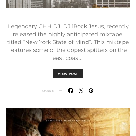
Legendary CHH DJ, DJ iRock Jesus, recently
released the highly anticipated mixtape,
titled “New York State of Mind”. This mixtape
features some of the dopest spitters on the
east coast…
VIEW POST
SHARE