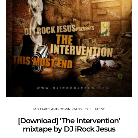
MIXTAPES AND DOWNLOADS
THE LATEST
[Download] ‘The Intervention’
mixtape by DJ iRock Jesus