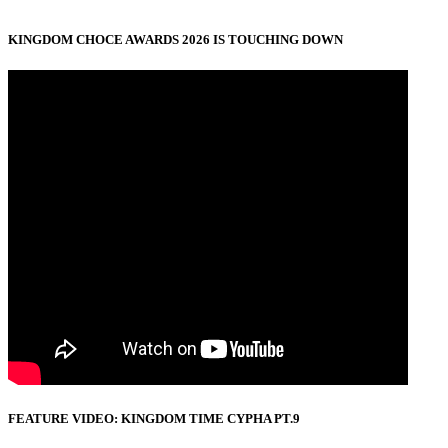
KINGDOM CHOCE AWARDS 2026 IS TOUCHING DOWN
FEATURE VIDEO: KINGDOM TIME CYPHA PT.9