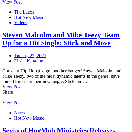
View Post
The Latest
Hot New Music
Videos
Steven Malcolm and Mike Teezy Team
Up for a Hit Single: Stick and Move
January 27, 2025
Elisha Kingdom
Christian Hip Hop just got another banger! Steven Malcolm and
Mike Teezy, two of the most dynamic talents in the genre, have
joined forces on their new single, Stick and…
View Post
Share
View Post
News
Hot New Music
Sevin of HogMob Ministries Releases