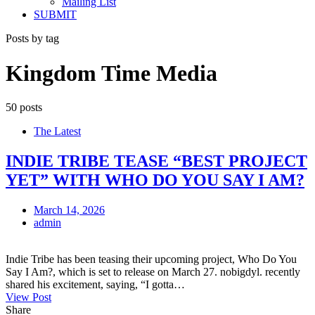
Mailing List
SUBMIT
Posts by tag
Kingdom Time Media
50 posts
The Latest
INDIE TRIBE TEASE “BEST PROJECT
YET” WITH WHO DO YOU SAY I AM?
March 14, 2026
admin
Indie Tribe has been teasing their upcoming project, Who Do You
Say I Am?, which is set to release on March 27. nobigdyl. recently
shared his excitement, saying, “I gotta…
View Post
Share