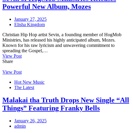
Powerful New Album, Mozes
January 27, 2025
Elisha Kingdom
Christian Hip Hop artist Sevin, a founding member of HogMob
Ministries, has released his highly anticipated album, Mozes.
Known for his raw lyricism and unwavering commitment to
spreading the Gospel,…
View Post
Share
View Post
Hot New Music
The Latest
Malakai tha Truth Drops New Single “All
Things” Featuring Franky Bells
January 26, 2025
admin