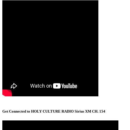
Get Connected to HOLY CULTURE RADIO Sirius XM CH. 154