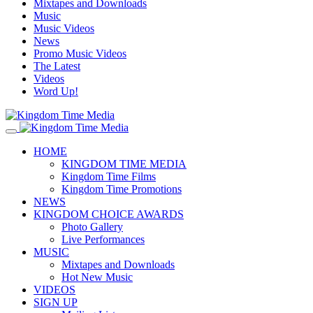
Mixtapes and Downloads
Music
Music Videos
News
Promo Music Videos
The Latest
Videos
Word Up!
HOME
KINGDOM TIME MEDIA
Kingdom Time Films
Kingdom Time Promotions
NEWS
KINGDOM CHOICE AWARDS
Photo Gallery
Live Performances
MUSIC
Mixtapes and Downloads
Hot New Music
VIDEOS
SIGN UP