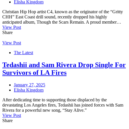
Elisha Kingdom
Christian Hip Hop artist C4, known as the originator of the “Gritty
CHH” East Coast drill sound, recently dropped his highly
anticipated album, Though the Scars Remain. A proud member…
View Post
Share
View Post
The Latest
Tedashii and Sam Rivera Drop Single For
Survivors of LA Fires
January 27, 2025
Elisha Kingdom
After dedicating time to supporting those displaced by the
devastating Los Angeles fires, Tedashii has joined forces with Sam
Rivera for a powerful new song, “Stay Alive.”
View Post
Share