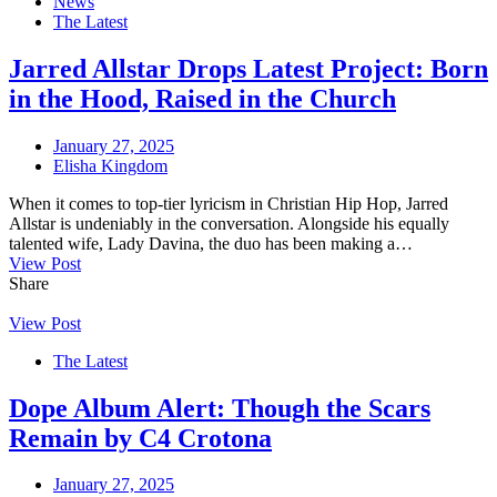
News
The Latest
Jarred Allstar Drops Latest Project: Born
in the Hood, Raised in the Church
January 27, 2025
Elisha Kingdom
When it comes to top-tier lyricism in Christian Hip Hop, Jarred
Allstar is undeniably in the conversation. Alongside his equally
talented wife, Lady Davina, the duo has been making a…
View Post
Share
View Post
The Latest
Dope Album Alert: Though the Scars
Remain by C4 Crotona
January 27, 2025