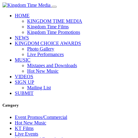
HOME
KINGDOM TIME MEDIA
Kingdom Time Films
Kingdom Time Promotions
NEWS
KINGDOM CHOICE AWARDS
Photo Gallery
Live Performances
MUSIC
Mixtapes and Downloads
Hot New Music
VIDEOS
SIGN UP
Mailing List
SUBMIT
Category
Event Promos/Commercial
Hot New Music
KT Films
Live Events