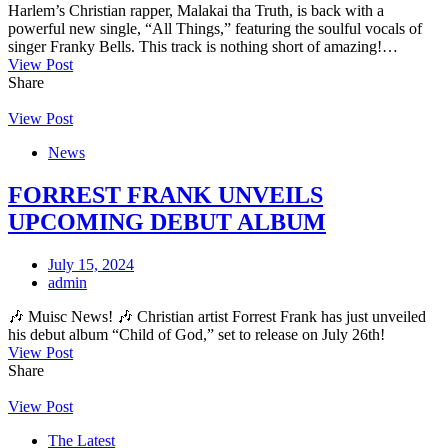
Harlem’s Christian rapper, Malakai tha Truth, is back with a
powerful new single, “All Things,” featuring the soulful vocals of
singer Franky Bells. This track is nothing short of amazing!…
View Post
Share
View Post
News
FORREST FRANK UNVEILS
UPCOMING DEBUT ALBUM
July 15, 2024
admin
🎶 Muisc News! 🎶 Christian artist Forrest Frank has just unveiled
his debut album “Child of God,” set to release on July 26th!
View Post
Share
View Post
The Latest