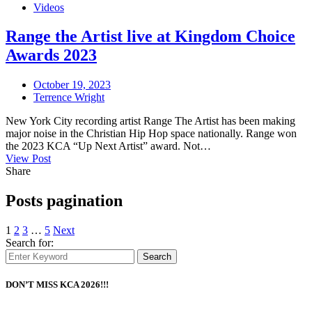
Videos
Range the Artist live at Kingdom Choice
Awards 2023
October 19, 2023
Terrence Wright
New York City recording artist Range The Artist has been making
major noise in the Christian Hip Hop space nationally. Range won
the 2023 KCA “Up Next Artist” award. Not…
View Post
Share
Posts pagination
1
2
3
…
5
Next
Search for:
Search
DON’T MISS KCA 2026!!!