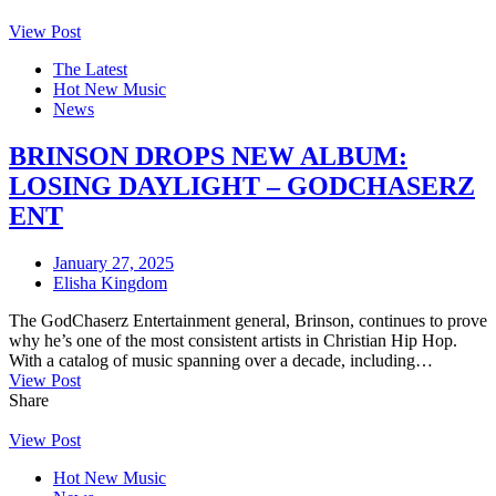
View Post
The Latest
Hot New Music
News
BRINSON DROPS NEW ALBUM:
LOSING DAYLIGHT – GODCHASERZ
ENT
January 27, 2025
Elisha Kingdom
The GodChaserz Entertainment general, Brinson, continues to prove
why he’s one of the most consistent artists in Christian Hip Hop.
With a catalog of music spanning over a decade, including…
View Post
Share
View Post
Hot New Music