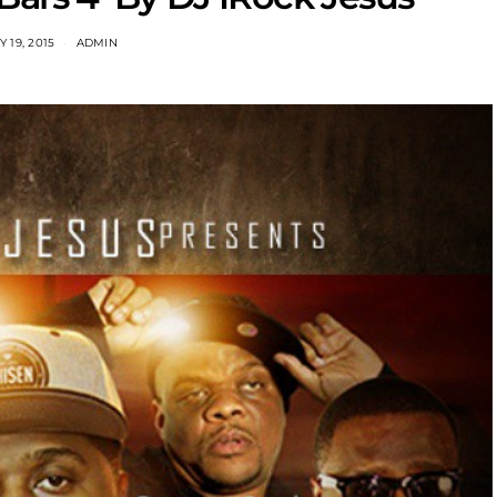
 19, 2015
ADMIN