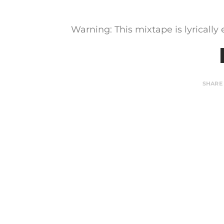
Warning: This mixtape is lyrically
SHARE