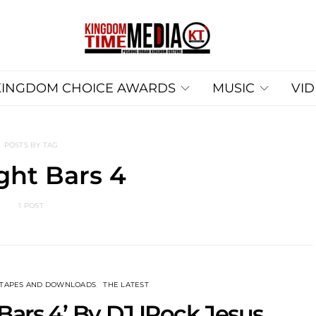
KINGDOM CHOICE AWARDS
MUSIC
VI
POSTS BY TAG
ght Bars 4
1 POST
XTAPES AND DOWNLOADS
THE LATEST
 Bars 4’ By DJ IRock Jesus