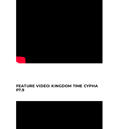
FEATURE VIDEO: KINGDOM TIME CYPHA
PT.9