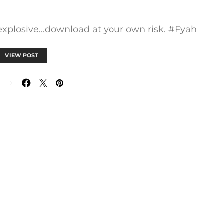
 explosive...download at your own risk. #Fyah
VIEW POST