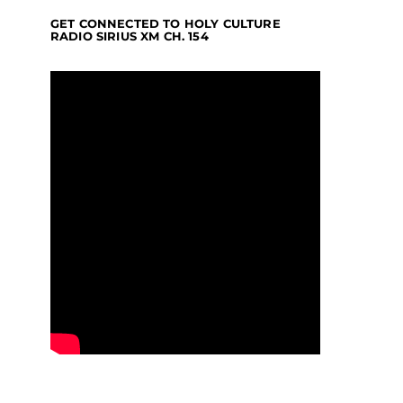
GET CONNECTED TO HOLY CULTURE
RADIO SIRIUS XM CH. 154