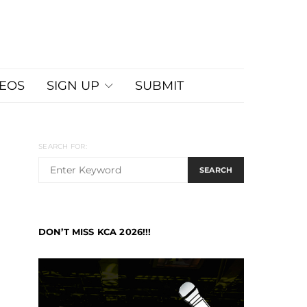
DEOS
SIGN UP
SUBMIT
SEARCH FOR:
SEARCH
DON’T MISS KCA 2026!!!