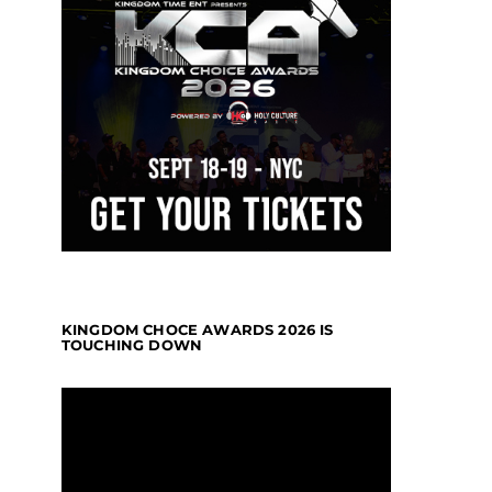
KINGDOM CHOCE AWARDS 2026 IS
TOUCHING DOWN