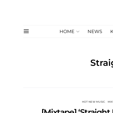
HOME
NEWS
Strai
HOT NEW MUSIC
MI
[Mixtape] ‘Straight