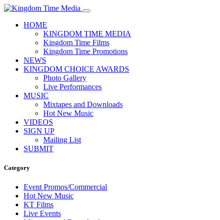
HOME
KINGDOM TIME MEDIA
Kingdom Time Films
Kingdom Time Promotions
NEWS
KINGDOM CHOICE AWARDS
Photo Gallery
Live Performances
MUSIC
Mixtapes and Downloads
Hot New Music
VIDEOS
SIGN UP
Mailing List
SUBMIT
Category
Event Promos/Commercial
Hot New Music
KT Films
Live Events