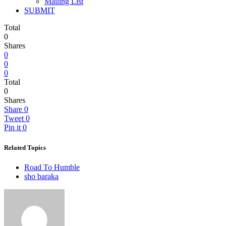
Mailing List
SUBMIT
Total
0
Shares
0
0
0
Total
0
Shares
Share
0
Tweet
0
Pin it
0
Related Topics
Road To Humble
sho baraka