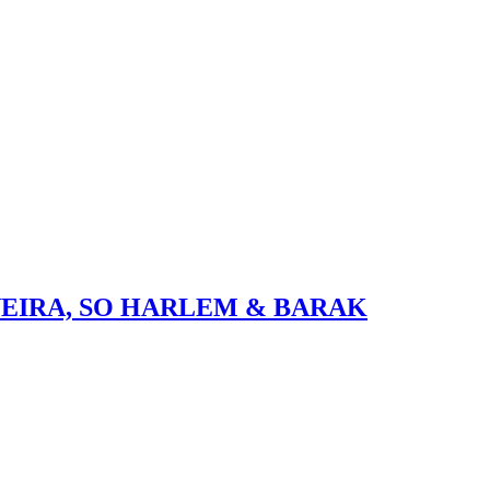
VEIRA, SO HARLEM & BARAK