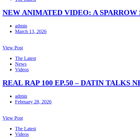
NEW ANIMATED VIDEO: A SPARROW 
admin
March 13, 2026
View Post
The Latest
News
Videos
REAL RAP 100 EP.50 – DATIN TALKS
admin
February 28, 2026
View Post
The Latest
Videos