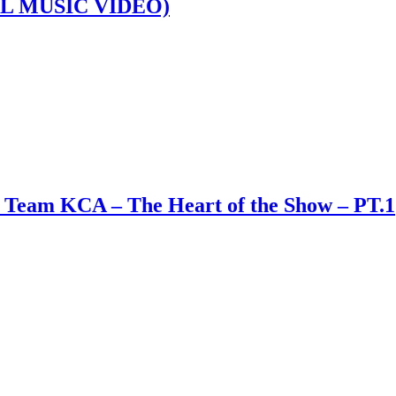
L MUSIC VIDEO)
 Team KCA – The Heart of the Show – PT.1