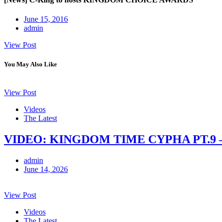
June 15, 2016
admin
View Post
You May Also Like
View Post
Videos
The Latest
VIDEO: KINGDOM TIME CYPHA PT.9 
admin
June 14, 2026
View Post
Videos
The Latest