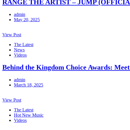
RANGE THE ARTIST – JUMP (OFFICIA
admin
May 20, 2025
View Post
The Latest
News
Videos
Behind the Kingdom Choice Awards: Meet
admin
March 18, 2025
View Post
The Latest
Hot New Music
Videos