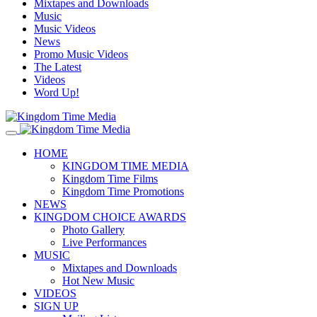
Mixtapes and Downloads
Music
Music Videos
News
Promo Music Videos
The Latest
Videos
Word Up!
HOME
KINGDOM TIME MEDIA
Kingdom Time Films
Kingdom Time Promotions
NEWS
KINGDOM CHOICE AWARDS
Photo Gallery
Live Performances
MUSIC
Mixtapes and Downloads
Hot New Music
VIDEOS
SIGN UP