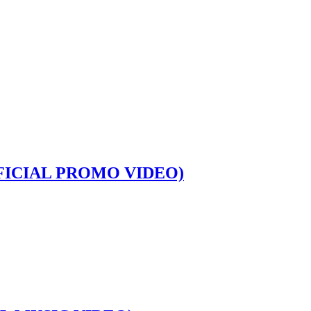
FICIAL PROMO VIDEO)