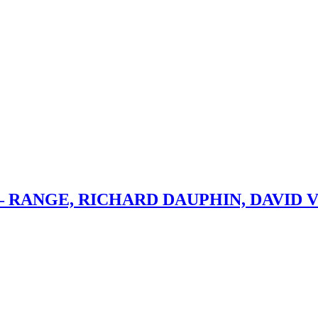
– RANGE, RICHARD DAUPHIN, DAVID 