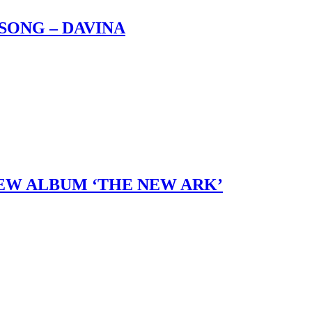
SONG – DAVINA
 NEW ALBUM ‘THE NEW ARK’