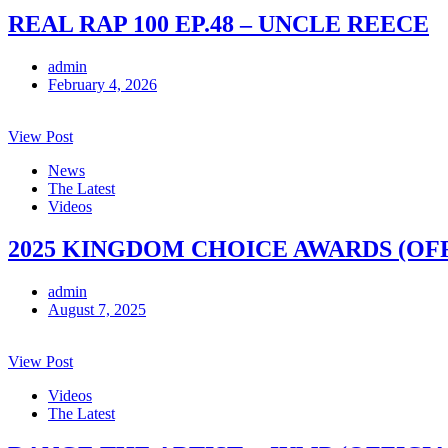
REAL RAP 100 EP.48 – UNCLE REECE
admin
February 4, 2026
View Post
News
The Latest
Videos
2025 KINGDOM CHOICE AWARDS (OF
admin
August 7, 2025
View Post
Videos
The Latest