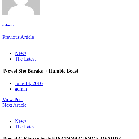
admin
Previous Article
News
The Latest
[News] Sho Baraka + Humble Beast
June 14, 2016
admin
View Post
Next Article
News
The Latest
[News] C-King to hosts KINGDOM CHOICE AWARDS