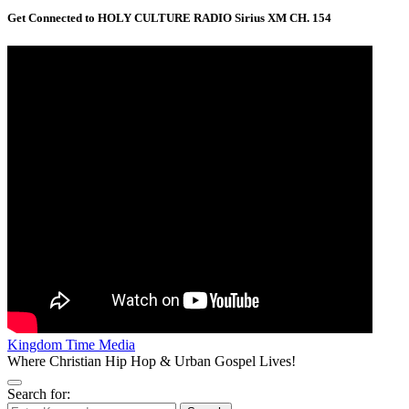
Get Connected to HOLY CULTURE RADIO Sirius XM CH. 154
Kingdom Time Media
Where Christian Hip Hop & Urban Gospel Lives!
Search for: