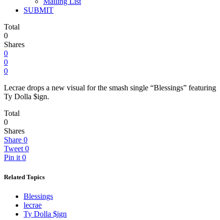
Mailing List
SUBMIT
Total
0
Shares
0
0
0
Lecrae drops a new visual for the smash single “Blessings” featuring
Ty Dolla $ign.
Total
0
Shares
Share
0
Tweet
0
Pin it
0
Related Topics
Blessings
lecrae
Ty Dolla $ign