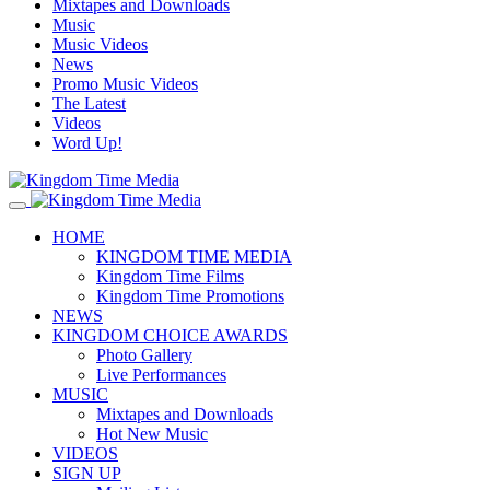
Mixtapes and Downloads
Music
Music Videos
News
Promo Music Videos
The Latest
Videos
Word Up!
HOME
KINGDOM TIME MEDIA
Kingdom Time Films
Kingdom Time Promotions
NEWS
KINGDOM CHOICE AWARDS
Photo Gallery
Live Performances
MUSIC
Mixtapes and Downloads
Hot New Music
VIDEOS
SIGN UP