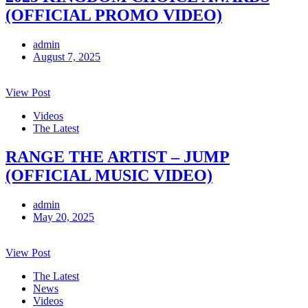
(OFFICIAL PROMO VIDEO)
admin
August 7, 2025
View Post
Videos
The Latest
RANGE THE ARTIST – JUMP
(OFFICIAL MUSIC VIDEO)
admin
May 20, 2025
View Post
The Latest
News
Videos