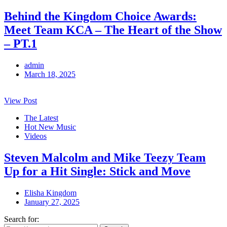
Behind the Kingdom Choice Awards:
Meet Team KCA – The Heart of the Show
– PT.1
admin
March 18, 2025
View Post
The Latest
Hot New Music
Videos
Steven Malcolm and Mike Teezy Team
Up for a Hit Single: Stick and Move
Elisha Kingdom
January 27, 2025
Search for: