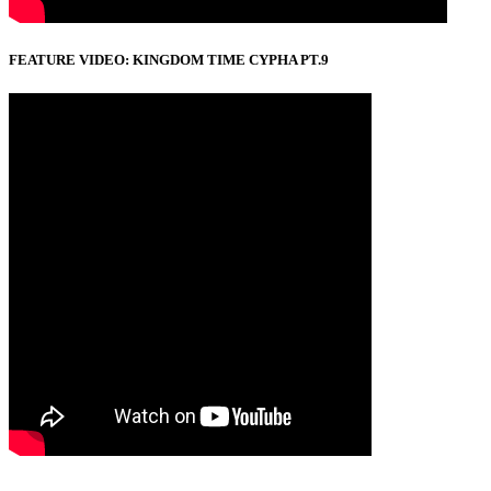
FEATURE VIDEO: KINGDOM TIME CYPHA PT.9