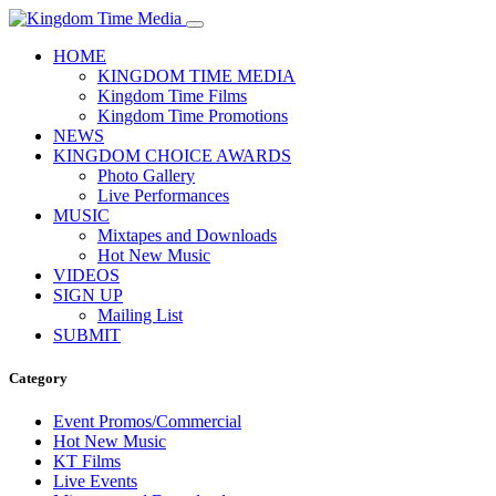
HOME
KINGDOM TIME MEDIA
Kingdom Time Films
Kingdom Time Promotions
NEWS
KINGDOM CHOICE AWARDS
Photo Gallery
Live Performances
MUSIC
Mixtapes and Downloads
Hot New Music
VIDEOS
SIGN UP
Mailing List
SUBMIT
Category
Event Promos/Commercial
Hot New Music
KT Films
Live Events