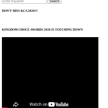
Search
DON’T MISS KCA 2026!!!
KINGDOM CHOCE AWARDS 2026 IS TOUCHING DOWN