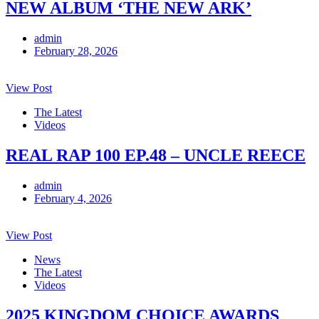
NEW ALBUM ‘THE NEW ARK’
admin
February 28, 2026
View Post
The Latest
Videos
REAL RAP 100 EP.48 – UNCLE REECE
admin
February 4, 2026
View Post
News
The Latest
Videos
2025 KINGDOM CHOICE AWARDS