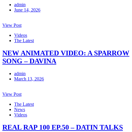
admin
June 14, 2026
View Post
Videos
The Latest
NEW ANIMATED VIDEO: A SPARROW
SONG – DAVINA
admin
March 13, 2026
View Post
The Latest
News
Videos
REAL RAP 100 EP.50 – DATIN TALKS