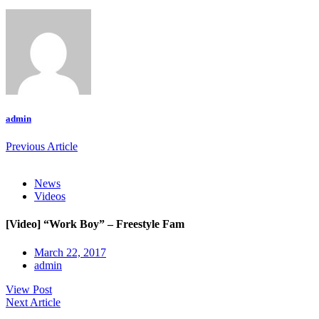
admin
Previous Article
News
Videos
[Video] “Work Boy” – Freestyle Fam
March 22, 2017
admin
View Post
Next Article