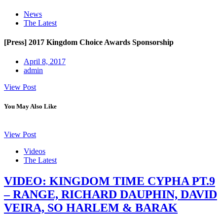
News
The Latest
[Press] 2017 Kingdom Choice Awards Sponsorship
April 8, 2017
admin
View Post
You May Also Like
View Post
Videos
The Latest
VIDEO: KINGDOM TIME CYPHA PT.9
– RANGE, RICHARD DAUPHIN, DAVID
VEIRA, SO HARLEM & BARAK