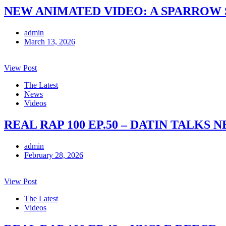
NEW ANIMATED VIDEO: A SPARROW 
admin
March 13, 2026
View Post
The Latest
News
Videos
REAL RAP 100 EP.50 – DATIN TALKS
admin
February 28, 2026
View Post
The Latest
Videos