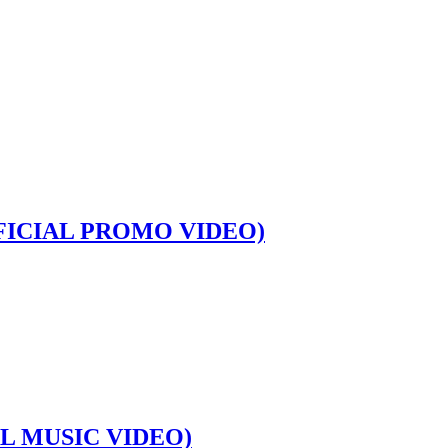
FICIAL PROMO VIDEO)
L MUSIC VIDEO)