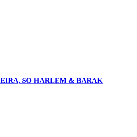
VEIRA, SO HARLEM & BARAK