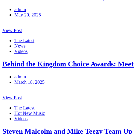
admin
May 20, 2025
View Post
The Latest
News
Videos
Behind the Kingdom Choice Awards: Meet
admin
March 18, 2025
View Post
The Latest
Hot New Music
Videos
Steven Malcolm and Mike Teezy Team Up f