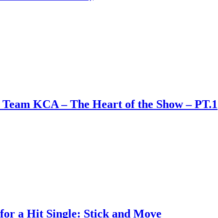
 Team KCA – The Heart of the Show – PT.1
or a Hit Single: Stick and Move