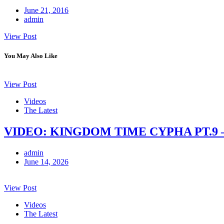
June 21, 2016
admin
View Post
You May Also Like
View Post
Videos
The Latest
VIDEO: KINGDOM TIME CYPHA PT.9 
admin
June 14, 2026
View Post
Videos
The Latest