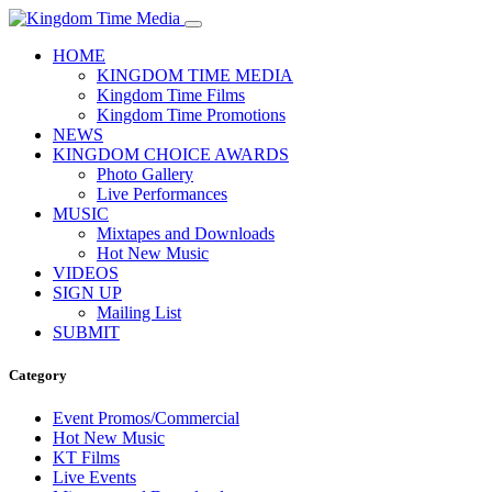
HOME
KINGDOM TIME MEDIA
Kingdom Time Films
Kingdom Time Promotions
NEWS
KINGDOM CHOICE AWARDS
Photo Gallery
Live Performances
MUSIC
Mixtapes and Downloads
Hot New Music
VIDEOS
SIGN UP
Mailing List
SUBMIT
Category
Event Promos/Commercial
Hot New Music
KT Films
Live Events