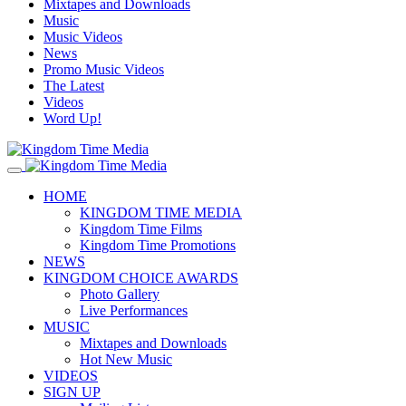
Mixtapes and Downloads
Music
Music Videos
News
Promo Music Videos
The Latest
Videos
Word Up!
HOME
KINGDOM TIME MEDIA
Kingdom Time Films
Kingdom Time Promotions
NEWS
KINGDOM CHOICE AWARDS
Photo Gallery
Live Performances
MUSIC
Mixtapes and Downloads
Hot New Music
VIDEOS
SIGN UP