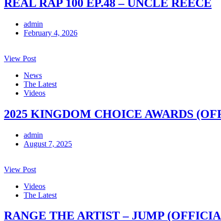
REAL RAP 100 EP.48 – UNCLE REECE
admin
February 4, 2026
View Post
News
The Latest
Videos
2025 KINGDOM CHOICE AWARDS (OF
admin
August 7, 2025
View Post
Videos
The Latest
RANGE THE ARTIST – JUMP (OFFICIA