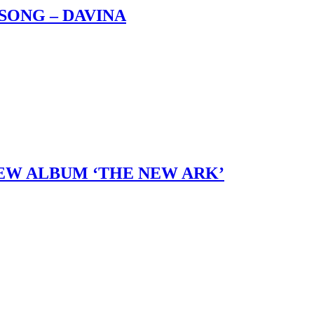
SONG – DAVINA
 NEW ALBUM ‘THE NEW ARK’