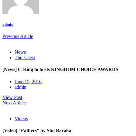
admin
Previous Article
News
The Latest
[News] C-King to hosts KINGDOM CHOICE AWARDS
June 15, 2016
admin
View Post
Next Article
Videos
[Video] “Fathers” by Sho Baraka