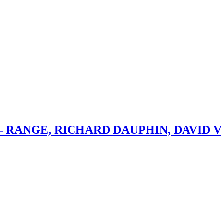
– RANGE, RICHARD DAUPHIN, DAVID 