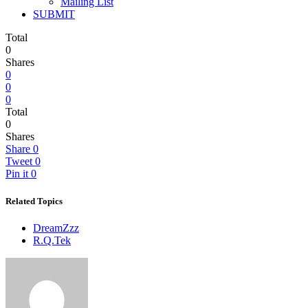
Mailing List
SUBMIT
Total
0
Shares
0
0
0
Total
0
Shares
Share
0
Tweet
0
Pin it
0
Related Topics
DreamZzz
R.Q.Tek