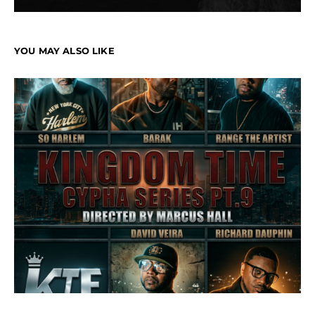
YOU MAY ALSO LIKE