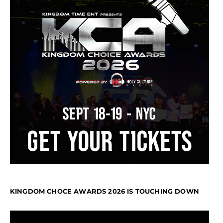
KINGDOM CHOCE AWARDS 2026 IS TOUCHING DOWN