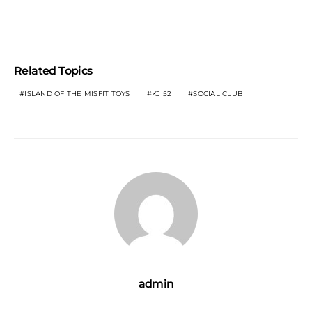
Related Topics
ISLAND OF THE MISFIT TOYS
KJ 52
SOCIAL CLUB
admin