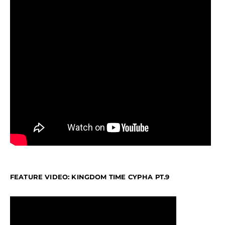
FEATURE VIDEO: KINGDOM TIME CYPHA PT.9