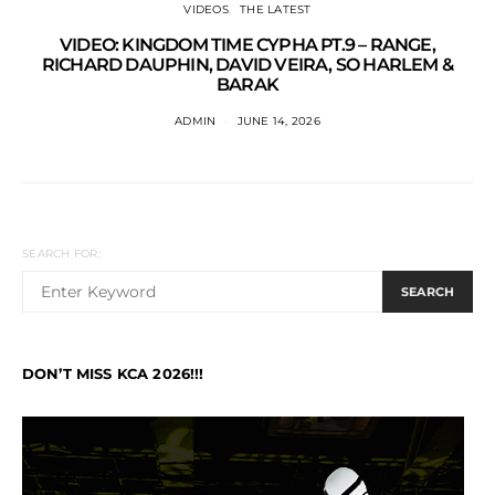
VIDEOS
THE LATEST
VIDEO: KINGDOM TIME CYPHA PT.9 – RANGE,
RICHARD DAUPHIN, DAVID VEIRA, SO HARLEM &
BARAK
ADMIN
JUNE 14, 2026
SEARCH FOR:
SEARCH
DON’T MISS KCA 2026!!!