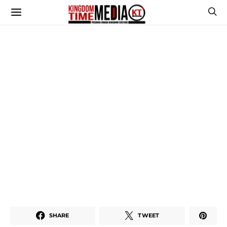
SHARE
TWEET