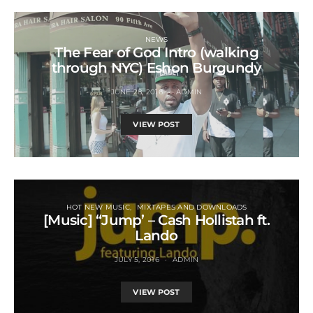
NEWS
The Fear of God Intro (walking
through NYC) Eshon Burgundy
JUNE 28, 2016
ADMIN
VIEW POST
HOT NEW MUSIC
MIXTAPES AND DOWNLOADS
[Music] “Jump’ – Cash Hollistah ft.
Lando
JULY 5, 2016
ADMIN
VIEW POST