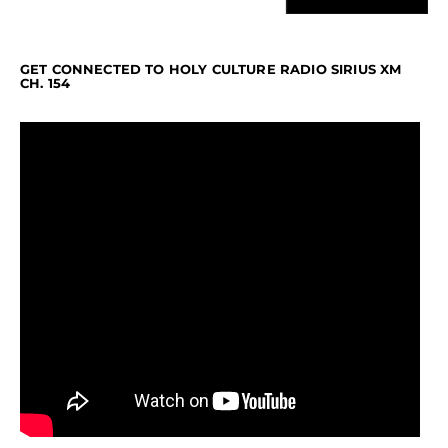
GET CONNECTED TO HOLY CULTURE RADIO SIRIUS XM
CH. 154