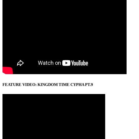
FEATURE VIDEO: KINGDOM TIME CYPHA PT.9