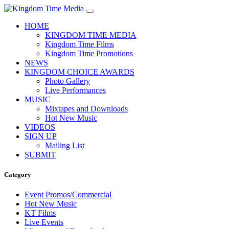
HOME
KINGDOM TIME MEDIA
Kingdom Time Films
Kingdom Time Promotions
NEWS
KINGDOM CHOICE AWARDS
Photo Gallery
Live Performances
MUSIC
Mixtapes and Downloads
Hot New Music
VIDEOS
SIGN UP
Mailing List
SUBMIT
Category
Event Promos/Commercial
Hot New Music
KT Films
Live Events