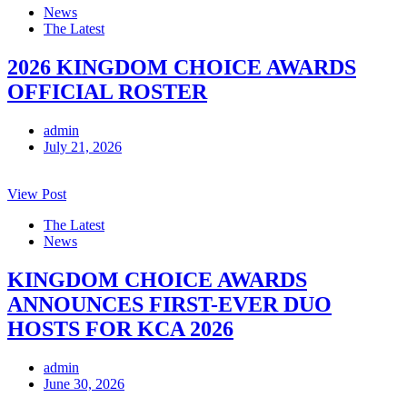
News
The Latest
2026 KINGDOM CHOICE AWARDS
OFFICIAL ROSTER
admin
July 21, 2026
View Post
The Latest
News
KINGDOM CHOICE AWARDS
ANNOUNCES FIRST-EVER DUO
HOSTS FOR KCA 2026
admin
June 30, 2026