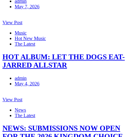
admin
May 7, 2026
View Post
Music
Hot New Music
The Latest
HOT ALBUM: LET THE DOGS EAT-
JARRED ALLSTAR
admin
May 4, 2026
View Post
News
The Latest
NEWS: SUBMISSIONS NOW OPEN
FOR THE 2026 KINGDOM CHOICE