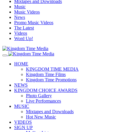
Mixtapes and Downloads
Music
Music Videos
News
Promo Music Videos
The Latest
Videos
Word Up!
HOME
KINGDOM TIME MEDIA
Kingdom Time Films
Kingdom Time Promotions
NEWS
KINGDOM CHOICE AWARDS
Photo Gallery
Live Performances
MUSIC
Mixtapes and Downloads
Hot New Music
VIDEOS
SIGN UP