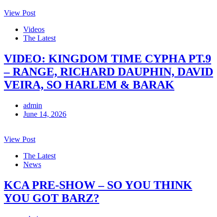
View Post
Videos
The Latest
VIDEO: KINGDOM TIME CYPHA PT.9
– RANGE, RICHARD DAUPHIN, DAVID
VEIRA, SO HARLEM & BARAK
admin
June 14, 2026
View Post
The Latest
News
KCA PRE-SHOW – SO YOU THINK
YOU GOT BARZ?