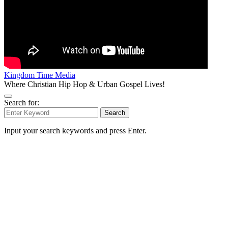
Kingdom Time Media
Where Christian Hip Hop & Urban Gospel Lives!
Search for:
Search
Input your search keywords and press Enter.