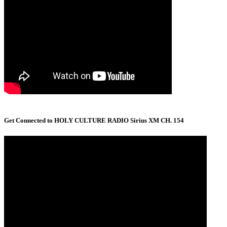
Get Connected to HOLY CULTURE RADIO Sirius XM CH. 154