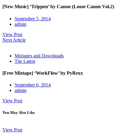
[New Music] ‘Trippen’ by Canon (Loose Canon Vol.2)
September 5, 2014
admin
View Post
Next Article
Mixtapes and Downloads
The Latest
[Free Mixtape] ‘WorkFlow’ by PyRexx
September 6, 2014
admin
View Post
You May Also Like
View Post