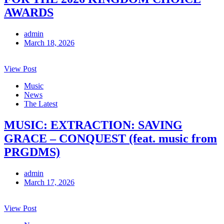
AWARDS
admin
March 18, 2026
View Post
Music
News
The Latest
MUSIC: EXTRACTION: SAVING
GRACE – CONQUEST (feat. music from
PRGDMS)
admin
March 17, 2026
View Post