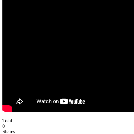
Total
0
Shares