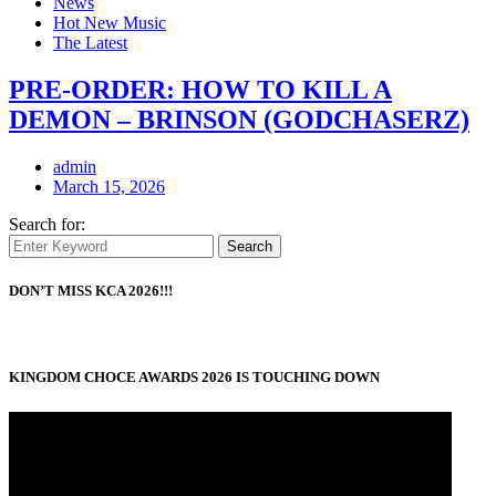
News
Hot New Music
The Latest
PRE-ORDER: HOW TO KILL A
DEMON – BRINSON (GODCHASERZ)
admin
March 15, 2026
Search for:
Search
DON’T MISS KCA 2026!!!
KINGDOM CHOCE AWARDS 2026 IS TOUCHING DOWN