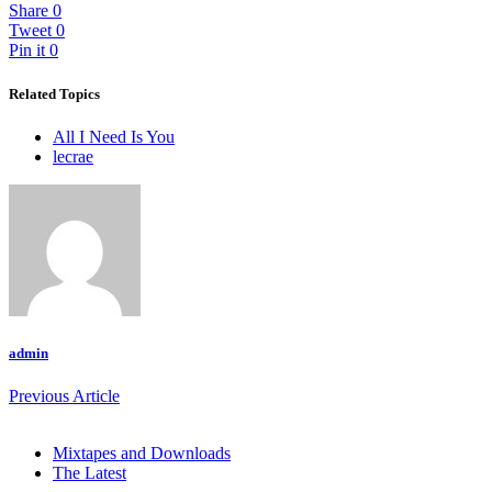
Share
0
Tweet
0
Pin it
0
Related Topics
All I Need Is You
lecrae
admin
Previous Article
Mixtapes and Downloads
The Latest