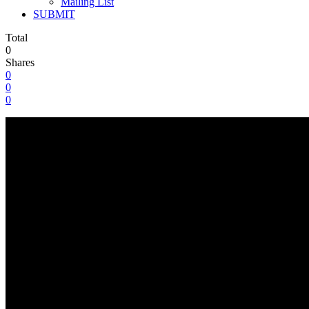
Mailing List
SUBMIT
Total
0
Shares
0
0
0