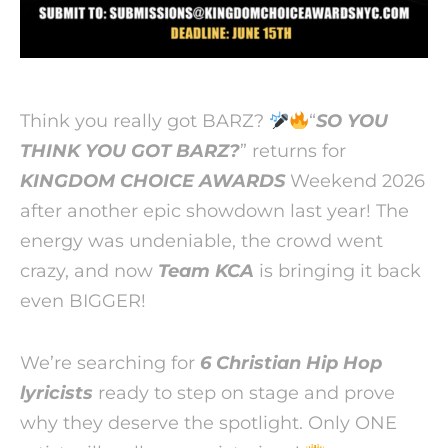
Think you really got BARZ?
“
SO YOU
THINK YOU GOT BARZ?
” returns for
KINGDOM CHOICE AWARDS
Weekend 2026
after another epic showdown last year! The
energy was undeniable, the crowd went
crazy, and now
Team KCA
is bringing it back
even BIGGER!
We’re searching for
6 Christian Hip Hop
lyricists
ready to step on stage and prove
why they deserve the spotlight. Only ONE