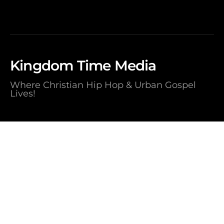
Kingdom Time Media
Where Christian Hip Hop & Urban Gospel
Lives!