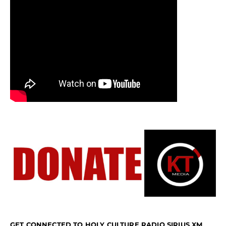
GET CONNECTED TO HOLY CULTURE RADIO SIRIUS XM