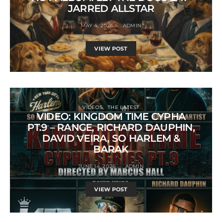
JARRED ALLSTAR
MAY 4, 2026
ADMIN
VIEW POST
VIDEOS
THE LATEST
VIDEO: KINGDOM TIME CYPHA
PT.9 – RANGE, RICHARD DAUPHIN,
DAVID VEIRA, SO HARLEM &
BARAK
JUNE 14, 2026
ADMIN
VIEW POST