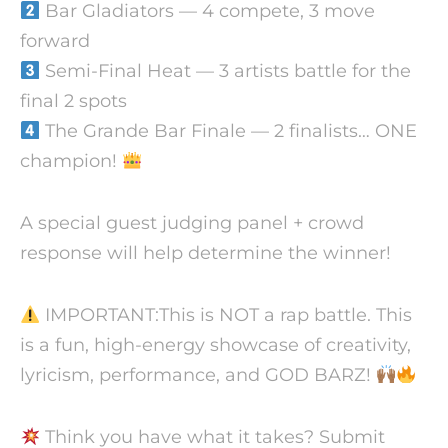
Bar Gladiators — 4 compete, 3 move
forward
Semi-Final Heat — 3 artists battle for the
final 2 spots
The Grande Bar Finale — 2 finalists… ONE
champion!
A special guest judging panel + crowd
response will help determine the winner!
IMPORTANT:This is NOT a rap battle. This
is a fun, high-energy showcase of creativity,
lyricism, performance, and GOD BARZ!
Think you have what it takes? Submit