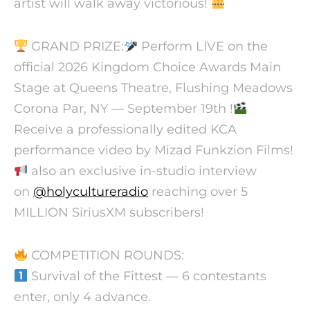
artist will walk away victorious!
GRAND PRIZE:
Perform LIVE on the
official 2026 Kingdom Choice Awards Main
Stage at Queens Theatre, Flushing Meadows
Corona Par, NY — September 19th !
Receive a professionally edited KCA
performance video by Mizad Funkzion Films!
also an exclusive in-studio interview
on
@holycultureradio
reaching over 5
MILLION SiriusXM subscribers!
COMPETITION ROUNDS:
Survival of the Fittest — 6 contestants
enter, only 4 advance.