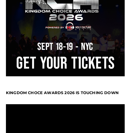
KINGDOM CHOCE AWARDS 2026 IS TOUCHING DOWN