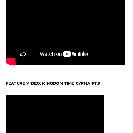
FEATURE VIDEO: KINGDOM TIME CYPHA PT.9