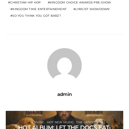
CHRISTIAN HIP HOP
KINGDOM CHOICE AWARDS PRE-SHOW
KINGDOM TIME ENTERTAINEMENT
LYRICIST SHOWDOWN
SO YOU THINK YOU GOT BARZ?
admin
MUSIC
HOT NEW MUSIC
THE LATEST
HOT ALBUM: LET THE DOGS EAT-