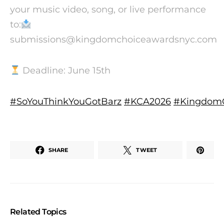
your music video, song, or live performance
to:
submissions@kingdomchoiceawardsnyc.com
Deadline: June 15th
#SoYouThinkYouGotBarz
#KCA2026
#Kingdom
SHARE
TWEET
Related Topics