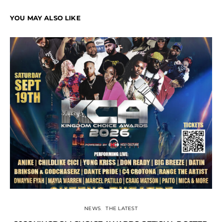
YOU MAY ALSO LIKE
NEWS
THE LATEST