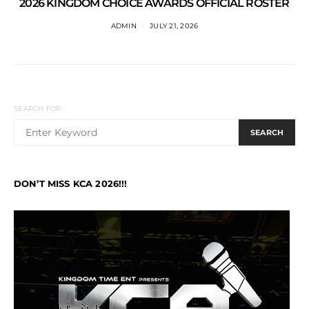
2026 KINGDOM CHOICE AWARDS OFFICIAL ROSTER
ADMIN
JULY 21, 2026
SEARCH FOR:
SEARCH
DON’T MISS KCA 2026!!!