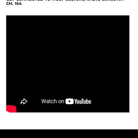
CH. 154