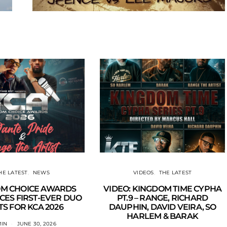
HE LATEST
NEWS
VIDEOS
THE LATEST
M CHOICE AWARDS
VIDEO: KINGDOM TIME CYPHA
ES FIRST-EVER DUO
PT.9 – RANGE, RICHARD
S FOR KCA 2026
DAUPHIN, DAVID VEIRA, SO
HARLEM & BARAK
IN
JUNE 30, 2026