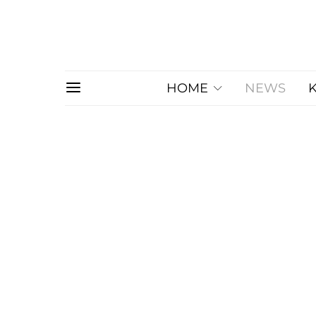
HOME
NEWS