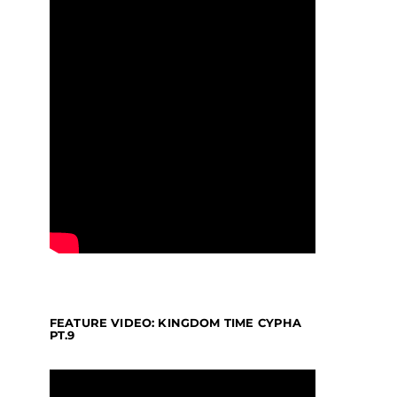
FEATURE VIDEO: KINGDOM TIME CYPHA
PT.9