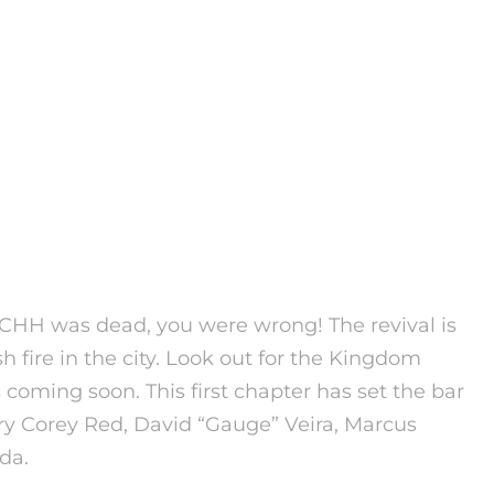
CHH was dead, you were wrong! The revival is
h fire in the city. Look out for the Kingdom
 coming soon.
This first chapter has set the bar
ry Corey Red, David “Gauge” Veira, Marcus
da.