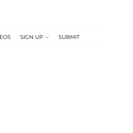
DEOS
SIGN UP
SUBMIT