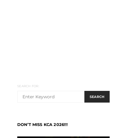
SEARCH FOR:
SEARCH
DON’T MISS KCA 2026!!!