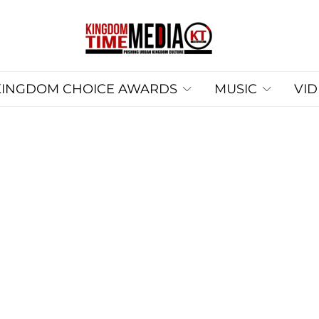
KINGDOM CHOICE AWARDS
MUSIC
VI