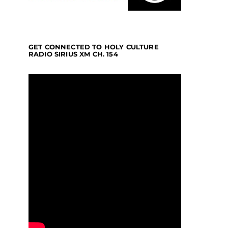
GET CONNECTED TO HOLY CULTURE
RADIO SIRIUS XM CH. 154