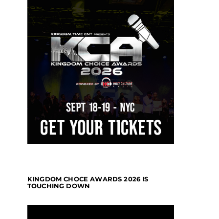
KINGDOM CHOCE AWARDS 2026 IS
TOUCHING DOWN