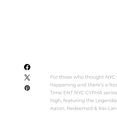
For those who thought NYC 
happening and there’s a fres
Time ENT NYC CYPHA series
high, featuring the Legenda
Aaron, Redeemed & Kei-Lan