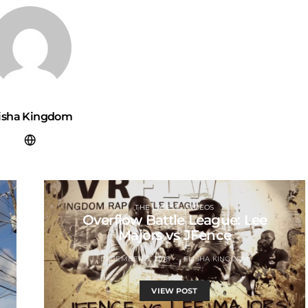
lisha Kingdom
THE LATEST
VIDEOS
Overflow Battle League: Lee
Majors vs JFence
DECEMBER 3, 2018
ELISHA KINGDOM
VIEW POST