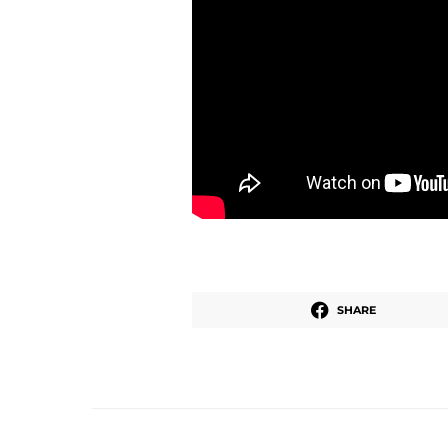
SHARE