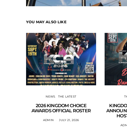
YOU MAY ALSO LIKE
NEWS
THE LATEST
T
2026 KINGDOM CHOICE
KINGDO
AWARDS OFFICIAL ROSTER
ANNOUNC
HOST
ADMIN
JULY 21, 2026
ADM