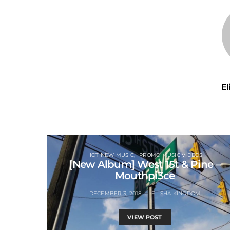
E
HOT NEW MUSIC
PROMO MUSIC VIDEOS
[New Album] West 15t & Pine –
Mouthpi3ce
DECEMBER 3, 2018
ELISHA KINGDOM
VIEW POST