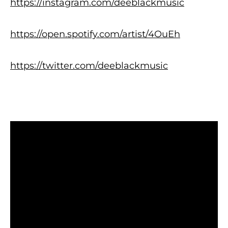
https://instagram.com/deeblackmusic
https://open.spotify.com/artist/4OuEh
https://twitter.com/deeblackmusic