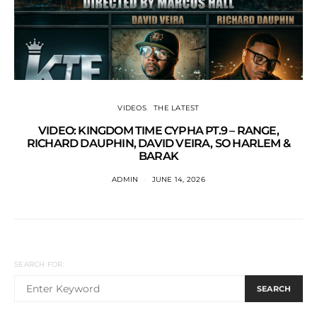
VIDEOS
THE LATEST
VIDEO: KINGDOM TIME CYPHA PT.9 – RANGE,
RICHARD DAUPHIN, DAVID VEIRA, SO HARLEM &
BARAK
ADMIN
JUNE 14, 2026
SEARCH FOR:
SEARCH