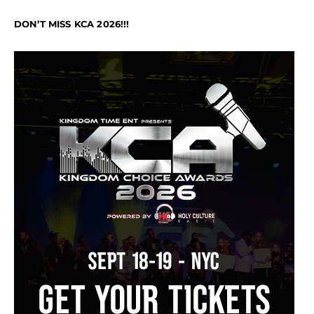
DON’T MISS KCA 2026!!!