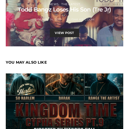
NEWS
THE LATEST
Todd Bangz Loses His Son (Tre Jr)
JANUARY 14, 2019
ELISHA KINGDOM
VIEW POST
YOU MAY ALSO LIKE