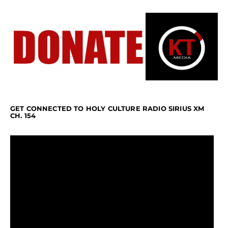
GET CONNECTED TO HOLY CULTURE RADIO SIRIUS XM
CH. 154