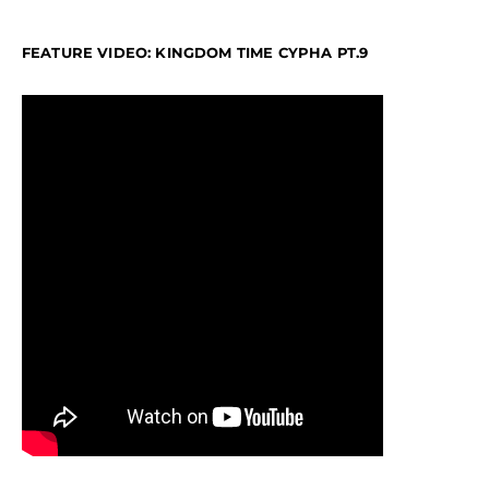
FEATURE VIDEO: KINGDOM TIME CYPHA PT.9