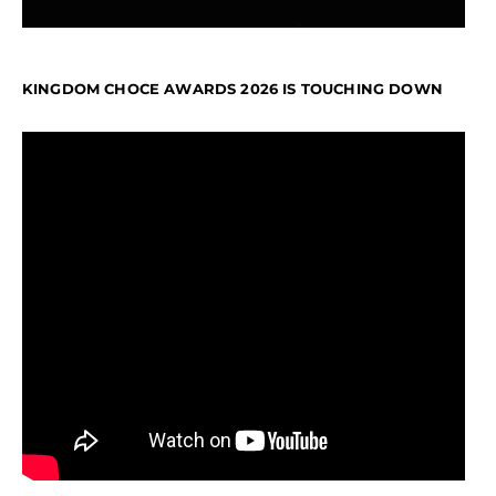
KINGDOM CHOCE AWARDS 2026 IS TOUCHING DOWN