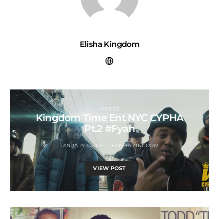
Elisha Kingdom
VIDEOS
Kingdom Time Ent NYC CYPHA
Pt.2 #Fyah
JANUARY 1, 2019
ELISHA KINGDOM
VIEW POST