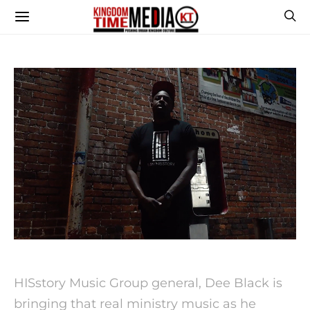
HISstory Music Group general, Dee Black is
bringing that real ministry music as he