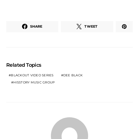
SHARE
TWEET
Related Topics
BLACKOUT VIDEO SERIES
DEE BLACK
HISSTORY MUSIC GROUP