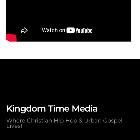
Kingdom Time Media
Where Christian Hip Hop & Urban Gospel
Lives!