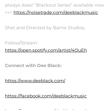
always does!
“Blackout Series” available now
>>>
https://noisetrade.com/deeblackmusic
Shot and Directed by Bama Studios,
Follow/Stream:
https://open.spotify.com/artist/4OuEh
Connect with Dee Black:
https://www.deeblack.com/
https://facebook.com/deeblackmusic