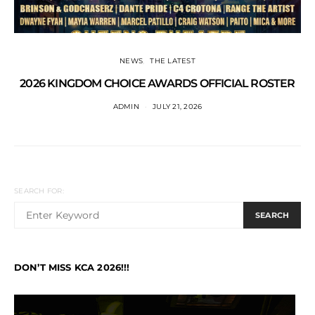
NEWS
THE LATEST
2026 KINGDOM CHOICE AWARDS OFFICIAL ROSTER
ADMIN
JULY 21, 2026
SEARCH FOR:
SEARCH
DON’T MISS KCA 2026!!!