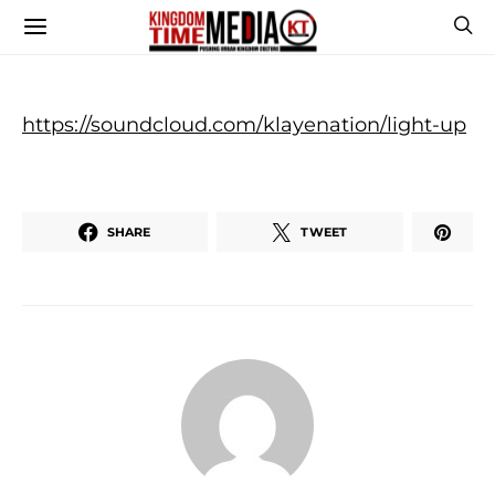
https://soundcloud.com/klayenation/light-up
SHARE
TWEET