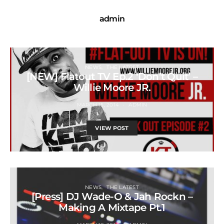
admin
NEWS
THE LATEST
[NEW] Flatout TV Ep.2 ‘Don’t Quit’ –
Willie Moore JR.
MARCH 15, 2014
ADMIN
VIEW POST
NEWS
THE LATEST
[Press] DJ Wade-O & Jah Rockn –
Making A Mixtape Pt.1