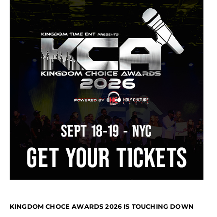
KINGDOM CHOCE AWARDS 2026 IS TOUCHING DOWN