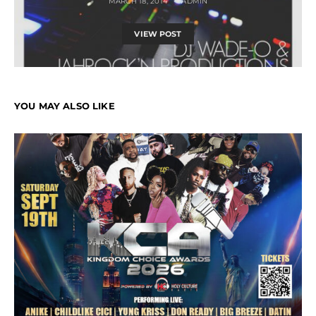
MARCH 18, 2014
ADMIN
VIEW POST
YOU MAY ALSO LIKE