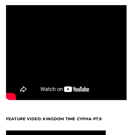
FEATURE VIDEO: KINGDOM TIME CYPHA PT.9