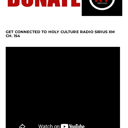
GET CONNECTED TO HOLY CULTURE RADIO SIRIUS XM
CH. 154