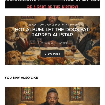
MUSIC
HOT NEW MUSIC
THE LATEST
HOT ALBUM: LET THE DOGS EAT-
JARRED ALLSTAR
MAY 4, 2026
ADMIN
VIEW POST
YOU MAY ALSO LIKE