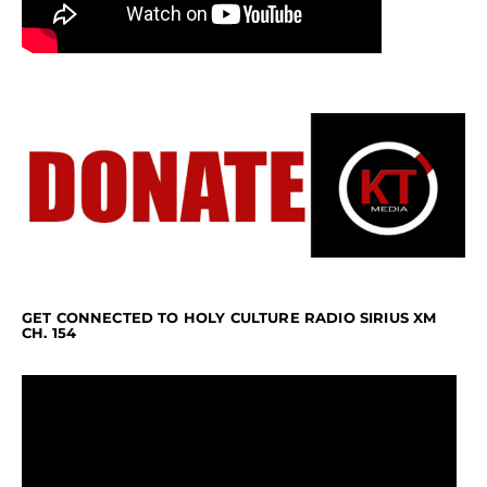
GET CONNECTED TO HOLY CULTURE RADIO SIRIUS XM
CH. 154