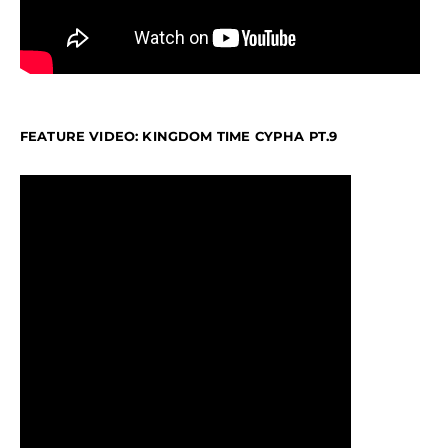
FEATURE VIDEO: KINGDOM TIME CYPHA PT.9