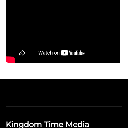
Kingdom Time Media