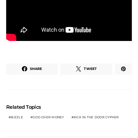
SHARE
TWEET
Related Topics
BIZZLE
GOD OVER MONEY
KICK IN THE DOOR CYPHER