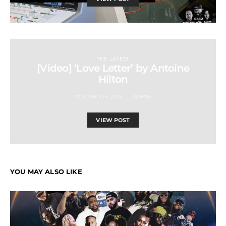
THE LATEST
[Video] ‘Love Letter’ by Antoine
Hilton
OCTOBER 19, 2014
ADMIN
VIEW POST
YOU MAY ALSO LIKE