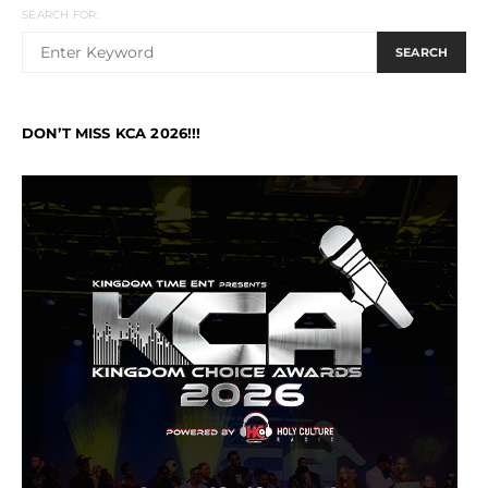
SEARCH FOR:
SEARCH
DON’T MISS KCA 2026!!!