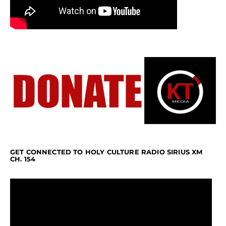
GET CONNECTED TO HOLY CULTURE RADIO SIRIUS XM
CH. 154