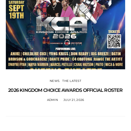
NEWS
THE LATEST
2026 KINGDOM CHOICE AWARDS OFFICIAL ROSTER
ADMIN
JULY 21, 2026