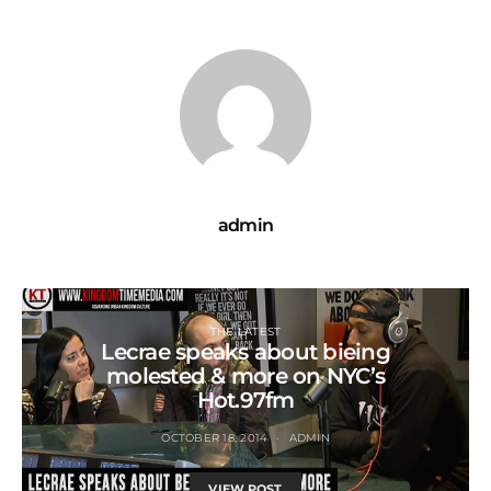
admin
THE LATEST
Lecrae speaks about bieing
molested & more on NYC’s
Hot.97fm
OCTOBER 18, 2014
ADMIN
VIEW POST