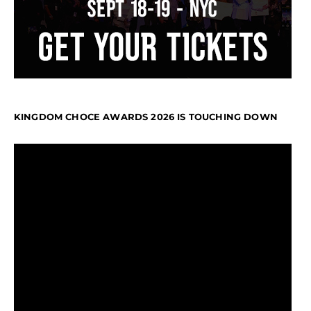
KINGDOM CHOCE AWARDS 2026 IS TOUCHING DOWN