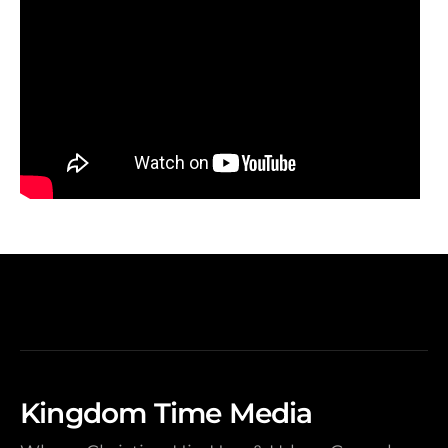
Kingdom Time Media