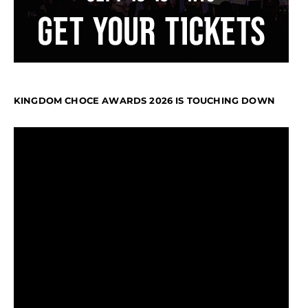
KINGDOM CHOCE AWARDS 2026 IS TOUCHING DOWN