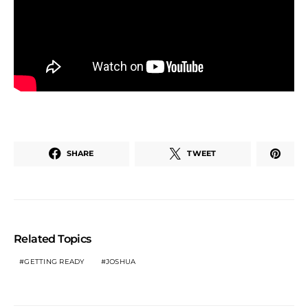
SHARE
TWEET
Related Topics
GETTING READY
JOSHUA