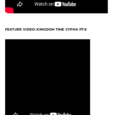
FEATURE VIDEO: KINGDOM TIME CYPHA PT.9