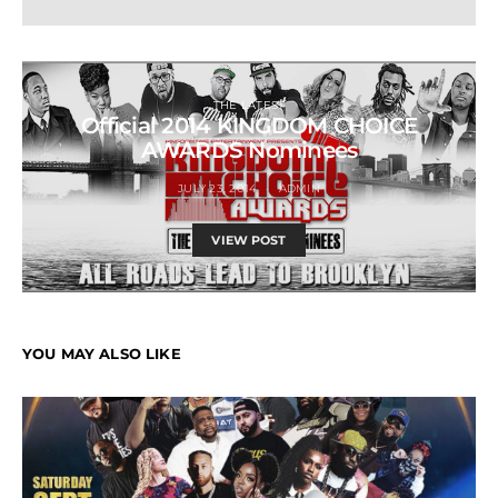
THE LATEST
Official 2014 KINGDOM CHOICE
AWARDS Nominees
JULY 23, 2014
ADMIN
VIEW POST
YOU MAY ALSO LIKE