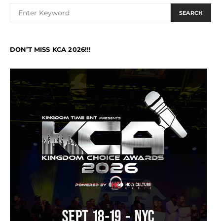
SEARCH
DON’T MISS KCA 2026!!!