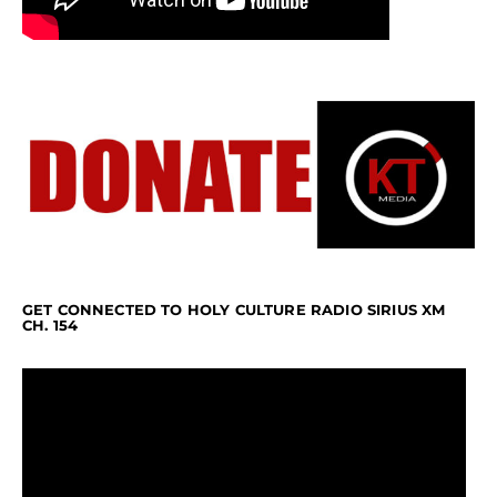
GET CONNECTED TO HOLY CULTURE RADIO SIRIUS XM
CH. 154