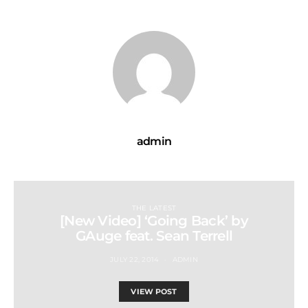
admin
THE LATEST
[New Video] ‘Going Back’ by
GAuge feat. Sean Terrell
JULY 22, 2014
ADMIN
VIEW POST