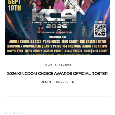
NEWS
THE LATEST
2026 KINGDOM CHOICE AWARDS OFFICIAL ROSTER
ADMIN
JULY 21, 2026
SEARCH FOR: