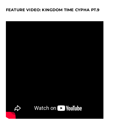
FEATURE VIDEO: KINGDOM TIME CYPHA PT.9