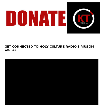
GET CONNECTED TO HOLY CULTURE RADIO SIRIUS XM
CH. 154