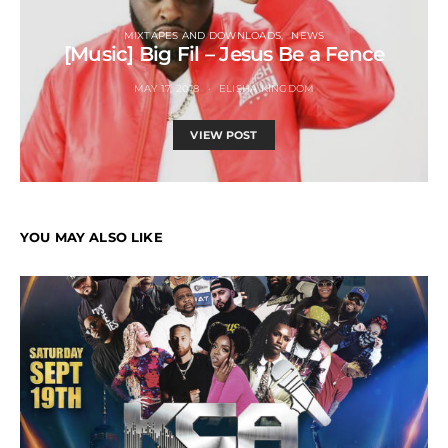
MIXTAPES AND DOWNLOADS
NEWS
[Music] Big Fil – Jesus Be a Fence
MAY 17, 2018
ELISHA KINGDOM
VIEW POST
YOU MAY ALSO LIKE