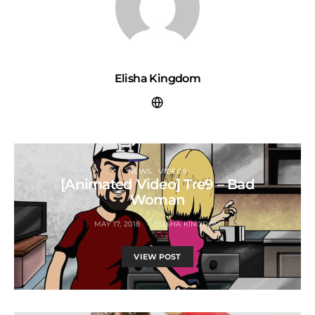
Elisha Kingdom
NEWS
VIDEOS
[Animated Video] Tre9 – Bad
Woman
MAY 17, 2018
ELISHA KINGDOM
VIEW POST