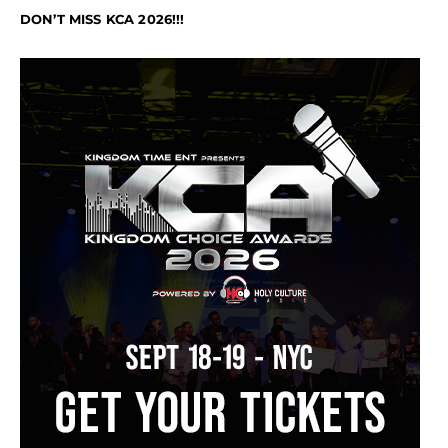
DON’T MISS KCA 2026!!!