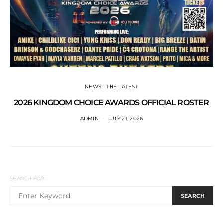
NEWS
THE LATEST
2026 KINGDOM CHOICE AWARDS OFFICIAL ROSTER
ADMIN
JULY 21, 2026
SEARCH FOR:
SEARCH