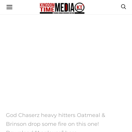
God Chaserz heavy hitters Oatmeal &
Brinson drop some fire on this one!