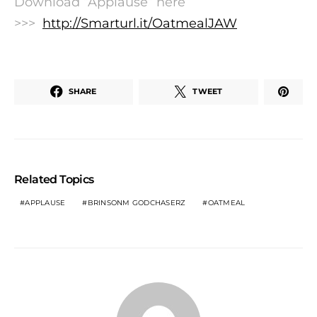
Download “Applause” here
>>>
http://Smarturl.it/OatmealJAW
SHARE
TWEET
Related Topics
APPLAUSE
BRINSONM GODCHASERZ
OATMEAL