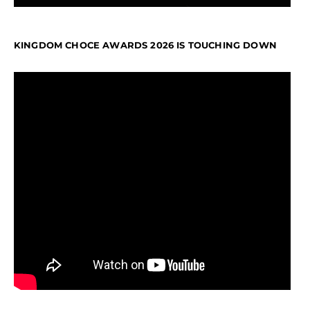
KINGDOM CHOCE AWARDS 2026 IS TOUCHING DOWN