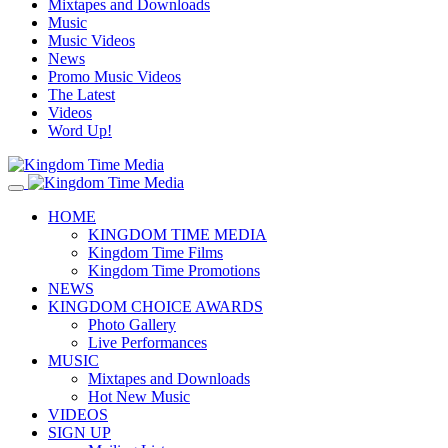
Mixtapes and Downloads
Music
Music Videos
News
Promo Music Videos
The Latest
Videos
Word Up!
HOME
KINGDOM TIME MEDIA
Kingdom Time Films
Kingdom Time Promotions
NEWS
KINGDOM CHOICE AWARDS
Photo Gallery
Live Performances
MUSIC
Mixtapes and Downloads
Hot New Music
VIDEOS
SIGN UP