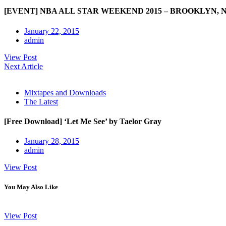
[EVENT] NBA ALL STAR WEEKEND 2015 – BROOKLYN, 
January 22, 2015
admin
View Post
Next Article
Mixtapes and Downloads
The Latest
[Free Download] ‘Let Me See’ by Taelor Gray
January 28, 2015
admin
View Post
You May Also Like
View Post