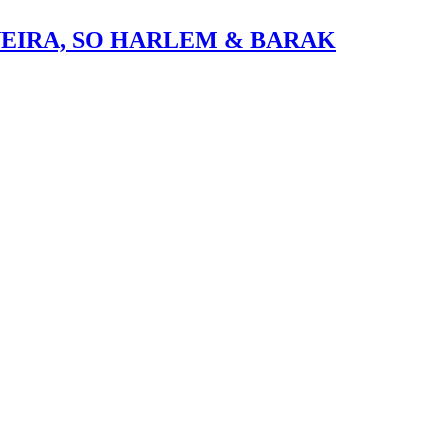
VEIRA, SO HARLEM & BARAK