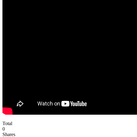
Total
0
Shares