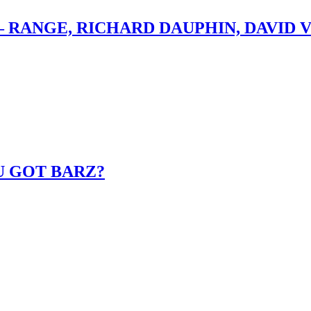
– RANGE, RICHARD DAUPHIN, DAVID 
U GOT BARZ?