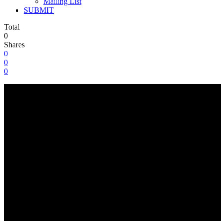
Mailing List
SUBMIT
Total
0
Shares
0
0
0