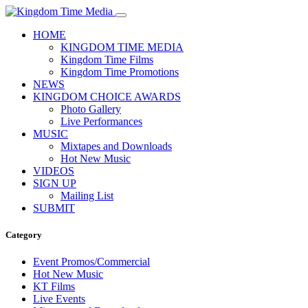
HOME
KINGDOM TIME MEDIA
Kingdom Time Films
Kingdom Time Promotions
NEWS
KINGDOM CHOICE AWARDS
Photo Gallery
Live Performances
MUSIC
Mixtapes and Downloads
Hot New Music
VIDEOS
SIGN UP
Mailing List
SUBMIT
Category
Event Promos/Commercial
Hot New Music
KT Films
Live Events