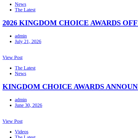
News
The Latest
2026 KINGDOM CHOICE AWARDS OFF
admin
July 21, 2026
View Post
The Latest
News
KINGDOM CHOICE AWARDS ANNOUNCE
admin
June 30, 2026
View Post
Videos
The Latest