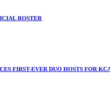
ICIAL ROSTER
S FIRST-EVER DUO HOSTS FOR KCA