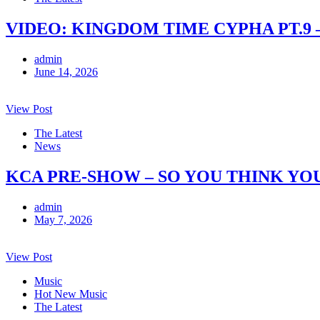
VIDEO: KINGDOM TIME CYPHA PT.9 
admin
June 14, 2026
View Post
The Latest
News
KCA PRE-SHOW – SO YOU THINK YO
admin
May 7, 2026
View Post
Music
Hot New Music
The Latest