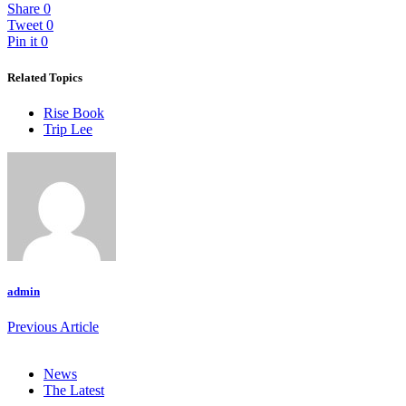
Share
0
Tweet
0
Pin it
0
Related Topics
Rise Book
Trip Lee
admin
Previous Article
News
The Latest