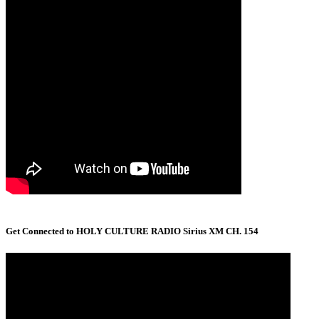
Get Connected to HOLY CULTURE RADIO Sirius XM CH. 154