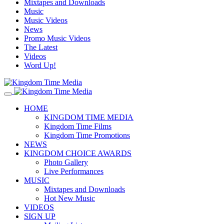
Mixtapes and Downloads
Music
Music Videos
News
Promo Music Videos
The Latest
Videos
Word Up!
HOME
KINGDOM TIME MEDIA
Kingdom Time Films
Kingdom Time Promotions
NEWS
KINGDOM CHOICE AWARDS
Photo Gallery
Live Performances
MUSIC
Mixtapes and Downloads
Hot New Music
VIDEOS
SIGN UP