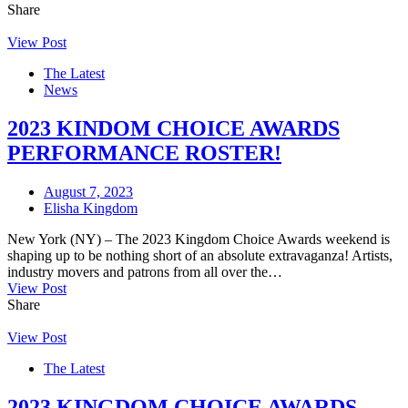
Share
View Post
The Latest
News
2023 KINDOM CHOICE AWARDS
PERFORMANCE ROSTER!
August 7, 2023
Elisha Kingdom
New York (NY) – The 2023 Kingdom Choice Awards weekend is
shaping up to be nothing short of an absolute extravaganza! Artists,
industry movers and patrons from all over the…
View Post
Share
View Post
The Latest
2023 KINGDOM CHOICE AWARDS