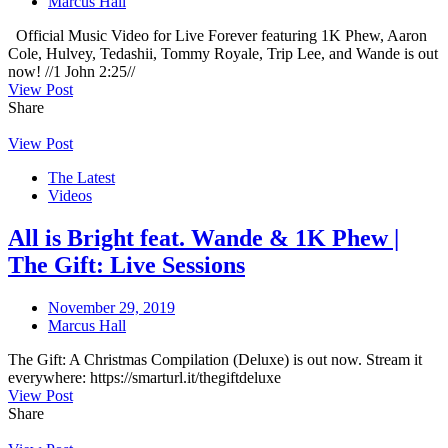
Marcus Hall
Official Music Video for Live Forever featuring 1K Phew, Aaron
Cole, Hulvey, Tedashii, Tommy Royale, Trip Lee, and Wande is out
now! //1 John 2:25//
View Post
Share
View Post
The Latest
Videos
All is Bright feat. Wande & 1K Phew |
The Gift: Live Sessions
November 29, 2019
Marcus Hall
The Gift: A Christmas Compilation (Deluxe) is out now. Stream it
everywhere: https://smarturl.it/thegiftdeluxe
View Post
Share