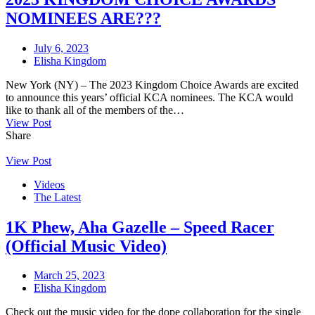
NOMINEES ARE???
July 6, 2023
Elisha Kingdom
New York (NY) – The 2023 Kingdom Choice Awards are excited
to announce this years’ official KCA nominees. The KCA would
like to thank all of the members of the…
View Post
Share
View Post
Videos
The Latest
1K Phew, Aha Gazelle – Speed Racer
(Official Music Video)
March 25, 2023
Elisha Kingdom
Check out the music video for the dope collaboration for the single