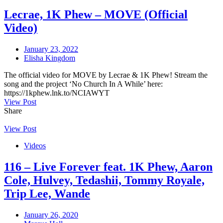
Lecrae, 1K Phew – MOVE (Official
Video)
January 23, 2022
Elisha Kingdom
The official video for MOVE by Lecrae & 1K Phew! Stream the
song and the project ‘No Church In A While’ here:
https://1kphew.lnk.to/NCIAWYT
View Post
Share
View Post
Videos
116 – Live Forever feat. 1K Phew, Aaron
Cole, Hulvey, Tedashii, Tommy Royale,
Trip Lee, Wande
January 26, 2020