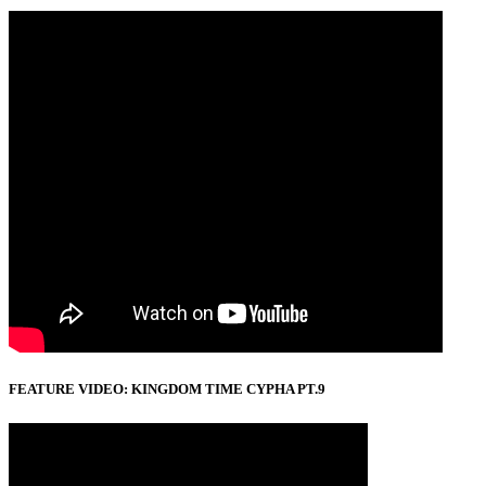
FEATURE VIDEO: KINGDOM TIME CYPHA PT.9