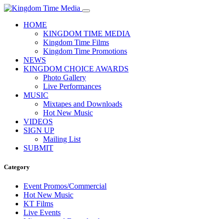
HOME
KINGDOM TIME MEDIA
Kingdom Time Films
Kingdom Time Promotions
NEWS
KINGDOM CHOICE AWARDS
Photo Gallery
Live Performances
MUSIC
Mixtapes and Downloads
Hot New Music
VIDEOS
SIGN UP
Mailing List
SUBMIT
Category
Event Promos/Commercial
Hot New Music
KT Films
Live Events