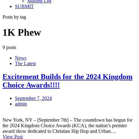
Mailing List
SUBMIT
Posts by tag
1K Phew
9 posts
News
The Latest
Excitement Builds for the 2024 Kingdom
Choice Awards!!!!
September 7, 2024
admin
New York, NY – [September 7th] – The countdown has begun for
the 2024 Kingdom Choice Awards (KCA), the nation’s premier
award show dedicated to Christian Hip Hop and Urban…
View Post