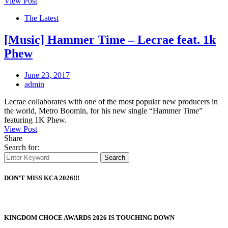
View Post
The Latest
[Music] Hammer Time – Lecrae feat. 1k
Phew
June 23, 2017
admin
Lecrae collaborates with one of the most popular new producers in
the world, Metro Boomin, for his new single “Hammer Time”
featuring 1K Phew.
View Post
Share
Search for:
Search
DON’T MISS KCA 2026!!!
KINGDOM CHOCE AWARDS 2026 IS TOUCHING DOWN