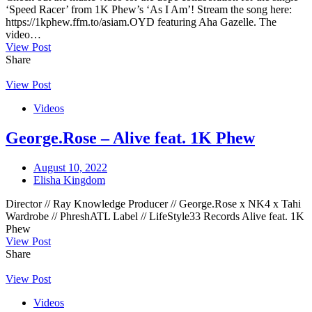
‘Speed Racer’ from 1K Phew’s ‘As I Am’! Stream the song here:
https://1kphew.ffm.to/asiam.OYD featuring Aha Gazelle. The
video…
View Post
Share
View Post
Videos
George.Rose – Alive feat. 1K Phew
August 10, 2022
Elisha Kingdom
Director // Ray Knowledge Producer // George.Rose x NK4 x Tahi
Wardrobe // PhreshATL Label // LifeStyle33 Records Alive feat. 1K
Phew
View Post
Share
View Post
Videos