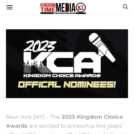
New York (NY) – The
2023 Kingdom Choice
Awards
are excited to announce this years’