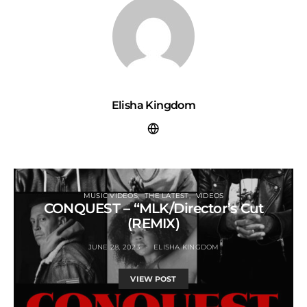
Elisha Kingdom
MUSIC VIDEOS
THE LATEST
VIDEOS
CONQUEST – “MLK/Director’s Cut
(REMIX)
JUNE 28, 2023
ELISHA KINGDOM
VIEW POST