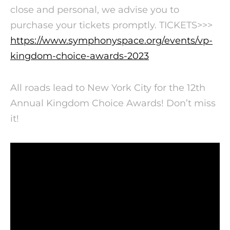
close and personal, we advise you to
purchase your tickets promptly. TICKETS>>>
https://www.symphonyspace.org/events/vp-
kingdom-choice-awards-2023
All roads lead to New York City for the 12th
Annual Kingdom Choice Awards! Don’t miss
it!