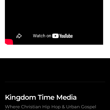
Kingdom Time Media
Where Christian Hip Hop & Urban Gospel