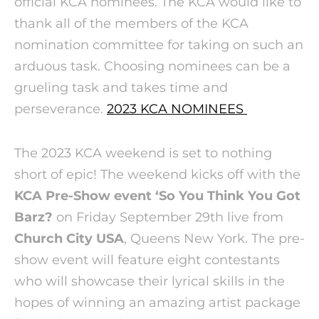
official KCA nominees. The KCA would like to
thank all of the members of the KCA
nomination committee for taking on such an
arduous task. Choosing nominees can be a
grueling task and takes time and
perseverance.
2023 KCA NOMINEES
The 2023 KCA weekend is set to nothing
short of epic! The weekend kicks off with the
KCA Pre-Show event ‘So You Think You Got
Barz?
on Friday September 29th live from
Church City USA
, Queens New York. The pre-
show event will feature eight contestants
who will showcase their lyrical skills in the
hopes of winning an amazing artist package