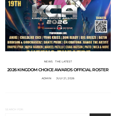
NEWS
THE LATEST
2026 KINGDOM CHOICE AWARDS OFFICIAL ROSTER
ADMIN
JULY 21, 2026
SEARCH FOR: