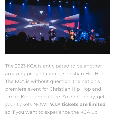
The 2023 KCA is anticipated to be another
amazing presentation of Christian Hip Hop.
The KCA is without question, the nation’s
premiere event for Christian Hip Hop and
Urban Kingdom culture. So don’t delay, get
your tickets NOW!
V.I.P tickets are limited
,
so if you want to experience the KCA up