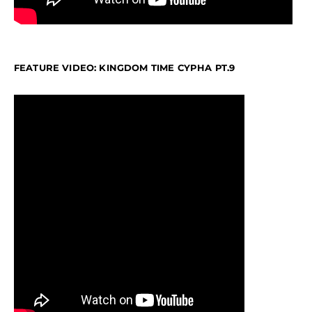
FEATURE VIDEO: KINGDOM TIME CYPHA PT.9