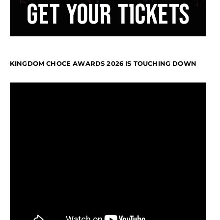
KINGDOM CHOCE AWARDS 2026 IS TOUCHING DOWN