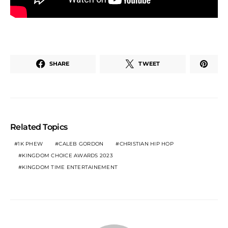
SHARE
TWEET
Related Topics
1K PHEW
CALEB GORDON
CHRISTIAN HIP HOP
KINGDOM CHOICE AWARDS 2023
KINGDOM TIME ENTERTAINEMENT