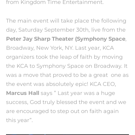
from Kingdom Time Entertainment.
The main event will take place the following
day, Saturday September 30th, live from the
Peter Jay Sharp Theater (Symphony Space
,
Broadway, New York, NY. Last year, KCA
organizers took the leap of faith by moving
the KCA to Symphony Space on Broadway. It
was a move that proved to be a great one as
the event was absolutely epic! KCA CEO,
Marcus Hall
says ” Last year was a huge
success, God truly blessed the event and we
are encouraged to step out on faith again
this year”.