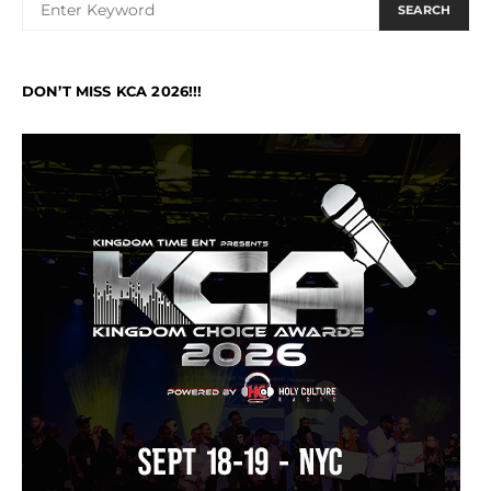
SEARCH
DON’T MISS KCA 2026!!!