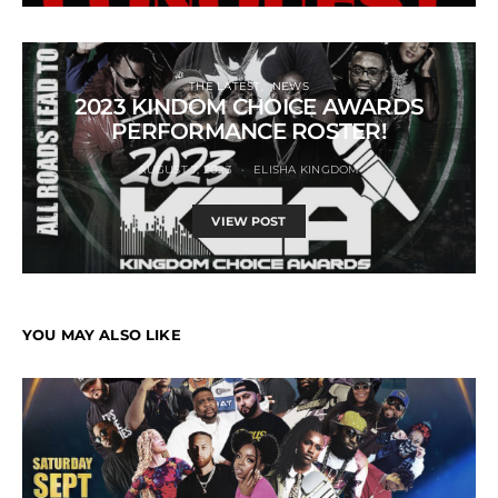
THE LATEST
NEWS
2023 KINDOM CHOICE AWARDS
PERFORMANCE ROSTER!
AUGUST 7, 2023
ELISHA KINGDOM
VIEW POST
YOU MAY ALSO LIKE