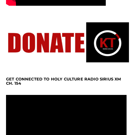
GET CONNECTED TO HOLY CULTURE RADIO SIRIUS XM
CH. 154