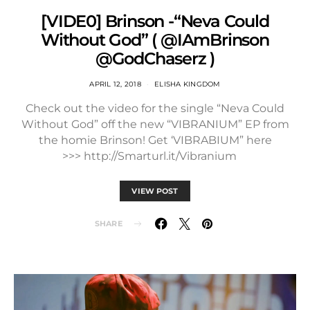
[VIDE0] Brinson -“Neva Could
Without God” ( @IAmBrinson
@GodChaserz )
APRIL 12, 2018
ELISHA KINGDOM
Check out the video for the single “Neva Could
Without God” off the new “VIBRANIUM” EP from
the homie Brinson! Get ‘VIBRABIUM” here
>>> http://Smarturl.it/Vibranium
VIEW POST
SHARE