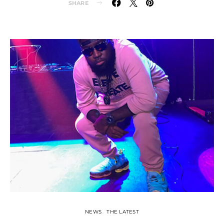
SHARE
NEWS
THE LATEST