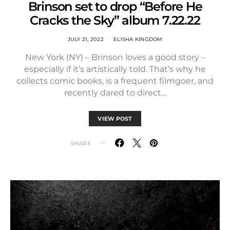
Brinson set to drop “Before He
Cracks the Sky” album 7.22.22
JULY 21, 2022
ELISHA KINGDOM
New York (NY) – Brinson loves a good story –
especially if it’s artistically told. That’s why he
collects comic books, is a frequent filmgoer, and
recently dared to direct…
VIEW POST
SHARE