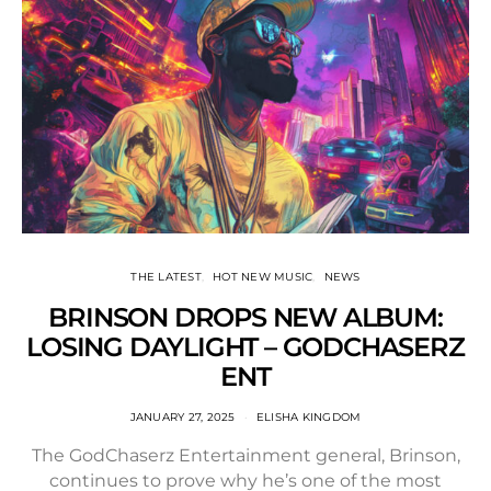
THE LATEST
HOT NEW MUSIC
NEWS
BRINSON DROPS NEW ALBUM:
LOSING DAYLIGHT – GODCHASERZ
ENT
JANUARY 27, 2025
ELISHA KINGDOM
The GodChaserz Entertainment general, Brinson,
continues to prove why he’s one of the most