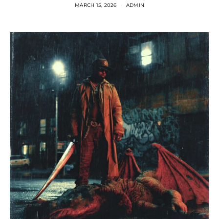
MARCH 15, 2026
ADMIN