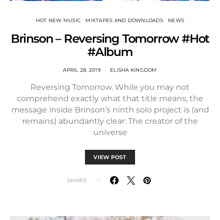
HOT NEW MUSIC
MIXTAPES AND DOWNLOADS
NEWS
Brinson – Reversing Tomorrow #Hot
#Album
APRIL 28, 2019
ELISHA KINGDOM
Reversing Tomorrow. While you may not
comprehend exactly what that title means, the
message inside Brinson’s ninth solo project is (and
remains) abundantly clear: The creator of the
universe
VIEW POST
SHARE