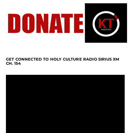
GET CONNECTED TO HOLY CULTURE RADIO SIRIUS XM
CH. 154