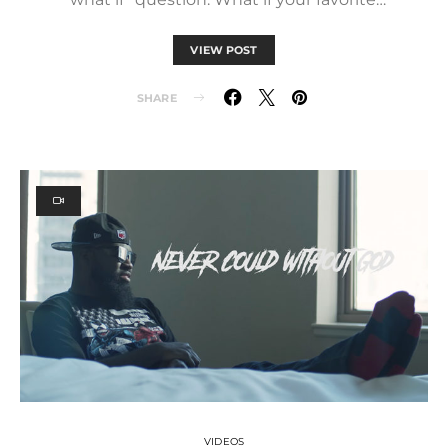
VIEW POST
SHARE
VIDEOS