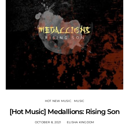
HOT NEW MUSIC
MUSIC
[Hot Music] Medallions: Rising Son
OCTOBER 8, 2021
ELISHA KINGDOM