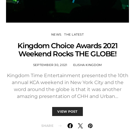
NEWS
THE LATEST
Kingdom Choice Awards 2021
Weekend Rocks THE GLOBE!
SEPTEMBER 30, 2021
ELISHA KINGDOM
Kingdom Time Entertainment presented the 10th
annual KCA weekend in New York City and the
word around the globe is that it was another
amazing presentation of CHH and Urban…
VIEW POST
SHARE