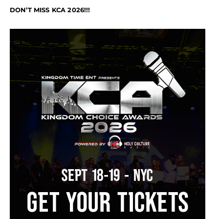
DON’T MISS KCA 2026!!!