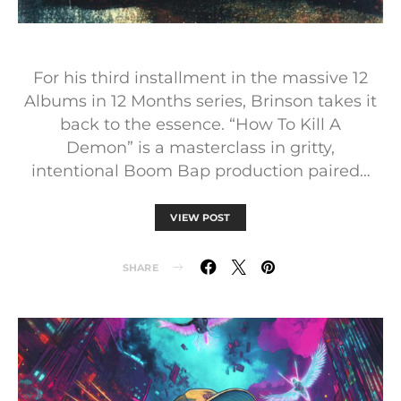
For his third installment in the massive 12
Albums in 12 Months series, Brinson takes it
back to the essence. “How To Kill A
Demon” is a masterclass in gritty,
intentional Boom Bap production paired…
VIEW POST
SHARE