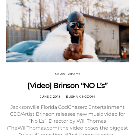
NEWS
VIDEOS
[Video] Brinson “NO L’s”
JUNE 7, 2018
ELISHA KINGDOM
Jacksonville Florida GodChaserz Entertainment
CEO/Artist Brinson releases new music video for
“No L’s”. Director by Will Thomas
(TheWillThomas.com) the video poses the biggest
“what if” question. What if your favorite…