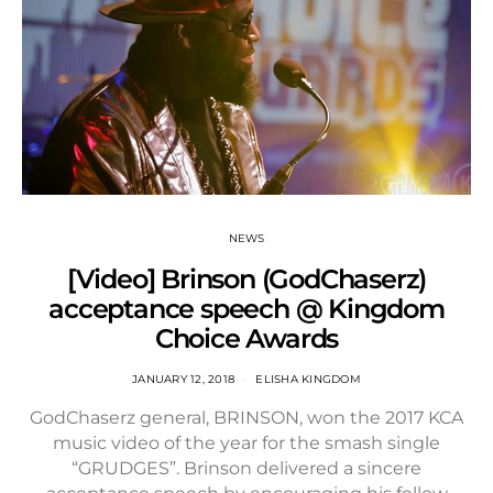
NEWS
[Video] Brinson (GodChaserz)
acceptance speech @ Kingdom
Choice Awards
JANUARY 12, 2018
ELISHA KINGDOM
GodChaserz general, BRINSON, won the 2017 KCA
music video of the year for the smash single
“GRUDGES”. Brinson delivered a sincere