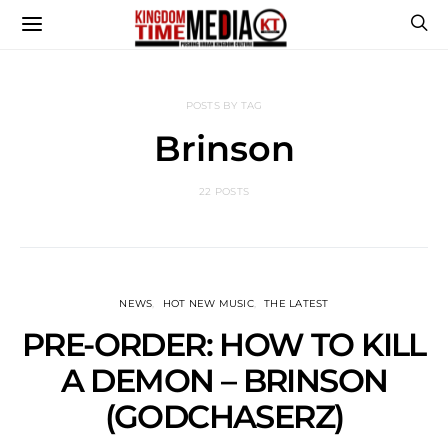
POSTS BY TAG
Brinson
22 POSTS
NEWS
HOT NEW MUSIC
THE LATEST
PRE-ORDER: HOW TO KILL
A DEMON – BRINSON
(GODCHASERZ)