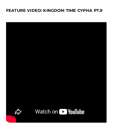
FEATURE VIDEO: KINGDOM TIME CYPHA PT.9