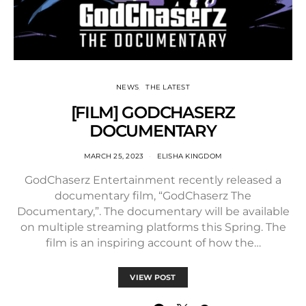
NEWS
THE LATEST
[FILM] GODCHASERZ
DOCUMENTARY
MARCH 25, 2023
ELISHA KINGDOM
GodChaserz Entertainment recently released a
documentary film, “GodChaserz The
Documentary,”. The documentary will be available
on multiple streaming platforms this Spring. The
film is an inspiring account of how the…
VIEW POST