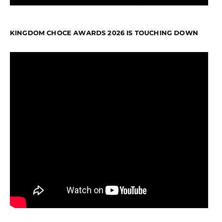
KINGDOM CHOCE AWARDS 2026 IS TOUCHING DOWN