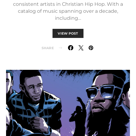
consistent artists in Christian Hip Hop. With a
catalog of music spanning over a decade,
including…
VIEW POST
SHARE