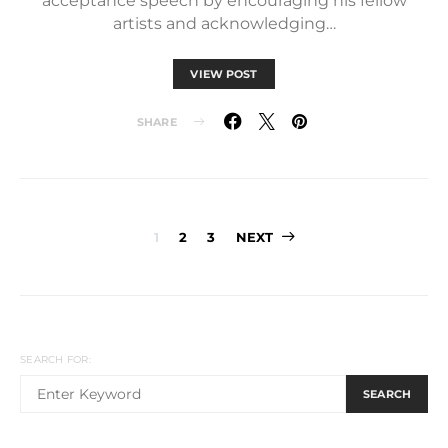
acceptance speech by encouraging his fellow
artists and acknowledging…
VIEW POST
SHARE
Posts
1
2
3
NEXT
pagination
SEARCH FOR:
SEARCH