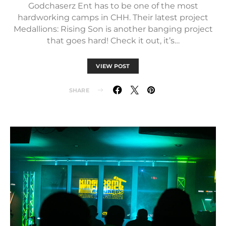
Godchaserz Ent has to be one of the most
hardworking camps in CHH. Their latest project
Medallions: Rising Son is another banging project
that goes hard! Check it out, it’s…
VIEW POST
SHARE