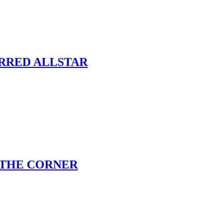
ARRED ALLSTAR
 THE CORNER