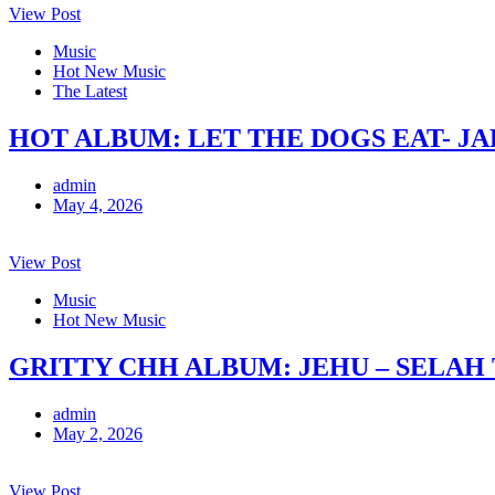
View Post
Music
Hot New Music
The Latest
HOT ALBUM: LET THE DOGS EAT- J
admin
May 4, 2026
View Post
Music
Hot New Music
GRITTY CHH ALBUM: JEHU – SELAH
admin
May 2, 2026
View Post