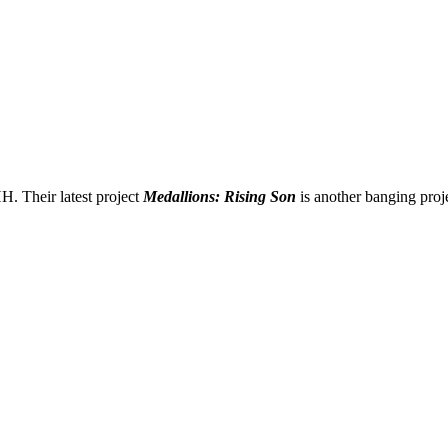
. Their latest project
Medallions: Rising Son
is another banging projec