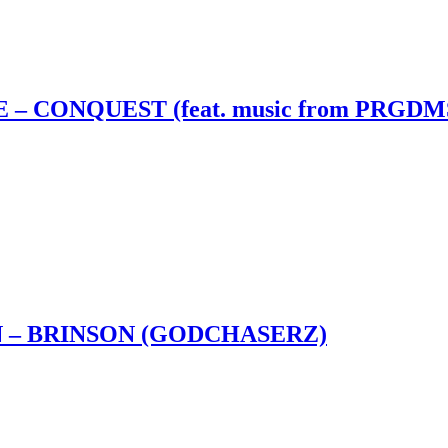
– CONQUEST (feat. music from PRGDM
 – BRINSON (GODCHASERZ)