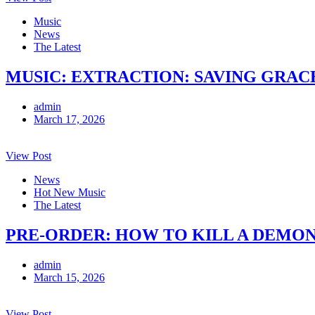
Music
News
The Latest
MUSIC: EXTRACTION: SAVING GRACE 
admin
March 17, 2026
View Post
News
Hot New Music
The Latest
PRE-ORDER: HOW TO KILL A DEMON
admin
March 15, 2026
View Post