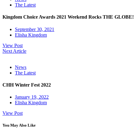
The Latest
Kingdom Choice Awards 2021 Weekend Rocks THE GLOBE!
September 30, 2021
Elisha Kingdom
View Post
Next Article
News
The Latest
CHH Winter Fest 2022
January 19, 2022
Elisha Kingdom
View Post
You May Also Like