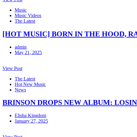
Music
Music Videos
The Latest
[HOT MUSIC] BORN IN THE HOOD, R
admin
May 21, 2025
View Post
The Latest
Hot New Music
News
BRINSON DROPS NEW ALBUM: LOSI
Elisha Kingdom
January 27, 2025
View Post