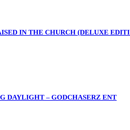
AISED IN THE CHURCH (DELUXE EDIT
NG DAYLIGHT – GODCHASERZ ENT