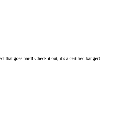
t that goes hard! Check it out, it’s a certified banger!