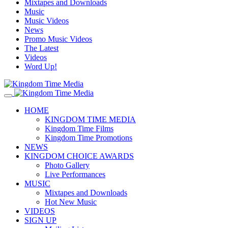
Mixtapes and Downloads
Music
Music Videos
News
Promo Music Videos
The Latest
Videos
Word Up!
HOME
KINGDOM TIME MEDIA
Kingdom Time Films
Kingdom Time Promotions
NEWS
KINGDOM CHOICE AWARDS
Photo Gallery
Live Performances
MUSIC
Mixtapes and Downloads
Hot New Music
VIDEOS
SIGN UP