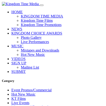
HOME
KINGDOM TIME MEDIA
Kingdom Time Films
Kingdom Time Promotions
NEWS
KINGDOM CHOICE AWARDS
Photo Gallery
Live Performances
MUSIC
Mixtapes and Downloads
Hot New Music
VIDEOS
SIGN UP
Mailing List
SUBMIT
Category
Event Promos/Commercial
Hot New Music
KT Films
Live Events