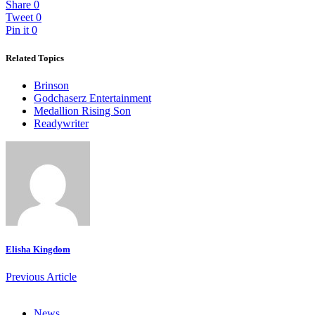
Share
0
Tweet
0
Pin it
0
Related Topics
Brinson
Godchaserz Entertainment
Medallion Rising Son
Readywriter
Elisha Kingdom
Previous Article
News