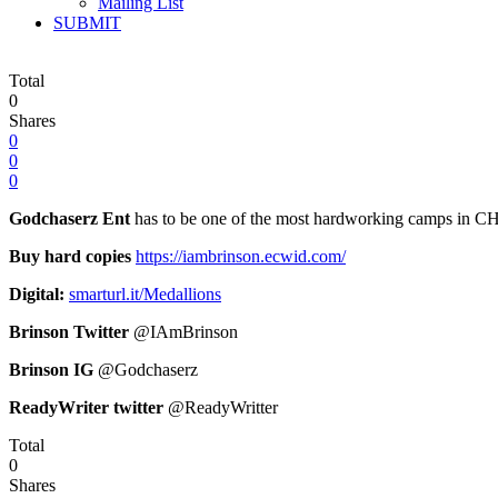
Mailing List
SUBMIT
Total
0
Shares
0
0
0
Godchaserz Ent
has to be one of the most hardworking camps in CHH
Buy hard copies
https://iambrinson.ecwid.com/
Digital:
smarturl.it/Medallions
Brinson Twitter
@IAmBrinson
Brinson IG
@Godchaserz
ReadyWriter twitter
@ReadyWritter
Total
0
Shares