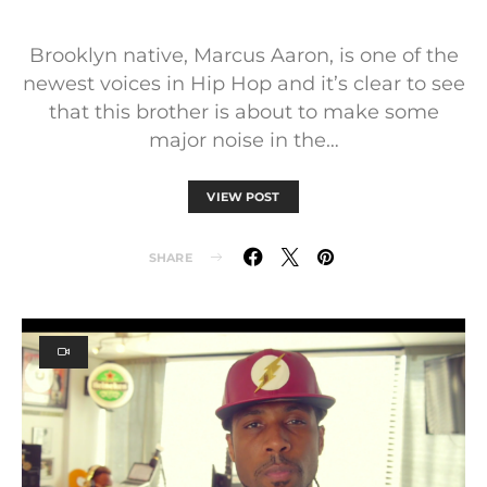
Brooklyn native, Marcus Aaron, is one of the
newest voices in Hip Hop and it’s clear to see
that this brother is about to make some
major noise in the…
VIEW POST
SHARE