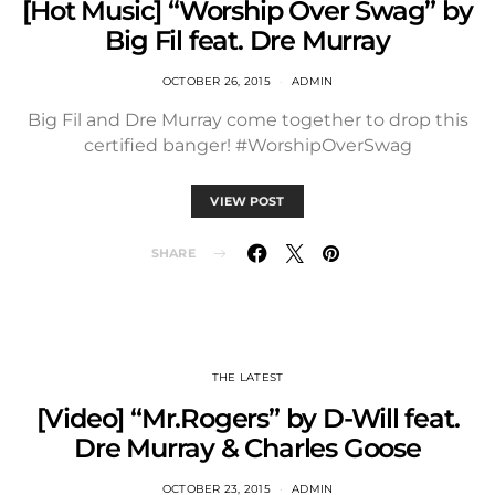
[Hot Music] “Worship Over Swag” by
Big Fil feat. Dre Murray
OCTOBER 26, 2015
ADMIN
Big Fil and Dre Murray come together to drop this
certified banger! #WorshipOverSwag
VIEW POST
SHARE
THE LATEST
[Video] “Mr.Rogers” by D-Will feat.
Dre Murray & Charles Goose
OCTOBER 23, 2015
ADMIN