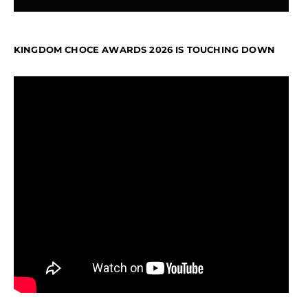
KINGDOM CHOCE AWARDS 2026 IS TOUCHING DOWN