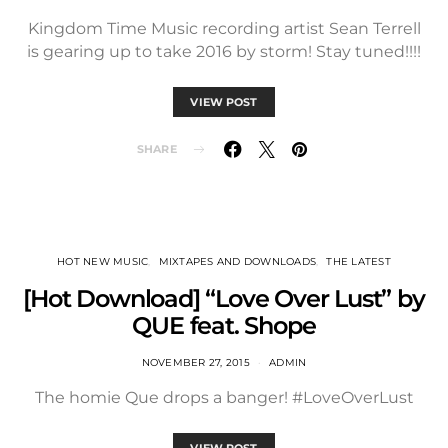
Kingdom Time Music recording artist Sean Terrell
is gearing up to take 2016 by storm! Stay tuned!!!!
VIEW POST
SHARE
HOT NEW MUSIC
MIXTAPES AND DOWNLOADS
THE LATEST
[Hot Download] “Love Over Lust” by
QUE feat. Shope
NOVEMBER 27, 2015
ADMIN
The homie Que drops a banger! #LoveOverLust
VIEW POST