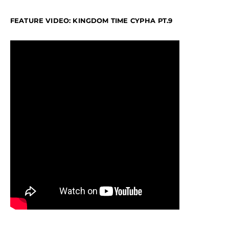
FEATURE VIDEO: KINGDOM TIME CYPHA PT.9