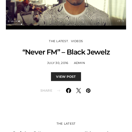
THE LATEST
VIDEOS
“Never FM” – Black Jewelz
JULY 30, 2016
ADMIN
VIEW POST
SHARE
THE LATEST