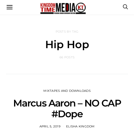
POSTS BY TAG
Hip Hop
66 POSTS
MIXTAPES AND DOWNLOADS
Marcus Aaron – NO CAP
#Dope
APRIL 5, 2019
ELISHA KINGDOM