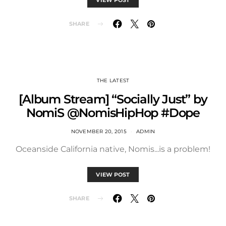
SHARE
THE LATEST
[Album Stream] “Socially Just” by
NomiS @NomisHipHop #Dope
NOVEMBER 20, 2015
ADMIN
Oceanside California native, Nomis...is a problem!
VIEW POST
SHARE