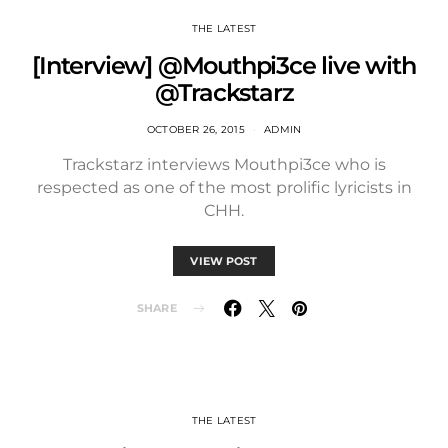
THE LATEST
[Interview] @Mouthpi3ce live with
@Trackstarz
OCTOBER 26, 2015
ADMIN
Trackstarz interviews Mouthpi3ce who is
respected as one of the most prolific lyricists in
CHH.
VIEW POST
SHARE
THE LATEST