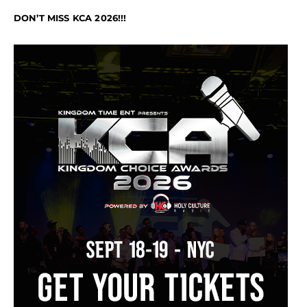
DON’T MISS KCA 2026!!!