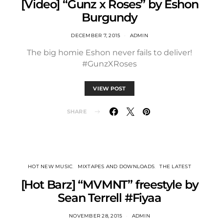
[Video] “Gunz x Roses” by Eshon
Burgundy
DECEMBER 7, 2015
ADMIN
The big homie Eshon never fails to deliver!
#GunzXRoses
VIEW POST
SHARE
HOT NEW MUSIC
MIXTAPES AND DOWNLOADS
THE LATEST
[Hot Barz] “MVMNT” freestyle by
Sean Terrell #Fiyaa
NOVEMBER 28, 2015
ADMIN