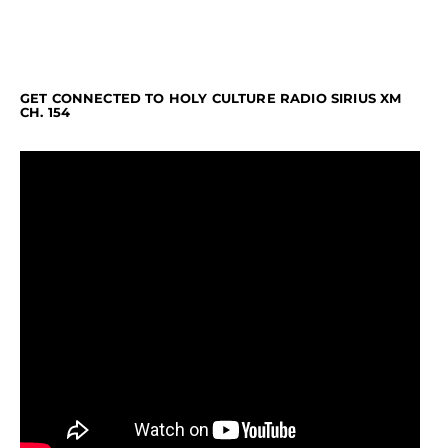
GET CONNECTED TO HOLY CULTURE RADIO SIRIUS XM
CH. 154