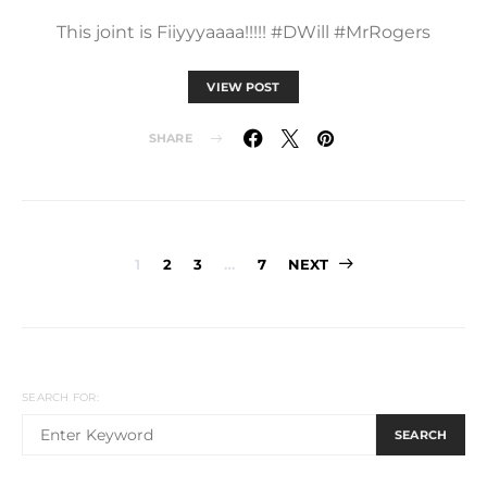
This joint is Fiiyyyaaaa!!!!! #DWill #MrRogers
VIEW POST
SHARE
Posts
1
2
3
…
7
NEXT
pagination
SEARCH FOR:
SEARCH