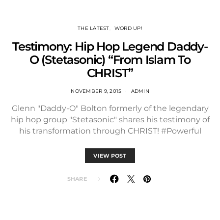
THE LATEST
WORD UP!
Testimony: Hip Hop Legend Daddy-
O (Stetasonic) “From Islam To
CHRIST”
NOVEMBER 9, 2015
ADMIN
Glenn "Daddy-O" Bolton formerly of the legendary
hip hop group "Stetasonic" shares his testimony of
his transformation through CHRIST! #Powerful
VIEW POST
SHARE