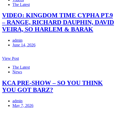
The Latest
VIDEO: KINGDOM TIME CYPHA PT.9
– RANGE, RICHARD DAUPHIN, DAVID
VEIRA, SO HARLEM & BARAK
admin
June 14, 2026
View Post
The Latest
News
KCA PRE-SHOW – SO YOU THINK
YOU GOT BARZ?
admin
May 7, 2026