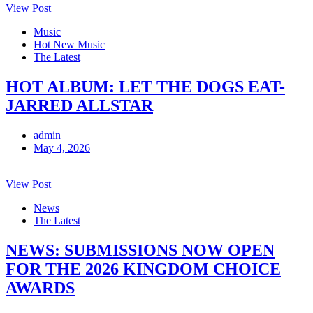
View Post
Music
Hot New Music
The Latest
HOT ALBUM: LET THE DOGS EAT-
JARRED ALLSTAR
admin
May 4, 2026
View Post
News
The Latest
NEWS: SUBMISSIONS NOW OPEN
FOR THE 2026 KINGDOM CHOICE
AWARDS