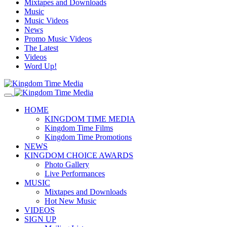
Mixtapes and Downloads
Music
Music Videos
News
Promo Music Videos
The Latest
Videos
Word Up!
HOME
KINGDOM TIME MEDIA
Kingdom Time Films
Kingdom Time Promotions
NEWS
KINGDOM CHOICE AWARDS
Photo Gallery
Live Performances
MUSIC
Mixtapes and Downloads
Hot New Music
VIDEOS
SIGN UP