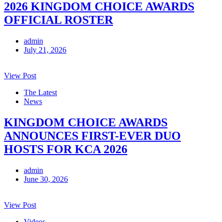
2026 KINGDOM CHOICE AWARDS
OFFICIAL ROSTER
admin
July 21, 2026
View Post
The Latest
News
KINGDOM CHOICE AWARDS
ANNOUNCES FIRST-EVER DUO
HOSTS FOR KCA 2026
admin
June 30, 2026
View Post
Videos