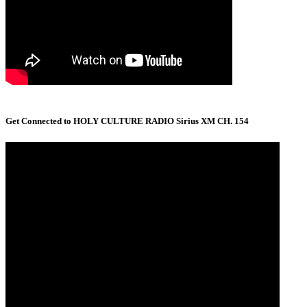
Get Connected to HOLY CULTURE RADIO Sirius XM CH. 154