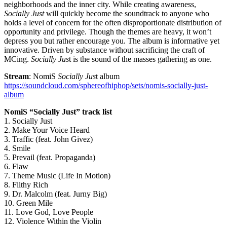
neighborhoods and the inner city. While creating awareness,
Socially Just
will quickly become the soundtrack to anyone who
holds a level of concern for the often disproportionate distribution of
opportunity and privilege. Though the themes are heavy, it won’t
depress you but rather encourage you. The album is informative yet
innovative. Driven by substance without sacrificing the craft of
MCing.
Socially Jus
t is the sound of the masses gathering as one.
Stream
: NomiS
Socially Jus
t album
https://soundcloud.com/
sphereofhiphop/sets/nomis-
socially-just-
album
NomiS “Socially Just” track list
1. Socially Just
2. Make Your Voice Heard
3. Traffic (feat. John Givez)
4. Smile
5. Prevail (feat. Propaganda)
6. Flaw
7. Theme Music (Life In Motion)
8. Filthy Rich
9. Dr. Malcolm (feat. Jurny Big)
10. Green Mile
11. Love God, Love People
12. Violence Within the Violin