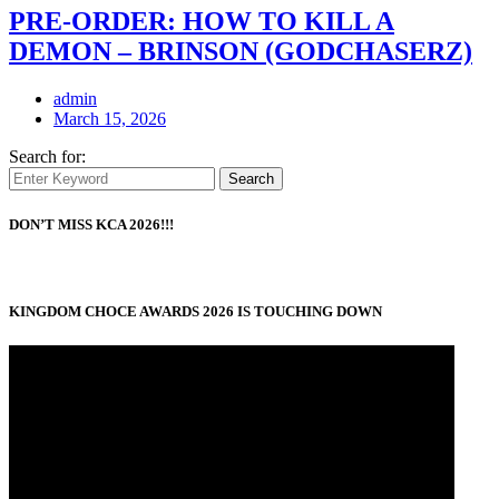
PRE-ORDER: HOW TO KILL A
DEMON – BRINSON (GODCHASERZ)
admin
March 15, 2026
Search for:
Search
DON’T MISS KCA 2026!!!
KINGDOM CHOCE AWARDS 2026 IS TOUCHING DOWN