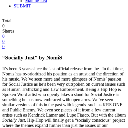
Mailing List
SUBMIT
Total
0
Shares
0
0
0
“Socially Just” by NomiS
It’s been 3 years since the last official release from the . In that time,
Nomis has re-prioritized his position as an artist and the direction of
his music. We’ve seen more and more glimpses of Nomis’ passion
for Social Justice as he’s been very outspoken on current issues such
as Human Trafficking and Law Enforcement. Being a Hip-Hop &
Spoken Word artist who openly takes a stand for Social Justice is
something he has now embraced with open arms. We’ve seen
similar versions of this in the past with legends such as KRS ONE
and Public Enemy. We even see pieces of it from a few current
artists such as Kendrick Lamar and Lupe Fiasco. But with the album
Socially Just
, Hip-Hop will finally get a “socially conscious” project
where the themes expand further than just the issues of our