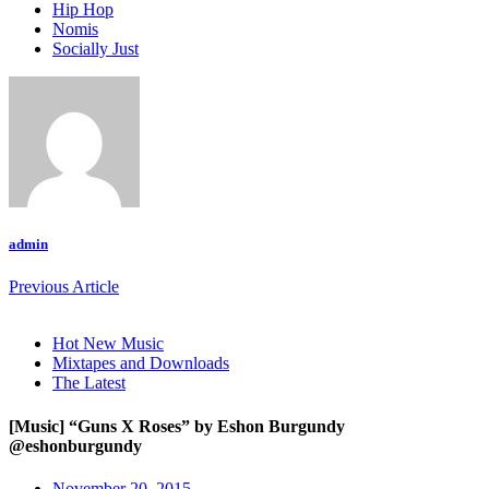
Hip Hop
Nomis
Socially Just
admin
Previous Article
Hot New Music
Mixtapes and Downloads
The Latest
[Music] “Guns X Roses” by Eshon Burgundy
@eshonburgundy
November 20, 2015