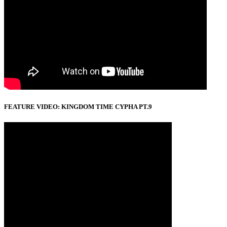
FEATURE VIDEO: KINGDOM TIME CYPHA PT.9