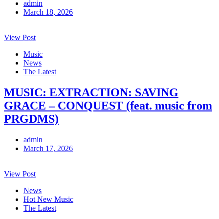
admin
March 18, 2026
View Post
Music
News
The Latest
MUSIC: EXTRACTION: SAVING
GRACE – CONQUEST (feat. music from
PRGDMS)
admin
March 17, 2026
View Post
News
Hot New Music
The Latest