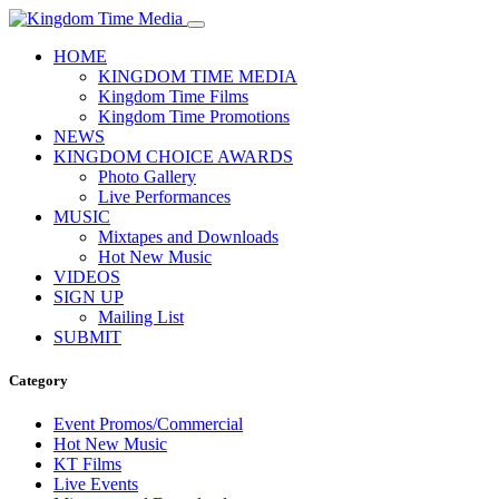
HOME
KINGDOM TIME MEDIA
Kingdom Time Films
Kingdom Time Promotions
NEWS
KINGDOM CHOICE AWARDS
Photo Gallery
Live Performances
MUSIC
Mixtapes and Downloads
Hot New Music
VIDEOS
SIGN UP
Mailing List
SUBMIT
Category
Event Promos/Commercial
Hot New Music
KT Films
Live Events