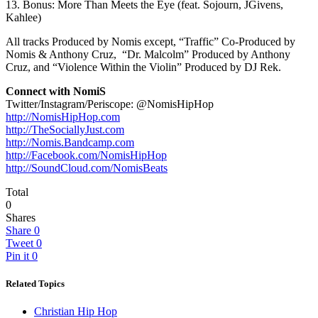
13. Bonus: More Than Meets the Eye (feat. Sojourn, JGivens,
Kahlee)
All tracks Produced by Nomis except, “Traffic” Co-Produced by
Nomis & Anthony Cruz, “Dr. Malcolm” Produced by Anthony
Cruz, and “Violence Within the Violin” Produced by DJ Rek.
Connect with NomiS
Twitter/Instagram/Periscope: @NomisHipHop
http://NomisHipHop.com
http://TheSociallyJust.com
http://Nomis.Bandcamp.com
http://Facebook.com/
NomisHipHop
http://SoundCloud.com/
NomisBeats
Total
0
Shares
Share
0
Tweet
0
Pin it
0
Related Topics
Christian Hip Hop