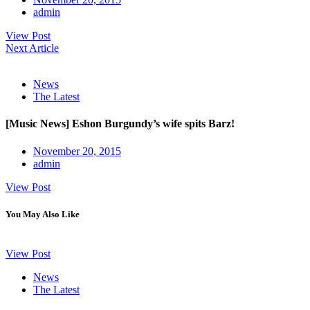
admin
View Post
Next Article
News
The Latest
[Music News] Eshon Burgundy’s wife spits Barz!
November 20, 2015
admin
View Post
You May Also Like
View Post
News
The Latest