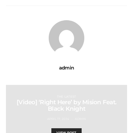
admin
THE LATEST
[Video] ‘Right Here’ by Mision Feat.
Black Knight
APRIL 17, 2014
ADMIN
VIEW POST