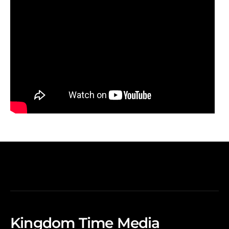
Kingdom Time Media