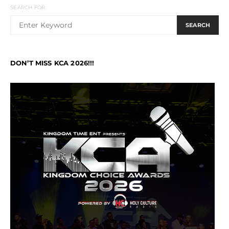
SEARCH FOR:
SEARCH
DON’T MISS KCA 2026!!!