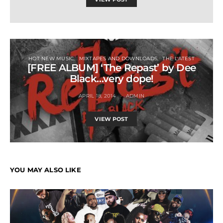
HOT NEW MUSIC
MIXTAPES AND DOWNLOADS
THE LATEST
[FREE ALBUM] ‘The Repast’ by Dee
Black…very dope!
APRIL 18, 2014
ADMIN
VIEW POST
YOU MAY ALSO LIKE