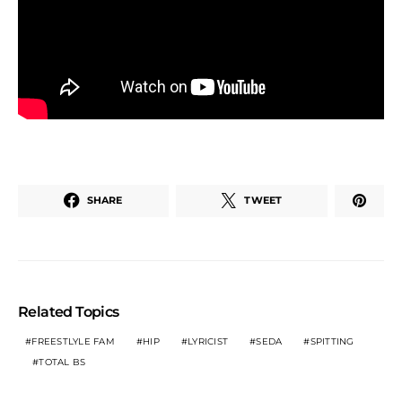
SHARE
TWEET
Related Topics
FREESTLYLE FAM
HIP
LYRICIST
SEDA
SPITTING
TOTAL BS