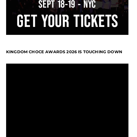
KINGDOM CHOCE AWARDS 2026 IS TOUCHING DOWN