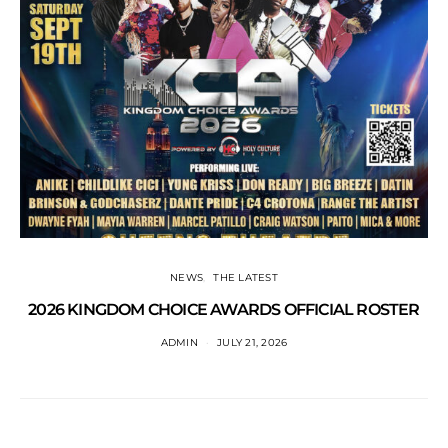
NEWS
THE LATEST
2026 KINGDOM CHOICE AWARDS OFFICIAL ROSTER
ADMIN
JULY 21, 2026