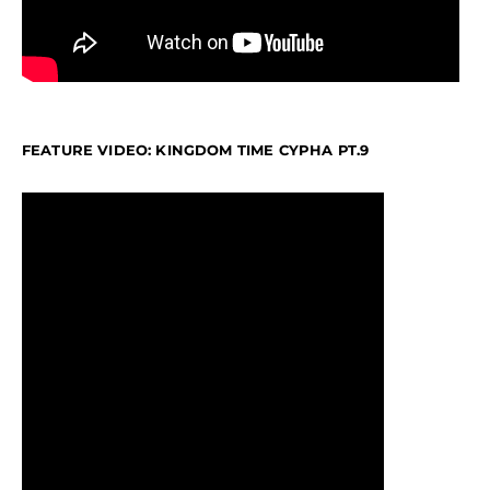
FEATURE VIDEO: KINGDOM TIME CYPHA PT.9