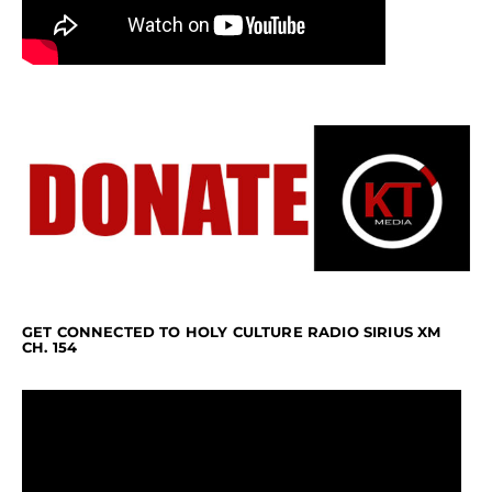
GET CONNECTED TO HOLY CULTURE RADIO SIRIUS XM
CH. 154