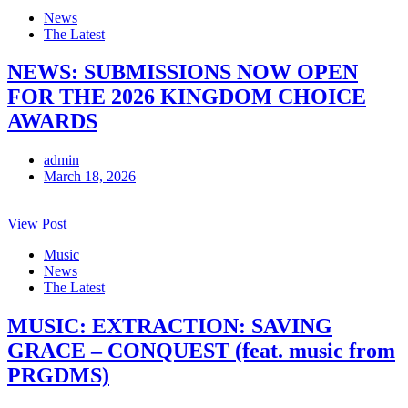
News
The Latest
NEWS: SUBMISSIONS NOW OPEN
FOR THE 2026 KINGDOM CHOICE
AWARDS
admin
March 18, 2026
View Post
Music
News
The Latest
MUSIC: EXTRACTION: SAVING
GRACE – CONQUEST (feat. music from
PRGDMS)