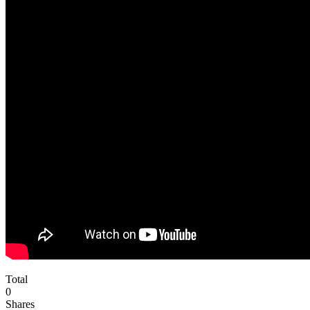
Total
0
Shares