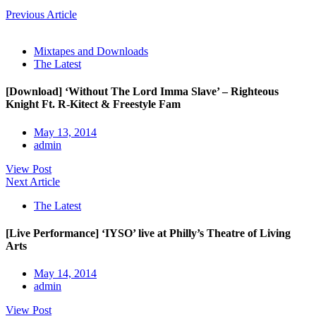
Previous Article
Mixtapes and Downloads
The Latest
[Download] ‘Without The Lord Imma Slave’ – Righteous
Knight Ft. R-Kitect & Freestyle Fam
May 13, 2014
admin
View Post
Next Article
The Latest
[Live Performance] ‘IYSO’ live at Philly’s Theatre of Living
Arts
May 14, 2014
admin
View Post