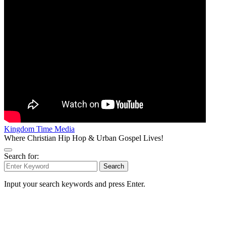
Kingdom Time Media
Where Christian Hip Hop & Urban Gospel Lives!
Search for:
Search
Input your search keywords and press Enter.