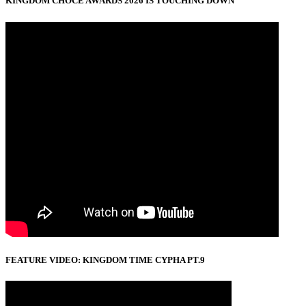
KINGDOM CHOCE AWARDS 2026 IS TOUCHING DOWN
FEATURE VIDEO: KINGDOM TIME CYPHA PT.9