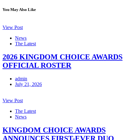
You May Also Like
View Post
News
The Latest
2026 KINGDOM CHOICE AWARDS
OFFICIAL ROSTER
admin
July 21, 2026
View Post
The Latest
News
KINGDOM CHOICE AWARDS
ANNOUNCES FIRST-EVER DUO