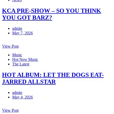
KCA PRE-SHOW – SO YOU THINK
YOU GOT BARZ?
admin
May 7, 2026
View Post
Music
Hot New Music
The Latest
HOT ALBUM: LET THE DOGS EAT-
JARRED ALLSTAR
admin
May 4, 2026
View Post