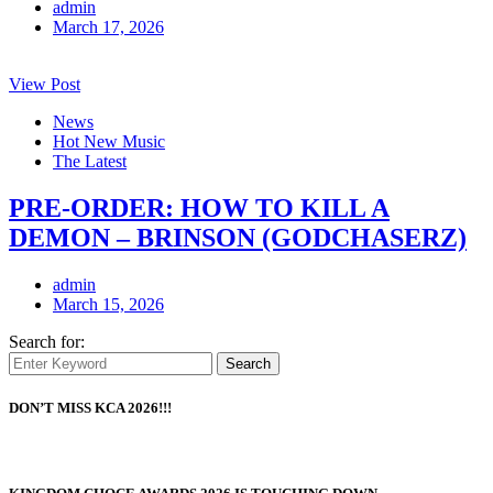
admin
March 17, 2026
View Post
News
Hot New Music
The Latest
PRE-ORDER: HOW TO KILL A
DEMON – BRINSON (GODCHASERZ)
admin
March 15, 2026
Search for:
Search
DON’T MISS KCA 2026!!!