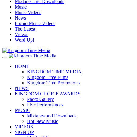
Mixtapes and Downloads
Music
Music Videos
News
Promo Music Videos
The Latest
Videos
Word Up!
HOME
KINGDOM TIME MEDIA
Kingdom Time Films
Kingdom Time Promotions
NEWS
KINGDOM CHOICE AWARDS
Photo Gallery
Live Performances
MUSIC
Mixtapes and Downloads
Hot New Music
VIDEOS
SIGN UP