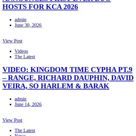
HOSTS FOR KCA 2026
admin
June 30, 2026
View Post
Videos
The Latest
VIDEO: KINGDOM TIME CYPHA PT.9
– RANGE, RICHARD DAUPHIN, DAVID
VEIRA, SO HARLEM & BARAK
admin
June 14, 2026
View Post
The Latest
News