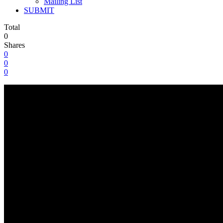
Mailing List
SUBMIT
Total
0
Shares
0
0
0