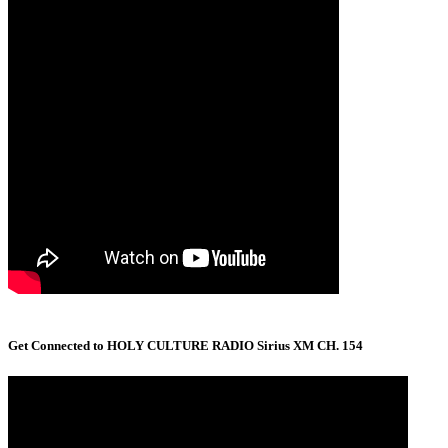
Get Connected to HOLY CULTURE RADIO Sirius XM CH. 154