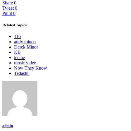
Share
0
Tweet
0
Pin it
0
Related Topics
116
andy mineo
Derek Minor
KB
lecrae
music video
Now They Know
Tedashii
admin