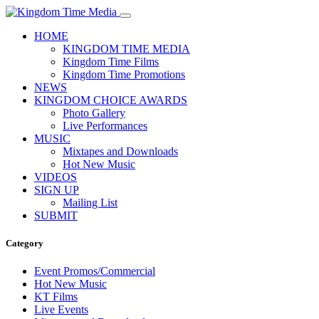
HOME
KINGDOM TIME MEDIA
Kingdom Time Films
Kingdom Time Promotions
NEWS
KINGDOM CHOICE AWARDS
Photo Gallery
Live Performances
MUSIC
Mixtapes and Downloads
Hot New Music
VIDEOS
SIGN UP
Mailing List
SUBMIT
Category
Event Promos/Commercial
Hot New Music
KT Films
Live Events