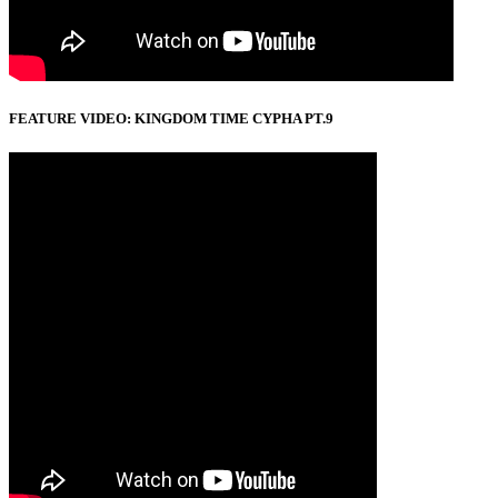
FEATURE VIDEO: KINGDOM TIME CYPHA PT.9