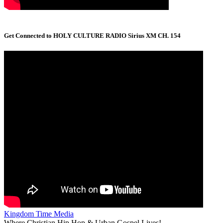
Get Connected to HOLY CULTURE RADIO Sirius XM CH. 154
Kingdom Time Media
Where Christian Hip Hop & Urban Gospel Lives!