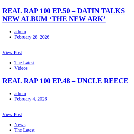
REAL RAP 100 EP.50 – DATIN TALKS
NEW ALBUM ‘THE NEW ARK’
admin
February 28, 2026
View Post
The Latest
Videos
REAL RAP 100 EP.48 – UNCLE REECE
admin
February 4, 2026
View Post
News
The Latest