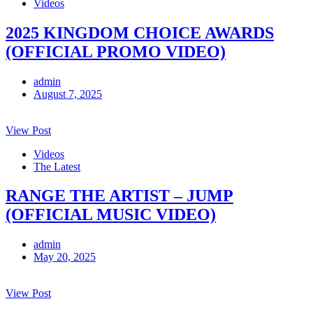
Videos
2025 KINGDOM CHOICE AWARDS
(OFFICIAL PROMO VIDEO)
admin
August 7, 2025
View Post
Videos
The Latest
RANGE THE ARTIST – JUMP
(OFFICIAL MUSIC VIDEO)
admin
May 20, 2025
View Post