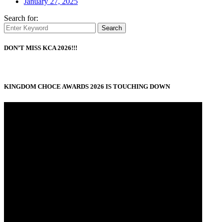
January 27, 2025
Search for:
Search
DON’T MISS KCA 2026!!!
KINGDOM CHOCE AWARDS 2026 IS TOUCHING DOWN