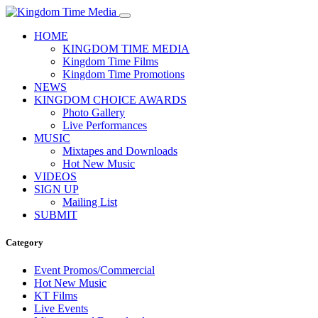
HOME
KINGDOM TIME MEDIA
Kingdom Time Films
Kingdom Time Promotions
NEWS
KINGDOM CHOICE AWARDS
Photo Gallery
Live Performances
MUSIC
Mixtapes and Downloads
Hot New Music
VIDEOS
SIGN UP
Mailing List
SUBMIT
Category
Event Promos/Commercial
Hot New Music
KT Films
Live Events