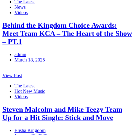
The Latest
News
Videos
Behind the Kingdom Choice Awards:
Meet Team KCA – The Heart of the Show
– PT.1
admin
March 18, 2025
View Post
The Latest
Hot New Music
Videos
Steven Malcolm and Mike Teezy Team
Up for a Hit Single: Stick and Move
Elisha Kingdom