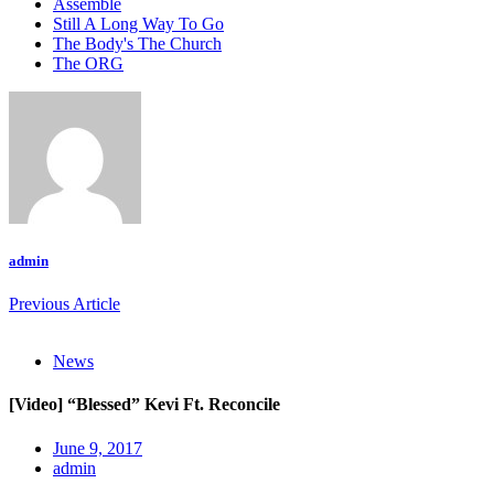
Assemble
Still A Long Way To Go
The Body's The Church
The ORG
admin
Previous Article
News
[Video] “Blessed” Kevi Ft. Reconcile
June 9, 2017
admin