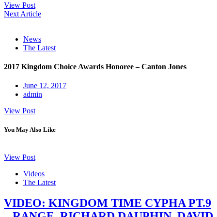
View Post
Next Article
News
The Latest
2017 Kingdom Choice Awards Honoree – Canton Jones
June 12, 2017
admin
View Post
You May Also Like
View Post
Videos
The Latest
VIDEO: KINGDOM TIME CYPHA PT.9
– RANGE, RICHARD DAUPHIN, DAVID