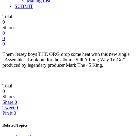
Mailing List
SUBMIT
Total
0
Shares
0
0
0
Them Jersey boys THE ORG drop some heat with this new single
“Assemble”. Look out for the album “Still A Long Way To Go”
produced by legendary producer Mark The 45 King.
Total
0
Shares
Share
0
Tweet
0
Pin it
0
Related Topics