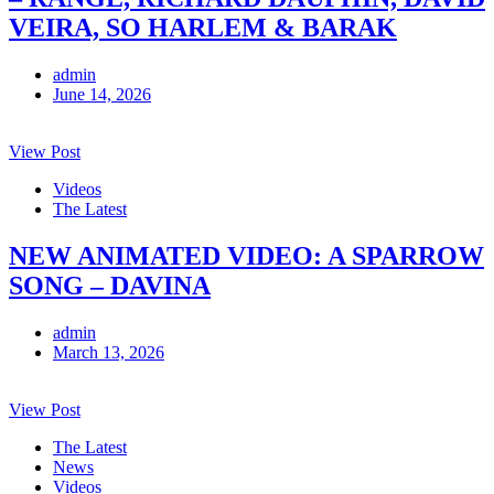
VEIRA, SO HARLEM & BARAK
admin
June 14, 2026
View Post
Videos
The Latest
NEW ANIMATED VIDEO: A SPARROW
SONG – DAVINA
admin
March 13, 2026
View Post
The Latest
News
Videos