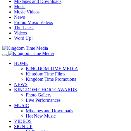
Mixtapes and Downloads
Music
Music Videos
News
Promo Music Videos
The Latest
Videos
Word Up!
HOME
KINGDOM TIME MEDIA
Kingdom Time Films
Kingdom Time Promotions
NEWS
KINGDOM CHOICE AWARDS
Photo Gallery
Live Performances
MUSIC
Mixtapes and Downloads
Hot New Music
VIDEOS
SIGN UP