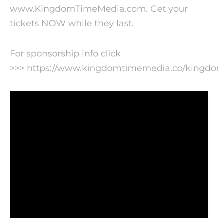
www.KingdomTimeMedia.com. Get your
tickets NOW while they last.
For sponsorship info click
>>> https://www.kingdomtimemedia.co/kingd