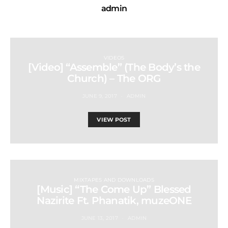
admin
VIDEOS
[Video] “Assemble” (The Body’s the
Church) – The ORG
JUNE 9, 2017
ADMIN
VIEW POST
MIXTAPES AND DOWNLOADS
[Music] “The Come Up” Blessed
Nazirite Ft. Phanatik, muzeONE
JUNE 13, 2017
ADMIN