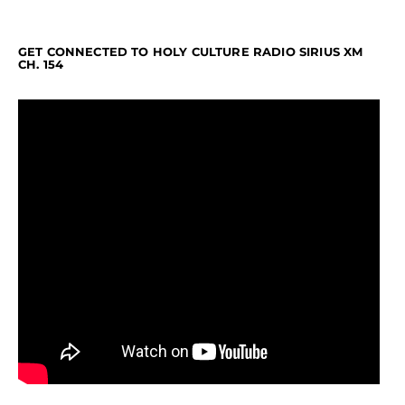
GET CONNECTED TO HOLY CULTURE RADIO SIRIUS XM
CH. 154