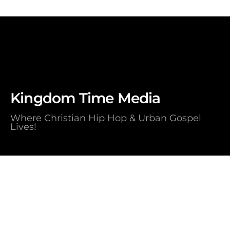
Kingdom Time Media
Where Christian Hip Hop & Urban Gospel
Lives!