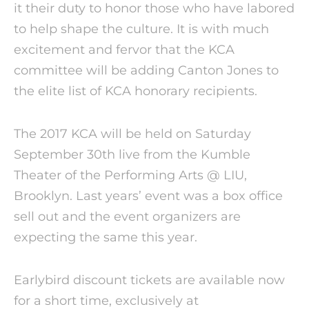
it their duty to honor those who have labored
to help shape the culture. It is with much
excitement and fervor that the KCA
committee will be adding Canton Jones to
the elite list of KCA honorary recipients.
The 2017 KCA will be held on Saturday
September 30th live from the Kumble
Theater of the Performing Arts @ LIU,
Brooklyn. Last years’ event was a box office
sell out and the event organizers are
expecting the same this year.
Earlybird discount tickets are available now
for a short time, exclusively at