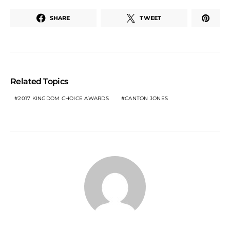
SHARE
TWEET
Related Topics
2017 KINGDOM CHOICE AWARDS
CANTON JONES