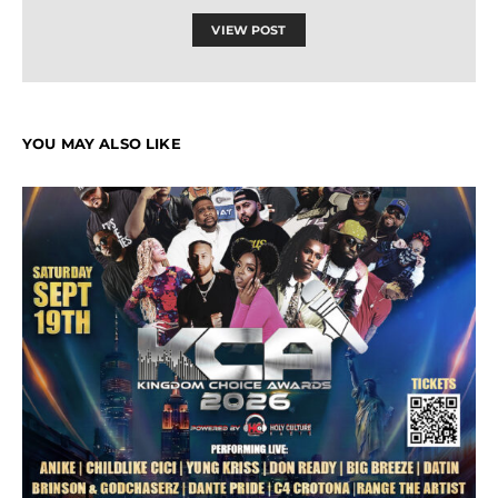
VIEW POST
YOU MAY ALSO LIKE