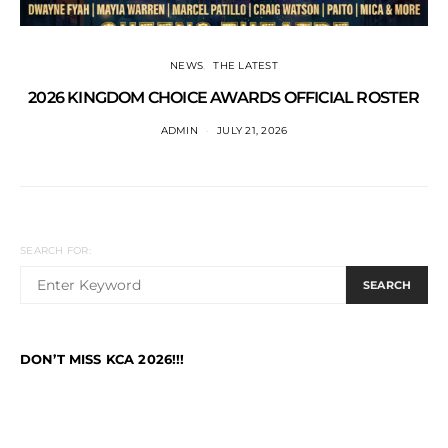
NEWS
THE LATEST
2026 KINGDOM CHOICE AWARDS OFFICIAL ROSTER
ADMIN
JULY 21, 2026
SEARCH FOR:
SEARCH
DON’T MISS KCA 2026!!!