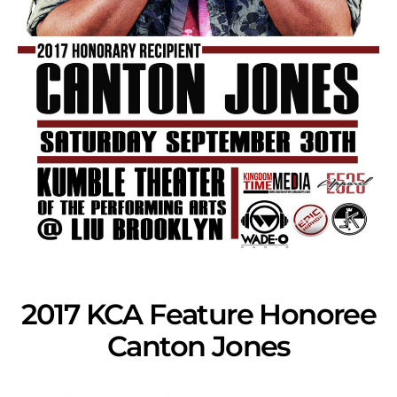
2017 KCA Feature Honoree
Canton Jones