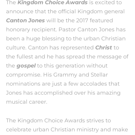
The
Kingdom Choice Awards
is excited to
announce that the official Kingdom general
Canton Jones
will be the 2017 featured
honorary recipient. Pastor Canton Jones has
been a huge blessing to the urban Christian
culture. Canton has represented
Christ
to
the fullest and he has spread the message of
the
gospel
to this generation without
compromise. His Grammy and Stellar
nominations are just a few accolades that
Jones has accomplished over his amazing
musical career.
The Kingdom Choice Awards strives to
celebrate urban Christian ministry and make