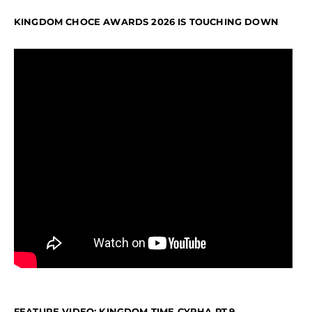
KINGDOM CHOCE AWARDS 2026 IS TOUCHING DOWN
FEATURE VIDEO: KINGDOM TIME CYPHA PT.9