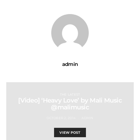
admin
THE LATEST
[Video] ‘Heavy Love’ by Mali Music
@malimusic
OCTOBER 2, 2014
ADMIN
VIEW POST