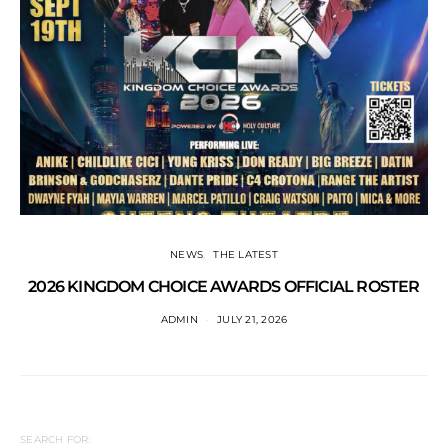
NEWS
THE LATEST
2026 KINGDOM CHOICE AWARDS OFFICIAL ROSTER
ADMIN
JULY 21, 2026
SEARCH FOR: