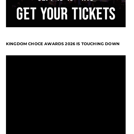
KINGDOM CHOCE AWARDS 2026 IS TOUCHING DOWN