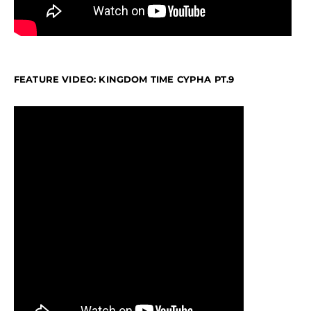
FEATURE VIDEO: KINGDOM TIME CYPHA PT.9