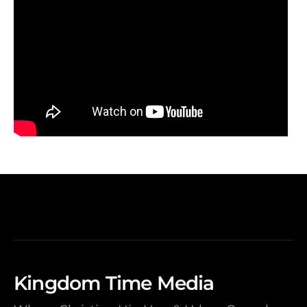
Kingdom Time Media