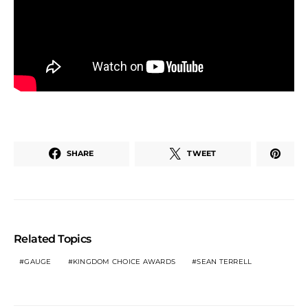
SHARE
TWEET
Related Topics
GAUGE
KINGDOM CHOICE AWARDS
SEAN TERRELL