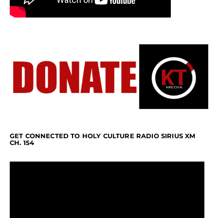
GET CONNECTED TO HOLY CULTURE RADIO SIRIUS XM
CH. 154