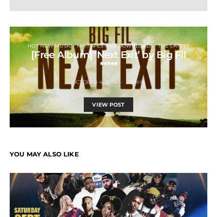
HOT NEW MUSIC
MIXTAPES AND DOWNLOADS
THE LATEST
[Free Album] ‘Next Exit’ by Big Fil
*****
OCTOBER 4, 2014
ADMIN
VIEW POST
YOU MAY ALSO LIKE