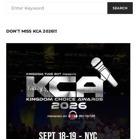
SEARCH
DON’T MISS KCA 2026!!!