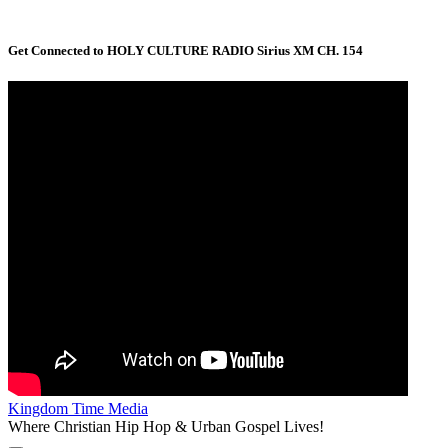
Get Connected to HOLY CULTURE RADIO Sirius XM CH. 154
Kingdom Time Media
Where Christian Hip Hop & Urban Gospel Lives!