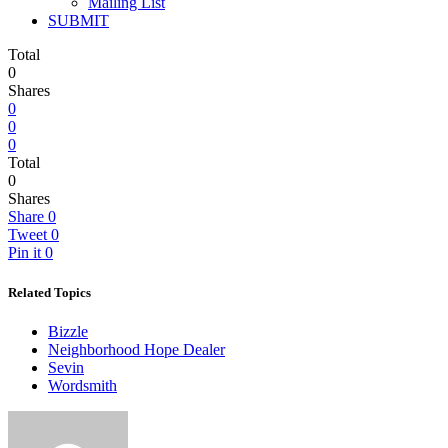
Mailing List
SUBMIT
Total
0
Shares
0
0
0
Total
0
Shares
Share
0
Tweet
0
Pin it
0
Related Topics
Bizzle
Neighborhood Hope Dealer
Sevin
Wordsmith