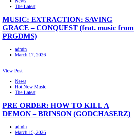
News
The Latest
MUSIC: EXTRACTION: SAVING
GRACE – CONQUEST (feat. music from
PRGDMS)
admin
March 17, 2026
View Post
News
Hot New Music
The Latest
PRE-ORDER: HOW TO KILL A
DEMON – BRINSON (GODCHASERZ)
admin
March 15, 2026