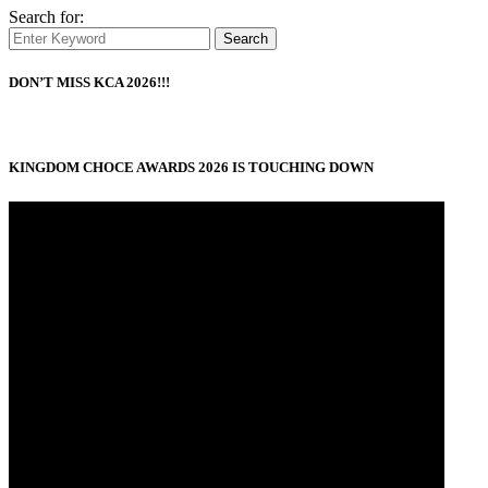
Search for:
Search
DON’T MISS KCA 2026!!!
KINGDOM CHOCE AWARDS 2026 IS TOUCHING DOWN