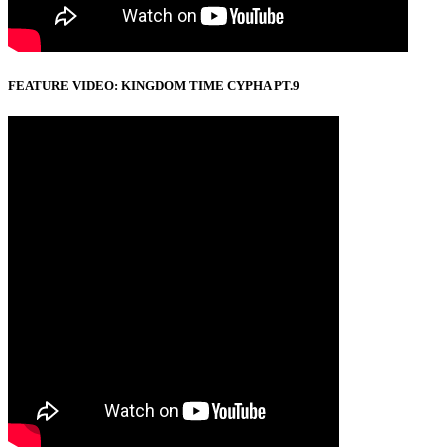
FEATURE VIDEO: KINGDOM TIME CYPHA PT.9