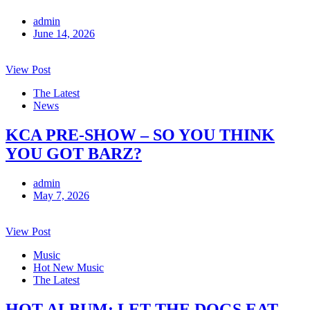
admin
June 14, 2026
View Post
The Latest
News
KCA PRE-SHOW – SO YOU THINK
YOU GOT BARZ?
admin
May 7, 2026
View Post
Music
Hot New Music
The Latest
HOT ALBUM: LET THE DOGS EAT-