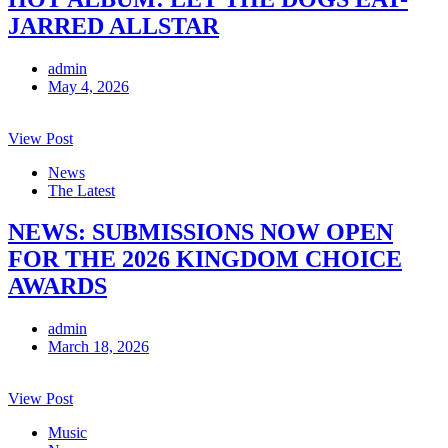
JARRED ALLSTAR
admin
May 4, 2026
View Post
News
The Latest
NEWS: SUBMISSIONS NOW OPEN
FOR THE 2026 KINGDOM CHOICE
AWARDS
admin
March 18, 2026
View Post
Music