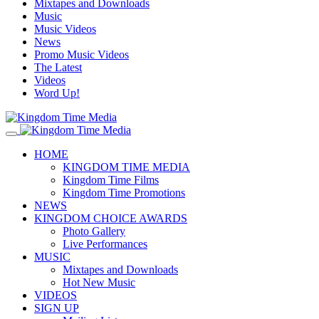
Mixtapes and Downloads
Music
Music Videos
News
Promo Music Videos
The Latest
Videos
Word Up!
HOME
KINGDOM TIME MEDIA
Kingdom Time Films
Kingdom Time Promotions
NEWS
KINGDOM CHOICE AWARDS
Photo Gallery
Live Performances
MUSIC
Mixtapes and Downloads
Hot New Music
VIDEOS
SIGN UP