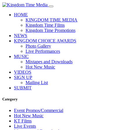
HOME
KINGDOM TIME MEDIA
Kingdom Time Films
Kingdom Time Promotions
NEWS
KINGDOM CHOICE AWARDS
Photo Gallery
Live Performances
MUSIC
Mixtapes and Downloads
Hot New Music
VIDEOS
SIGN UP
Mailing List
SUBMIT
Category
Event Promos/Commercial
Hot New Music
KT Films
Live Events