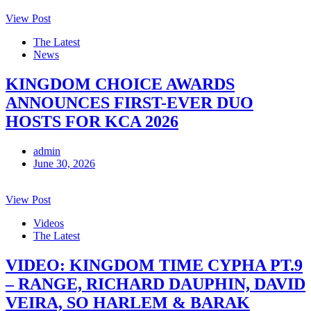
View Post
The Latest
News
KINGDOM CHOICE AWARDS
ANNOUNCES FIRST-EVER DUO
HOSTS FOR KCA 2026
admin
June 30, 2026
View Post
Videos
The Latest
VIDEO: KINGDOM TIME CYPHA PT.9
– RANGE, RICHARD DAUPHIN, DAVID
VEIRA, SO HARLEM & BARAK