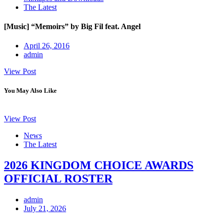
The Latest
[Music] “Memoirs” by Big Fil feat. Angel
April 26, 2016
admin
View Post
You May Also Like
View Post
News
The Latest
2026 KINGDOM CHOICE AWARDS
OFFICIAL ROSTER
admin
July 21, 2026