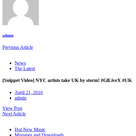
admin
Previous Article
News
The Latest
[Snippet Video] NYC artists take UK by storm! #GlLiveX #UK
April 21, 2016
admin
View Post
Next Article
Hot New Music
Mixtapes and Downloads