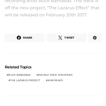
recording artist Buck Barnabas. This track is
off the new project, “The Lazarus Effect” that
will be released on February 20th 2017.
SHARE
TWEET
Related Topics
BUCK BARNABAS
DOUBLE EDGE MINISTRIES
THE LAZARUS PROJECT
WAR READY