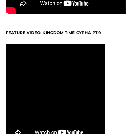
FEATURE VIDEO: KINGDOM TIME CYPHA PT.9