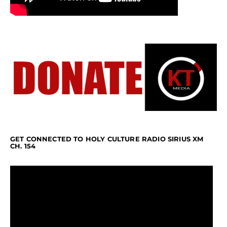
GET CONNECTED TO HOLY CULTURE RADIO SIRIUS XM
CH. 154