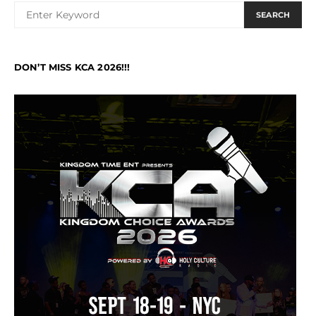
SEARCH
DON’T MISS KCA 2026!!!