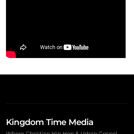
Kingdom Time Media
Where Christian Hip Hop & Urban Gospel