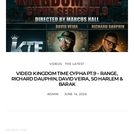
VIDEOS
THE LATEST
VIDEO: KINGDOM TIME CYPHA PT.9 – RANGE,
RICHARD DAUPHIN, DAVID VEIRA, SO HARLEM &
BARAK
ADMIN
JUNE 14, 2026
SEARCH FOR: