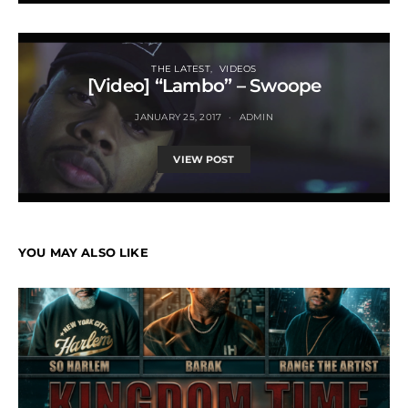
THE LATEST
VIDEOS
[Video] “Lambo” – Swoope
JANUARY 25, 2017
ADMIN
VIEW POST
YOU MAY ALSO LIKE