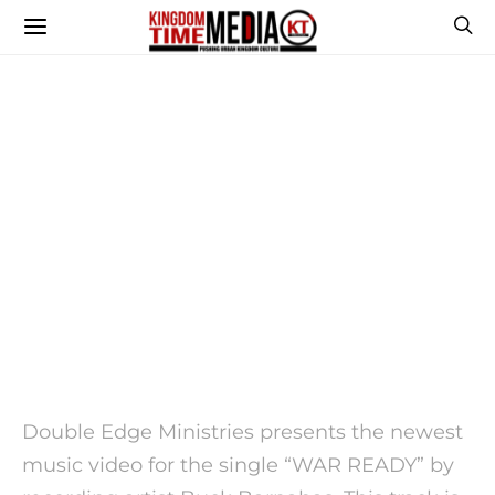
Double Edge Ministries presents the newest
music video for the single “WAR READY” by