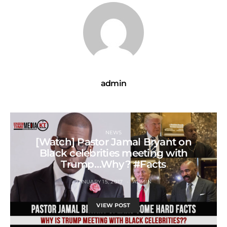
admin
NEWS
[Watch] Pastor Jamal Bryant on
Black celebrities meeting with
Trump…Why? #Facts
JANUARY 15, 2017
ADMIN
VIEW POST