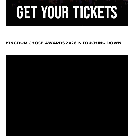
KINGDOM CHOCE AWARDS 2026 IS TOUCHING DOWN