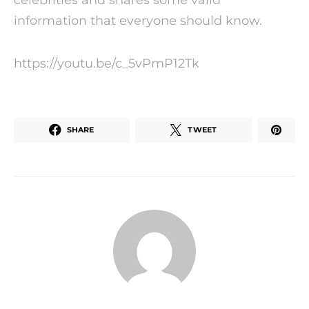
information that everyone should know.
https://youtu.be/c_5vPmP12Tk
SHARE
TWEET