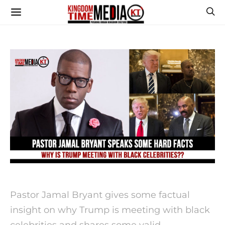
Pastor Jamal Bryant gives some factual
insight on why Trump is meeting with black
celebrities and shares some valid