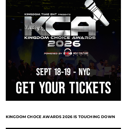
KINGDOM CHOCE AWARDS 2026 IS TOUCHING DOWN