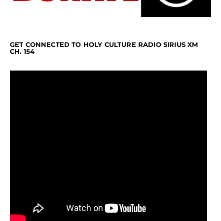
GET CONNECTED TO HOLY CULTURE RADIO SIRIUS XM
CH. 154