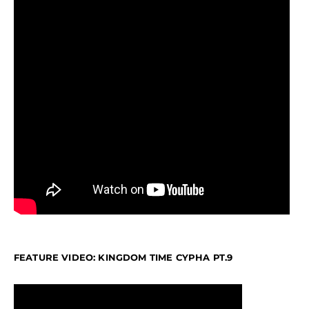
FEATURE VIDEO: KINGDOM TIME CYPHA PT.9