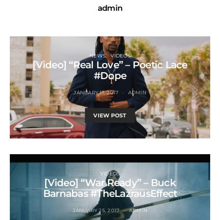
admin
NEWS
VIDEOS
[Video] “Real Love” – Poetic Lace
#Dope
JANUARY 11, 2017
ADMIN
VIEW POST
VIDEOS
[Video] “War Ready” – Buck
Barnabas #TheLazrausEffect
JANUARY 25, 2017
ADMIN