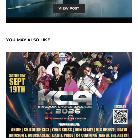
VIEW POST
YOU MAY ALSO LIKE