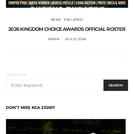
NEWS
THE LATEST
2026 KINGDOM CHOICE AWARDS OFFICIAL ROSTER
ADMIN
JULY 21, 2026
SEARCH FOR:
SEARCH
DON’T MISS KCA 2026!!!