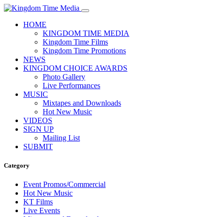
HOME
KINGDOM TIME MEDIA
Kingdom Time Films
Kingdom Time Promotions
NEWS
KINGDOM CHOICE AWARDS
Photo Gallery
Live Performances
MUSIC
Mixtapes and Downloads
Hot New Music
VIDEOS
SIGN UP
Mailing List
SUBMIT
Category
Event Promos/Commercial
Hot New Music
KT Films
Live Events