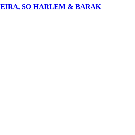
VEIRA, SO HARLEM & BARAK