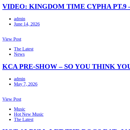
VIDEO: KINGDOM TIME CYPHA PT.9 
admin
June 14, 2026
View Post
The Latest
News
KCA PRE-SHOW – SO YOU THINK YO
admin
May 7, 2026
View Post
Music
Hot New Music
The Latest