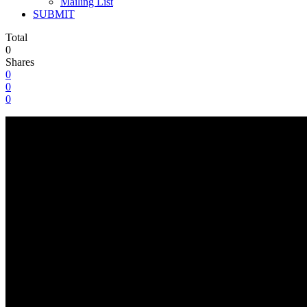
Mailing List
SUBMIT
Total
0
Shares
0
0
0