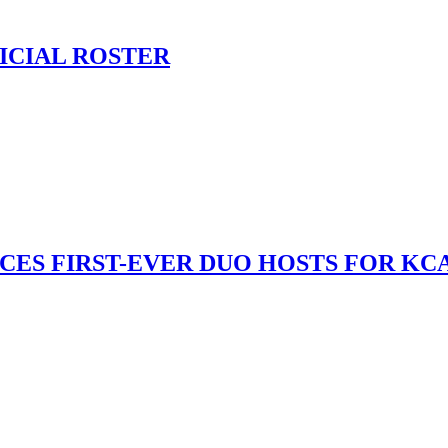
ICIAL ROSTER
S FIRST-EVER DUO HOSTS FOR KCA