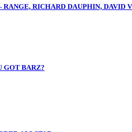
– RANGE, RICHARD DAUPHIN, DAVID 
U GOT BARZ?