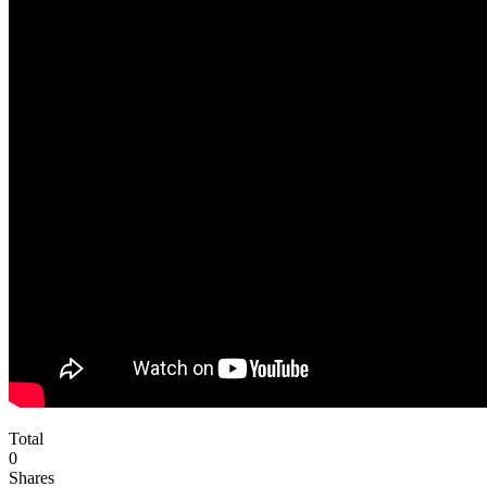
Total
0
Shares