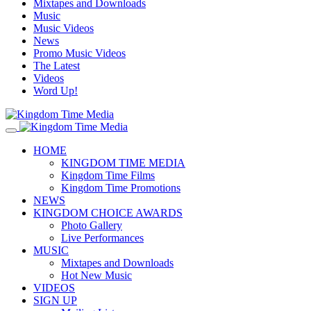
Mixtapes and Downloads
Music
Music Videos
News
Promo Music Videos
The Latest
Videos
Word Up!
HOME
KINGDOM TIME MEDIA
Kingdom Time Films
Kingdom Time Promotions
NEWS
KINGDOM CHOICE AWARDS
Photo Gallery
Live Performances
MUSIC
Mixtapes and Downloads
Hot New Music
VIDEOS
SIGN UP