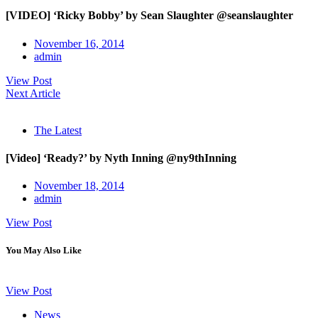
[VIDEO] ‘Ricky Bobby’ by Sean Slaughter @seanslaughter
November 16, 2014
admin
View Post
Next Article
The Latest
[Video] ‘Ready?’ by Nyth Inning @ny9thInning
November 18, 2014
admin
View Post
You May Also Like
View Post
News