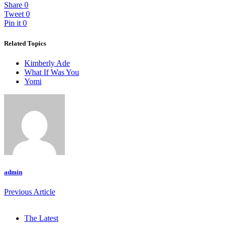
Share
0
Tweet
0
Pin it
0
Related Topics
Kimberly Ade
What If Was You
Yomi
admin
Previous Article
The Latest