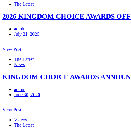
The Latest
2026 KINGDOM CHOICE AWARDS OFF
admin
July 21, 2026
View Post
The Latest
News
KINGDOM CHOICE AWARDS ANNOUNCE
admin
June 30, 2026
View Post
Videos
The Latest