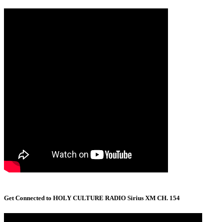
Get Connected to HOLY CULTURE RADIO Sirius XM CH. 154