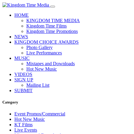
HOME
KINGDOM TIME MEDIA
Kingdom Time Films
Kingdom Time Promotions
NEWS
KINGDOM CHOICE AWARDS
Photo Gallery
Live Performances
MUSIC
Mixtapes and Downloads
Hot New Music
VIDEOS
SIGN UP
Mailing List
SUBMIT
Category
Event Promos/Commercial
Hot New Music
KT Films
Live Events