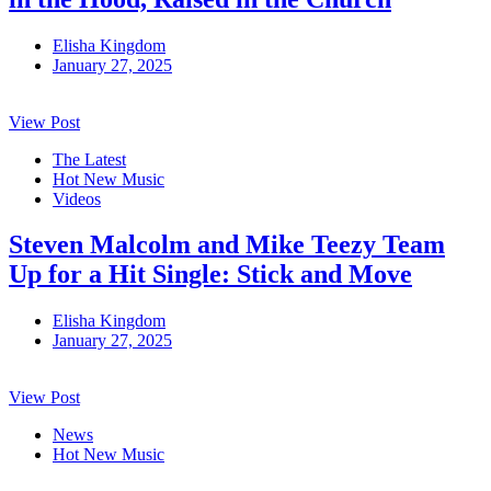
Elisha Kingdom
January 27, 2025
View Post
The Latest
Hot New Music
Videos
Steven Malcolm and Mike Teezy Team
Up for a Hit Single: Stick and Move
Elisha Kingdom
January 27, 2025
View Post
News
Hot New Music