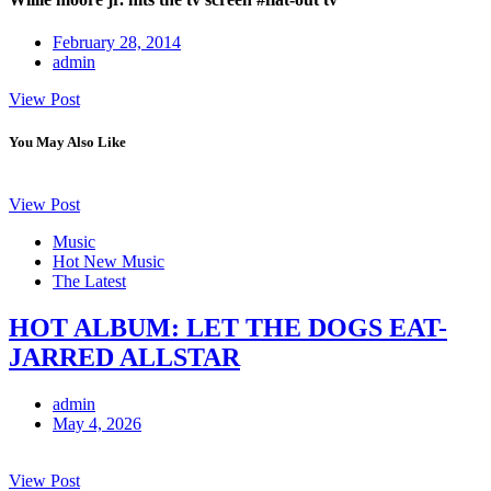
February 28, 2014
admin
View Post
You May Also Like
View Post
Music
Hot New Music
The Latest
HOT ALBUM: LET THE DOGS EAT-
JARRED ALLSTAR
admin
May 4, 2026
View Post