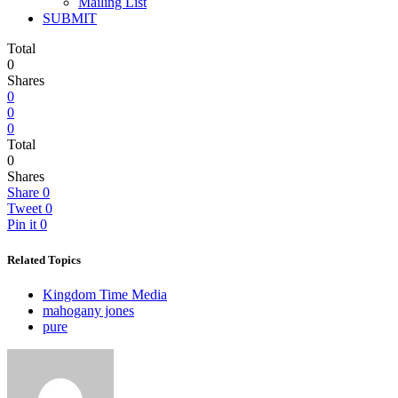
Mailing List
SUBMIT
Total
0
Shares
0
0
0
Total
0
Shares
Share
0
Tweet
0
Pin it
0
Related Topics
Kingdom Time Media
mahogany jones
pure