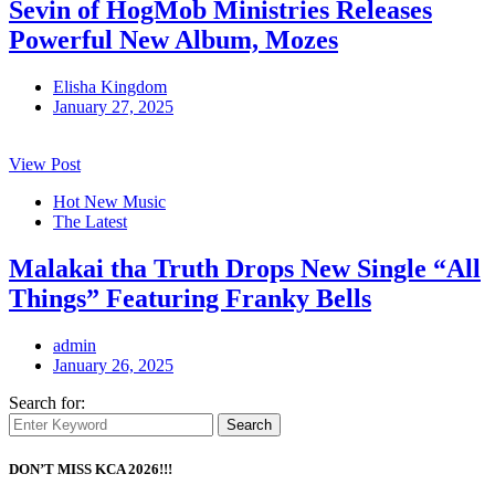
Sevin of HogMob Ministries Releases
Powerful New Album, Mozes
Elisha Kingdom
January 27, 2025
View Post
Hot New Music
The Latest
Malakai tha Truth Drops New Single “All
Things” Featuring Franky Bells
admin
January 26, 2025
Search for:
Search
DON’T MISS KCA 2026!!!