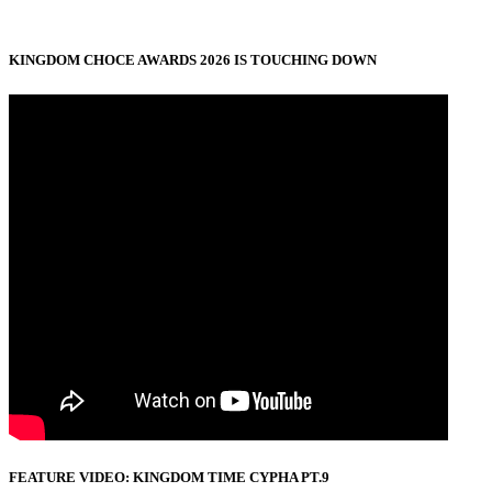
KINGDOM CHOCE AWARDS 2026 IS TOUCHING DOWN
FEATURE VIDEO: KINGDOM TIME CYPHA PT.9