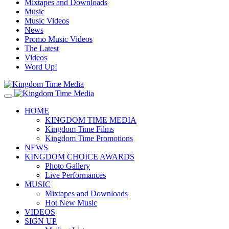
Mixtapes and Downloads
Music
Music Videos
News
Promo Music Videos
The Latest
Videos
Word Up!
HOME
KINGDOM TIME MEDIA
Kingdom Time Films
Kingdom Time Promotions
NEWS
KINGDOM CHOICE AWARDS
Photo Gallery
Live Performances
MUSIC
Mixtapes and Downloads
Hot New Music
VIDEOS
SIGN UP