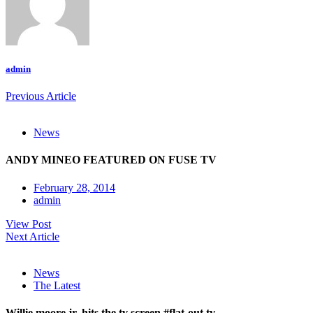
admin
Previous Article
News
ANDY MINEO FEATURED ON FUSE TV
February 28, 2014
admin
View Post
Next Article
News
The Latest
Willie moore jr. hits the tv screen #flat-out tv