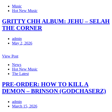
Music
Hot New Music
GRITTY CHH ALBUM: JEHU – SELAH
THE CORNER
admin
May 2, 2026
View Post
News
Hot New Music
The Latest
PRE-ORDER: HOW TO KILL A
DEMON – BRINSON (GODCHASERZ)
admin
March 15, 2026