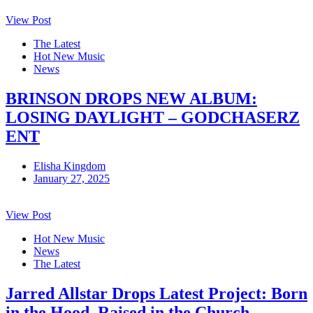
View Post
The Latest
Hot New Music
News
BRINSON DROPS NEW ALBUM:
LOSING DAYLIGHT – GODCHASERZ
ENT
Elisha Kingdom
January 27, 2025
View Post
Hot New Music
News
The Latest
Jarred Allstar Drops Latest Project: Born
in the Hood, Raised in the Church