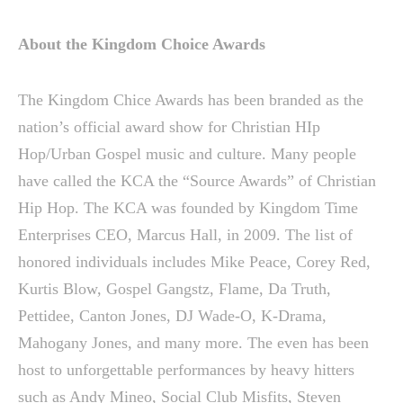
About the Kingdom Choice Awards
The Kingdom Chice Awards has been branded as the
nation’s official award show for Christian HIp
Hop/Urban Gospel music and culture. Many people
have called the KCA the “Source Awards” of Christian
Hip Hop. The KCA was founded by Kingdom Time
Enterprises CEO, Marcus Hall, in 2009. The list of
honored individuals includes Mike Peace, Corey Red,
Kurtis Blow, Gospel Gangstz, Flame, Da Truth,
Pettidee, Canton Jones, DJ Wade-O, K-Drama,
Mahogany Jones, and many more. The even has been
host to unforgettable performances by heavy hitters
such as Andy Mineo, Social Club Misfits, Steven