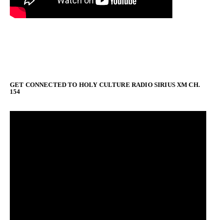
GET CONNECTED TO HOLY CULTURE RADIO SIRIUS XM CH.
154