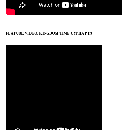
FEATURE VIDEO: KINGDOM TIME CYPHA PT.9