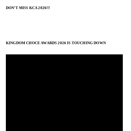
DON’T MISS KCA 2026!!!
KINGDOM CHOCE AWARDS 2026 IS TOUCHING DOWN