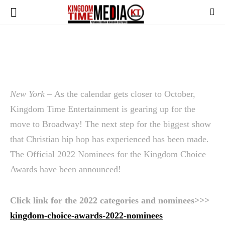
New York –
As the calendar gets closer to October,
Kingdom Time Entertainment is gearing up for the
move to Broadway! The next step for the biggest show
that Christian hip hop has experienced has been made.
The Official 2022 Nominees for the Kingdom Choice
Awards have been announced!
Click link for the 2022 categories and nominees>>>
kingdom-choice-awards-2022-nominees