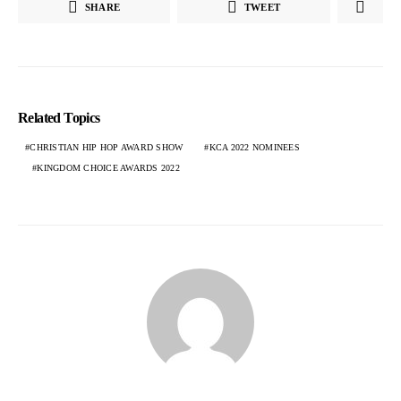
SHARE
TWEET
Related Topics
CHRISTIAN HIP HOP AWARD SHOW
KCA 2022 NOMINEES
KINGDOM CHOICE AWARDS 2022