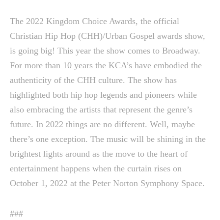
The 2022 Kingdom Choice Awards, the official
Christian Hip Hop (CHH)/Urban Gospel awards show,
is going big! This year the show comes to Broadway.
For more than 10 years the KCA’s have embodied the
authenticity of the CHH culture. The show has
highlighted both hip hop legends and pioneers while
also embracing the artists that represent the genre’s
future. In 2022 things are no different. Well, maybe
there’s one exception. The music will be shining in the
brightest lights around as the move to the heart of
entertainment happens when the curtain rises on
October 1, 2022 at the Peter Norton Symphony Space.
###