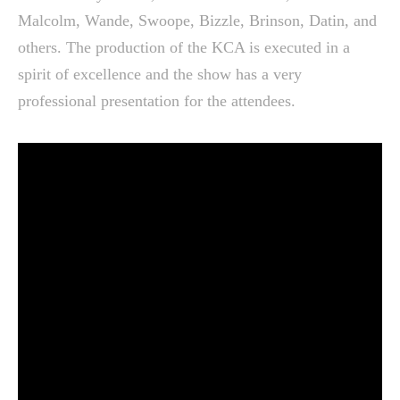
Malcolm, Wande, Swoope, Bizzle, Brinson, Datin, and
others. The production of the KCA is executed in a
spirit of excellence and the show has a very
professional presentation for the attendees.