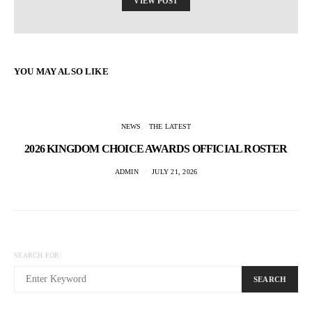
VIEW POST
YOU MAY ALSO LIKE
NEWS
THE LATEST
2026 KINGDOM CHOICE AWARDS OFFICIAL ROSTER
ADMIN
JULY 21, 2026
SEARCH FOR:
SEARCH