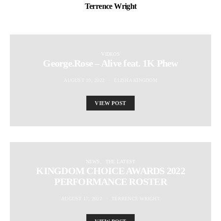
Terrence Wright
VIDEOS
George.Rose – Alive feat. 1K Phew
AUGUST 10, 2022
ELISHA KINGDOM
VIEW POST
NEWS
THE LATEST
KINGDOM CHOICE AWARDS 2022
PERFORMANCE ROSTER
AUGUST 17, 2022
TERRENCE WRIGHT