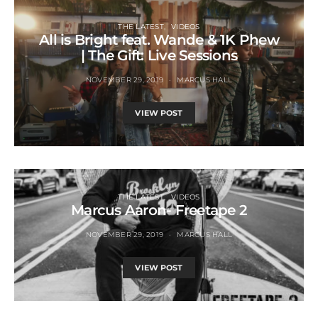
THE LATEST
VIDEOS
All is Bright feat. Wande & 1K Phew
| The Gift: Live Sessions
NOVEMBER 29, 2019
MARCUS HALL
VIEW POST
THE LATEST
VIDEOS
Marcus Aaron- Freetape 2
NOVEMBER 29, 2019
MARCUS HALL
VIEW POST