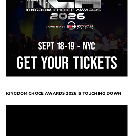
KINGDOM CHOCE AWARDS 2026 IS TOUCHING DOWN