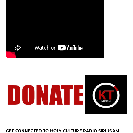
GET CONNECTED TO HOLY CULTURE RADIO SIRIUS XM