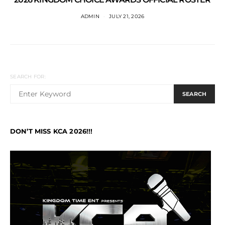
ADMIN
JULY 21, 2026
SEARCH FOR:
SEARCH
DON’T MISS KCA 2026!!!