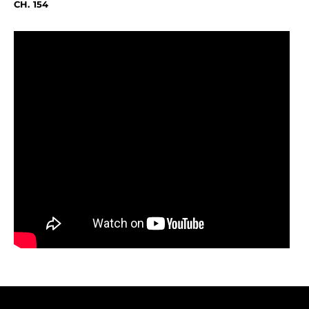
CH. 154