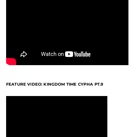
FEATURE VIDEO: KINGDOM TIME CYPHA PT.9