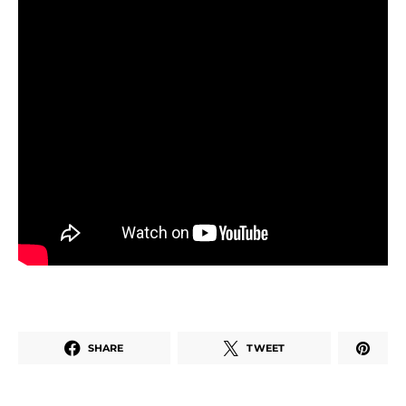
SHARE
TWEET