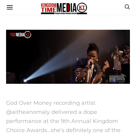
God Over Money recording artist
@aitheanomaly delivered a dope
performance at the 9th Annual Kingdom
Choice Awards…she’s definitely one of the