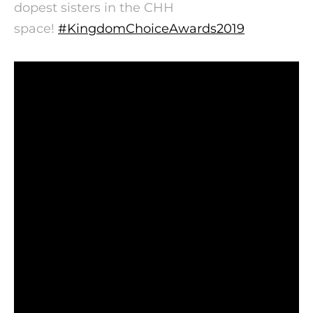
dopest sisters in the CHH
space!
#
KingdomChoiceAwards2019