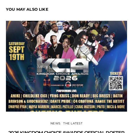
YOU MAY ALSO LIKE
NEWS
THE LATEST
2026 KINGDOM CHOICE AWARDS OFFICIAL ROSTER