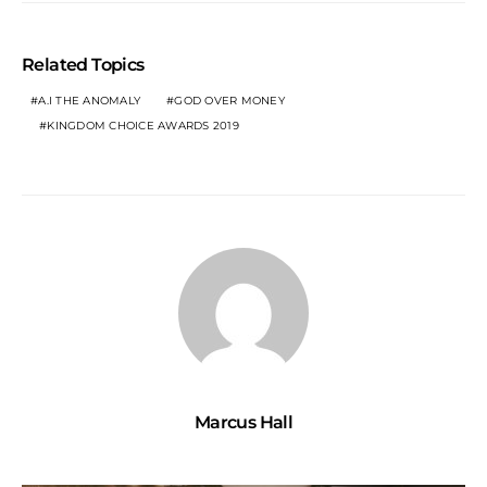
Related Topics
A.I THE ANOMALY
GOD OVER MONEY
KINGDOM CHOICE AWARDS 2019
Marcus Hall