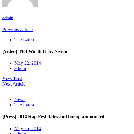
admin
Previous Article
The Latest
[Video] ‘Not Worth It’ by Sivion
May 22, 2014
admin
View Post
Next Article
News
The Latest
[Press] 2014 Rap Fest dates and lineup announced
May 25, 2014
admin