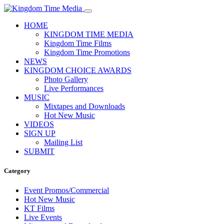
HOME
KINGDOM TIME MEDIA
Kingdom Time Films
Kingdom Time Promotions
NEWS
KINGDOM CHOICE AWARDS
Photo Gallery
Live Performances
MUSIC
Mixtapes and Downloads
Hot New Music
VIDEOS
SIGN UP
Mailing List
SUBMIT
Category
Event Promos/Commercial
Hot New Music
KT Films
Live Events