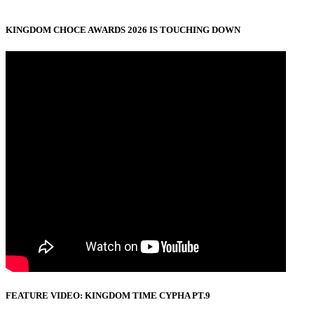
KINGDOM CHOCE AWARDS 2026 IS TOUCHING DOWN
FEATURE VIDEO: KINGDOM TIME CYPHA PT.9