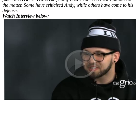
the matter. Some have criticized Andy, while others have come to his
defense.
Watch Interview below: