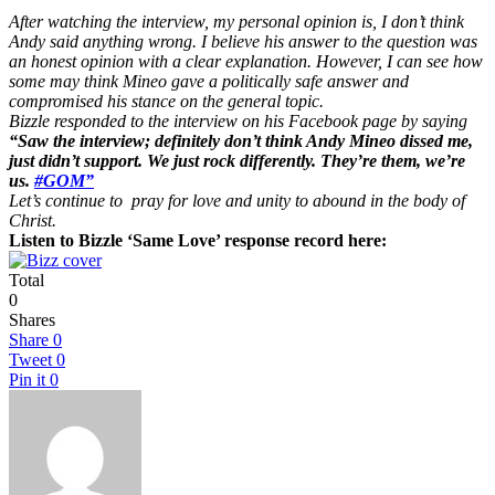
After watching the interview, my personal opinion is, I don’t think
Andy said anything wrong. I believe his answer to the question was
an honest opinion with a clear explanation. However, I can see how
some may think Mineo gave a politically safe answer and
compromised his stance on the general topic.
Bizzle responded to the interview on his Facebook page by saying
“Saw the interview; definitely don’t think Andy Mineo dissed me,
just didn’t support. We just rock differently. They’re them, we’re
us.
#GOM”
Let’s continue to pray for love and unity to abound in the body of
Christ.
Listen to Bizzle ‘Same Love’ response record here:
Total
0
Shares
Share
0
Tweet
0
Pin it
0