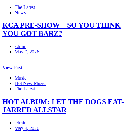
The Latest
News
KCA PRE-SHOW – SO YOU THINK
YOU GOT BARZ?
admin
May 7, 2026
View Post
Music
Hot New Music
The Latest
HOT ALBUM: LET THE DOGS EAT-
JARRED ALLSTAR
admin
May 4, 2026