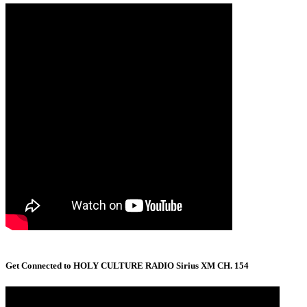
Get Connected to HOLY CULTURE RADIO Sirius XM CH. 154