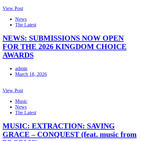
View Post
News
The Latest
NEWS: SUBMISSIONS NOW OPEN
FOR THE 2026 KINGDOM CHOICE
AWARDS
admin
March 18, 2026
View Post
Music
News
The Latest
MUSIC: EXTRACTION: SAVING
GRACE – CONQUEST (feat. music from