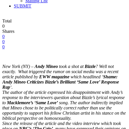
Mailing List
SUBMIT
Total
0
Shares
0
0
0
New York (NY) –
Andy Mineo
took a shot at
Bizzle
? Well not
exactly. What triggered the rumor on social media was a recent
article published by
EWW magazine
which headlined ‘
Shame:
Andy Mineo Criticizes Bizzle’s Brilliant ‘Same Love’ Response
Rap
‘.
The author of the article expressed his disappointment with Andy’s
response to the interviewers question about Bizzle’s lyrical response
to
Macklemore’s ‘Same Love’
song. The author indirectly implied
that Mineo chose to be politically correct rather than use the
opportunity to support his fellow Christian artist in his stance on the
biblical perspective on homosexuality.
Since the release of the article and the video interview which took
place on
NBC’s ‘The Grio’
, many have expressed their opinions on