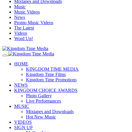
Mixtapes and Downloads
Music
Music Videos
News
Promo Music Videos
The Latest
Videos
Word Up!
HOME
KINGDOM TIME MEDIA
Kingdom Time Films
Kingdom Time Promotions
NEWS
KINGDOM CHOICE AWARDS
Photo Gallery
Live Performances
MUSIC
Mixtapes and Downloads
Hot New Music
VIDEOS
SIGN UP