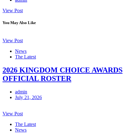
View Post
You May Also Like
View Post
News
The Latest
2026 KINGDOM CHOICE AWARDS
OFFICIAL ROSTER
admin
July 21, 2026
View Post
The Latest
News