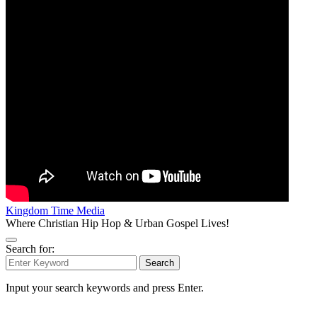
Kingdom Time Media
Where Christian Hip Hop & Urban Gospel Lives!
Search for:
Search
Input your search keywords and press Enter.