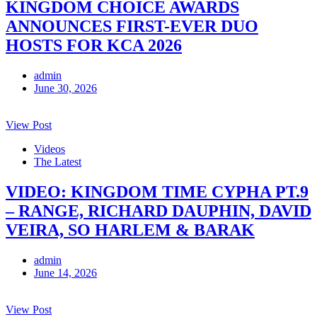
KINGDOM CHOICE AWARDS
ANNOUNCES FIRST-EVER DUO
HOSTS FOR KCA 2026
admin
June 30, 2026
View Post
Videos
The Latest
VIDEO: KINGDOM TIME CYPHA PT.9
– RANGE, RICHARD DAUPHIN, DAVID
VEIRA, SO HARLEM & BARAK
admin
June 14, 2026
View Post