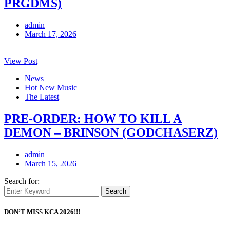
PRGDMS)
admin
March 17, 2026
View Post
News
Hot New Music
The Latest
PRE-ORDER: HOW TO KILL A
DEMON – BRINSON (GODCHASERZ)
admin
March 15, 2026
Search for:
Search
DON’T MISS KCA 2026!!!