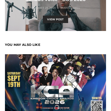
OCTOBER 29, 2020
MARCUS HALL
VIEW POST
YOU MAY ALSO LIKE