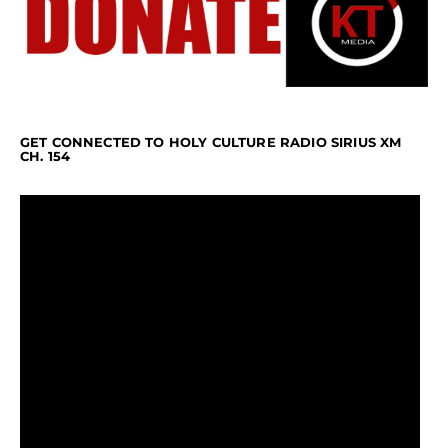
GET CONNECTED TO HOLY CULTURE RADIO SIRIUS XM
CH. 154