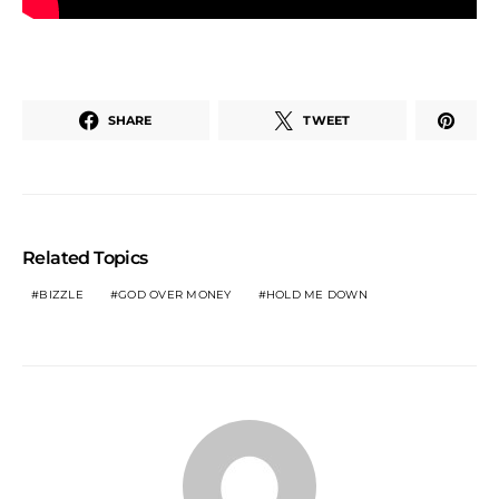
SHARE
TWEET
Related Topics
BIZZLE
GOD OVER MONEY
HOLD ME DOWN