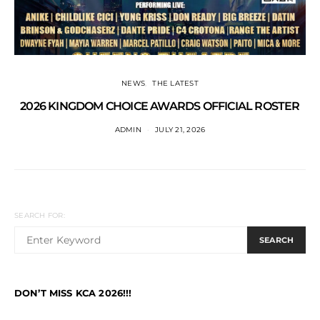
NEWS
THE LATEST
2026 KINGDOM CHOICE AWARDS OFFICIAL ROSTER
ADMIN
JULY 21, 2026
SEARCH FOR:
SEARCH
DON’T MISS KCA 2026!!!