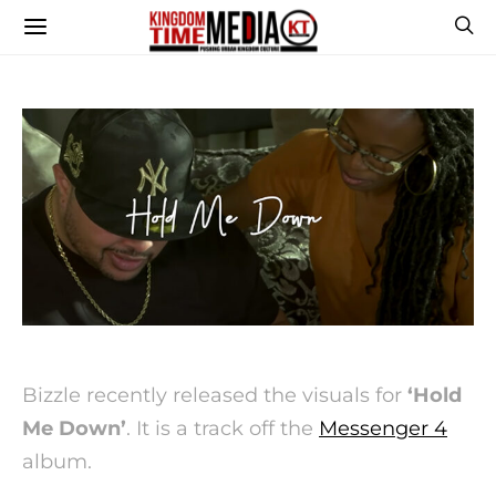
Bizzle recently released the visuals for
‘Hold
Me Down’
. It is a track off the
Messenger 4
album.