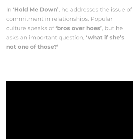
In ‘
Hold Me Down’
, he addresses the issue of
commitment in relationships. Popular
culture speaks of
‘bros over hoes’
, but he
asks an important question,
‘what if she’s
not one of those?’