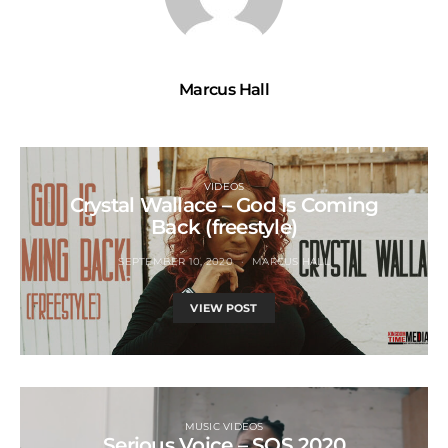
Marcus Hall
VIDEOS
Crystal Wallace – God Is Coming
Back (freestyle)
SEPTEMBER 10, 2020
MARCUS HALL
VIEW POST
MUSIC VIDEOS
Serious Voice – SOS 2020