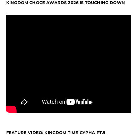
KINGDOM CHOCE AWARDS 2026 IS TOUCHING DOWN
FEATURE VIDEO: KINGDOM TIME CYPHA PT.9