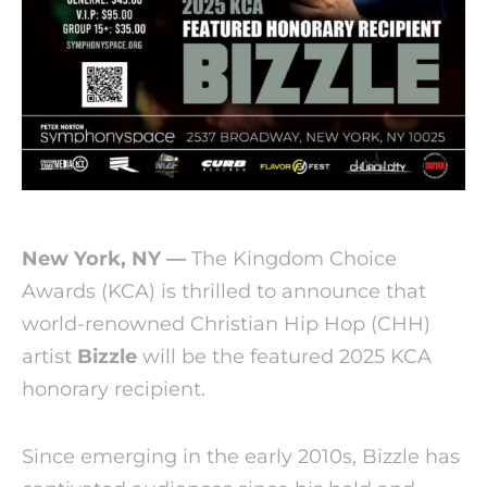
New York, NY —
The Kingdom Choice
Awards (KCA) is thrilled to announce that
world-renowned Christian Hip Hop (CHH)
artist
Bizzle
will be the featured 2025 KCA
honorary recipient.
Since emerging in the early 2010s, Bizzle has