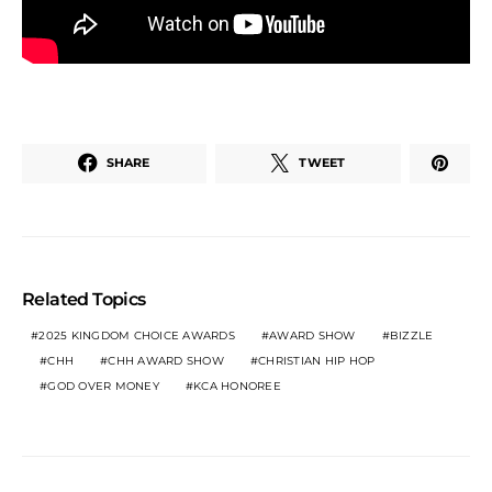
SHARE
TWEET
Related Topics
2025 KINGDOM CHOICE AWARDS
AWARD SHOW
BIZZLE
CHH
CHH AWARD SHOW
CHRISTIAN HIP HOP
GOD OVER MONEY
KCA HONOREE