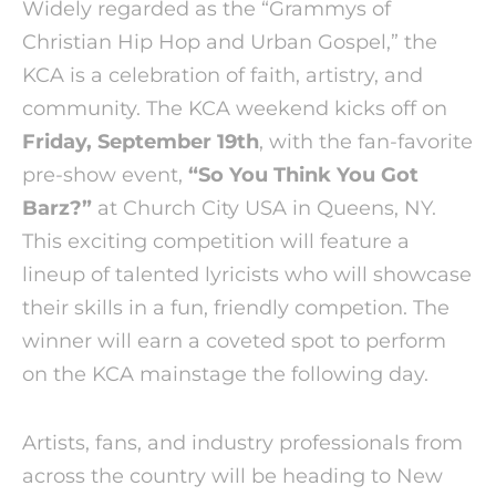
Widely regarded as the “Grammys of
Christian Hip Hop and Urban Gospel,” the
KCA is a celebration of faith, artistry, and
community. The KCA weekend kicks off on
Friday, September 19th
, with the fan-favorite
pre-show event,
“So You Think You Got
Barz?”
at Church City USA in Queens, NY.
This exciting competition will feature a
lineup of talented lyricists who will showcase
their skills in a fun, friendly competion. The
winner will earn a coveted spot to perform
on the KCA mainstage the following day.
Artists, fans, and industry professionals from
across the country will be heading to New