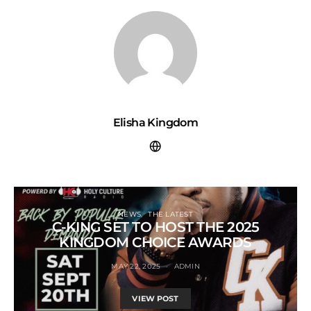
Elisha Kingdom
NEWS
THE LATEST
C-KING SET TO HOST THE 2025
KINGDOM CHOICE AWARDS
MAY 22, 2025
ADMIN
VIEW POST