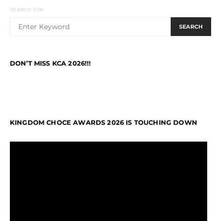
SEARCH FOR:
SEARCH
DON’T MISS KCA 2026!!!
KINGDOM CHOCE AWARDS 2026 IS TOUCHING DOWN