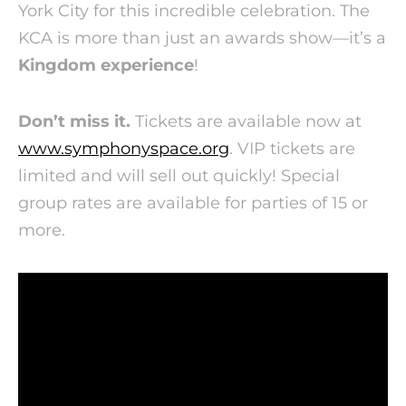
York City for this incredible celebration. The
KCA is more than just an awards show—it’s a
Kingdom experience
!
Don’t miss it.
Tickets are available now at
www.symphonyspace.org
. VIP tickets are
limited and will sell out quickly! Special
group rates are available for parties of 15 or
more.