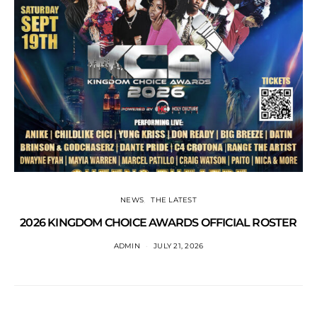
NEWS
THE LATEST
2026 KINGDOM CHOICE AWARDS OFFICIAL ROSTER
ADMIN
JULY 21, 2026