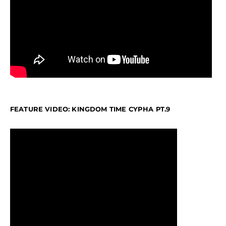
FEATURE VIDEO: KINGDOM TIME CYPHA PT.9