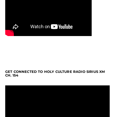
GET CONNECTED TO HOLY CULTURE RADIO SIRIUS XM
CH. 154