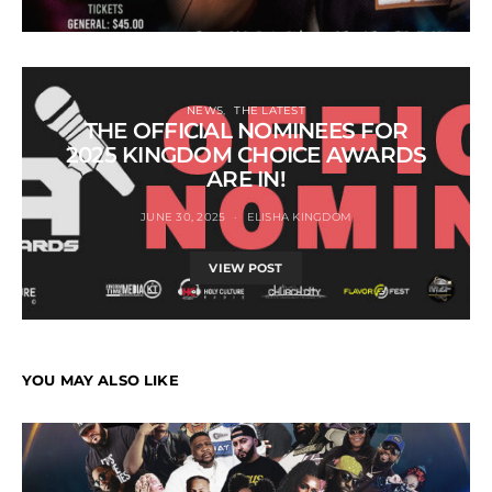
NEWS
THE LATEST
THE OFFICIAL NOMINEES FOR
2025 KINGDOM CHOICE AWARDS
ARE IN!
JUNE 30, 2025
ELISHA KINGDOM
VIEW POST
YOU MAY ALSO LIKE