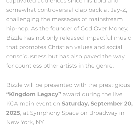
captivated audiences since his bold and
somewhat controversial clap back at Jay-Z,
challenging the messages of mainstream
hip-hop. As the founder of God Over Money,
Bizzle has not only released impactful music
that promotes Christian values and social
consciousness but has also paved the way
for countless other artists in the genre.
Bizzle will be presented with the prestigious
“Kingdom Legacy”
award during the live
KCA main event on
Saturday, September 20,
2025
, at Symphony Space on Broadway in
New York, NY.