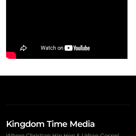
Kingdom Time Media
Where Christian Hip Hop & Urban Gospel