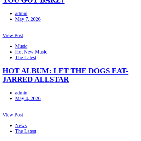
admin
May 7, 2026
View Post
Music
Hot New Music
The Latest
HOT ALBUM: LET THE DOGS EAT-
JARRED ALLSTAR
admin
May 4, 2026
View Post
News
The Latest