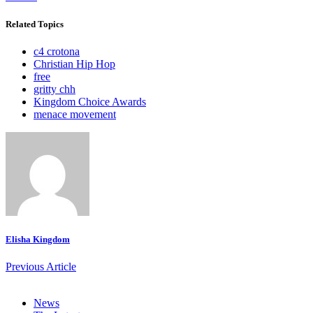
Related Topics
c4 crotona
Christian Hip Hop
free
gritty chh
Kingdom Choice Awards
menace movement
Elisha Kingdom
Previous Article
News