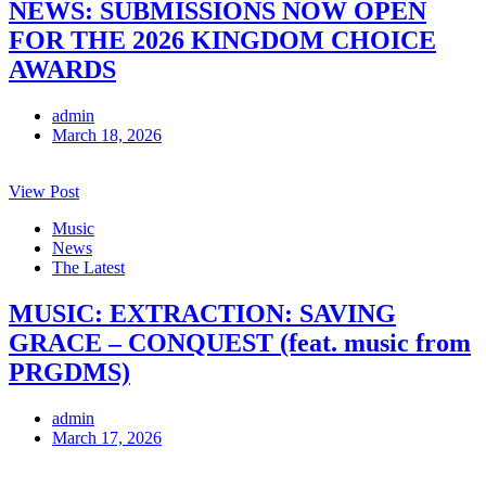
NEWS: SUBMISSIONS NOW OPEN
FOR THE 2026 KINGDOM CHOICE
AWARDS
admin
March 18, 2026
View Post
Music
News
The Latest
MUSIC: EXTRACTION: SAVING
GRACE – CONQUEST (feat. music from
PRGDMS)
admin
March 17, 2026