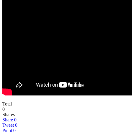
Total
0
Shares
Share
0
Tweet
0
Pin it
0