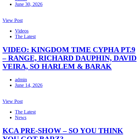
June 30, 2026
View Post
Videos
The Latest
VIDEO: KINGDOM TIME CYPHA PT.9
– RANGE, RICHARD DAUPHIN, DAVID
VEIRA, SO HARLEM & BARAK
admin
June 14, 2026
View Post
The Latest
News
KCA PRE-SHOW – SO YOU THINK
YOU GOT BARZ?