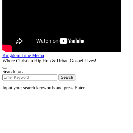
Kingdom Time Media
Where Christian Hip Hop & Urban Gospel Lives!
Search for:
Search
Input your search keywords and press Enter.