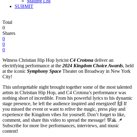
Mailing List
SUBMIT
Total
0
Shares
0
0
0
Witness Christian Hip Hop lyricist
C4 Crotona
deliver an
electrifying performance at the
2024 Kingdom Choice Awards
, held
at the iconic
Symphony Space
Theater on Broadway in New York
City!
This unforgettable night brought together some of the most talented
artists in Christian Hip Hop, and C4 Crotona’s performance was
nothing short of incredible. From his powerful lyrics to his dynamic
stage presence, he left the audience inspired and energized! 🙌 If
you missed the event or want to relive the magic, press play and
experience the Kingdom vibes for yourself. Don’t forget to like,
comment, and share this video to spread the message! 💯🙏 📌
Subscribe for more live performances, interviews, and music
content!