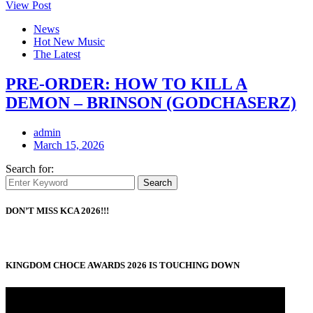
View Post
News
Hot New Music
The Latest
PRE-ORDER: HOW TO KILL A
DEMON – BRINSON (GODCHASERZ)
admin
March 15, 2026
Search for:
Search
DON’T MISS KCA 2026!!!
KINGDOM CHOCE AWARDS 2026 IS TOUCHING DOWN