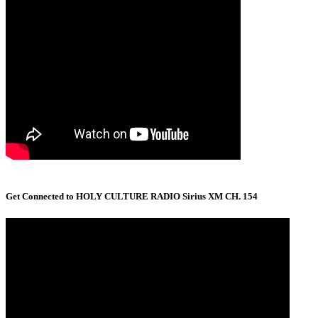
Get Connected to HOLY CULTURE RADIO Sirius XM CH. 154