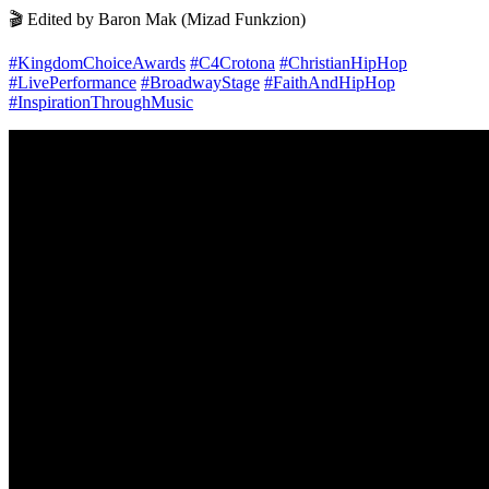
🎬 Edited by Baron Mak (Mizad Funkzion)
#KingdomChoiceAwards
#C4Crotona
#ChristianHipHop
#LivePerformance
#BroadwayStage
#FaithAndHipHop
#InspirationThroughMusic