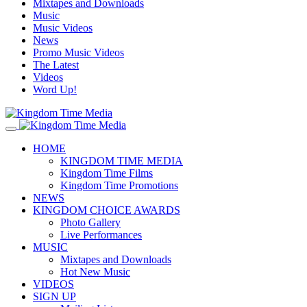
Mixtapes and Downloads
Music
Music Videos
News
Promo Music Videos
The Latest
Videos
Word Up!
HOME
KINGDOM TIME MEDIA
Kingdom Time Films
Kingdom Time Promotions
NEWS
KINGDOM CHOICE AWARDS
Photo Gallery
Live Performances
MUSIC
Mixtapes and Downloads
Hot New Music
VIDEOS
SIGN UP