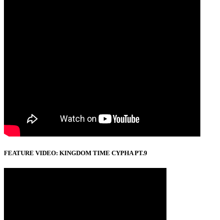
FEATURE VIDEO: KINGDOM TIME CYPHA PT.9