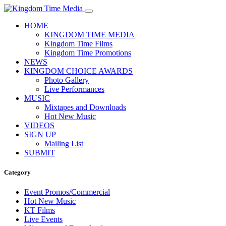
HOME
KINGDOM TIME MEDIA
Kingdom Time Films
Kingdom Time Promotions
NEWS
KINGDOM CHOICE AWARDS
Photo Gallery
Live Performances
MUSIC
Mixtapes and Downloads
Hot New Music
VIDEOS
SIGN UP
Mailing List
SUBMIT
Category
Event Promos/Commercial
Hot New Music
KT Films
Live Events