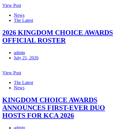
View Post
News
The Latest
2026 KINGDOM CHOICE AWARDS
OFFICIAL ROSTER
admin
July 21, 2026
View Post
The Latest
News
KINGDOM CHOICE AWARDS
ANNOUNCES FIRST-EVER DUO
HOSTS FOR KCA 2026
admin