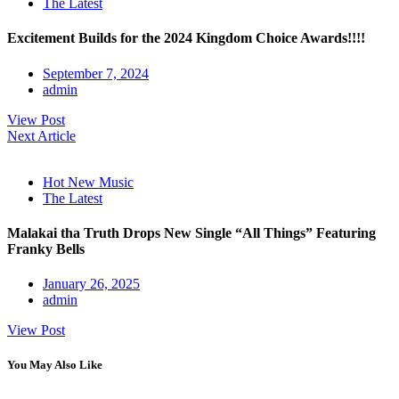
The Latest
Excitement Builds for the 2024 Kingdom Choice Awards!!!!
September 7, 2024
admin
View Post
Next Article
Hot New Music
The Latest
Malakai tha Truth Drops New Single “All Things” Featuring
Franky Bells
January 26, 2025
admin
View Post
You May Also Like