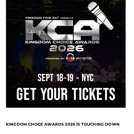
KINGDOM CHOCE AWARDS 2026 IS TOUCHING DOWN