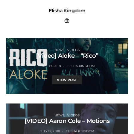
Elisha Kingdom
NEWS
VIDEOS
[Video] Aloke – “Rico”
JUNE 19, 2018
ELISHA KINGDOM
VIEW POST
NEWS
VIDEOS
[VIDEO] Aaron Cole – Motions
JULY 17, 2018
ELISHA KINGDOM