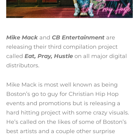
Mike Mack
and
CB Entertainment
are
releasing their third compilation project
called
Eat, Pray, Hustle
on all major digital
distributors.
Mike Mack is most well known as being
Boston’s go to guy for Christian Hip Hop
events and promotions but is releasing a
hard hitting project with some crazy visuals.
He’s called on the likes of some of Boston’s
best artists and a couple other surprise