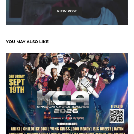
VIEW POST
YOU MAY ALSO LIKE