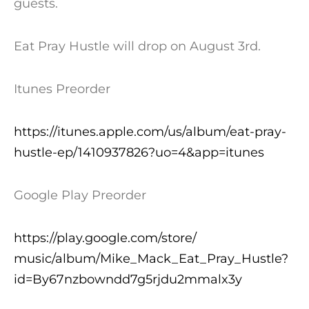
guests.
Eat Pray Hustle will drop on
August 3rd
.
Itunes Preorder
https://itunes.apple.com/us/al
bum/eat-pray-
hustle-ep/1410937
826?uo=4&app=itunes
Google Play Preorder
https://play.google.com/store/
music/album/Mike_Mack_Eat_Pray
_Hustle?
id=By67nzbowndd7g5rjdu
2mmalx3y