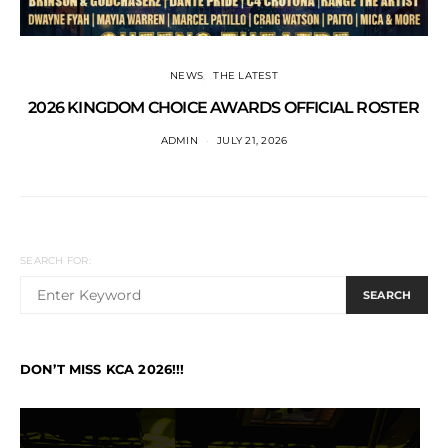
NEWS
THE LATEST
2026 KINGDOM CHOICE AWARDS OFFICIAL ROSTER
ADMIN
JULY 21, 2026
SEARCH FOR:
SEARCH
DON’T MISS KCA 2026!!!