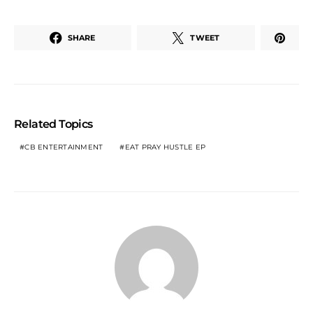
SHARE
TWEET
Related Topics
CB ENTERTAINMENT
EAT PRAY HUSTLE EP