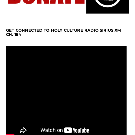
GET CONNECTED TO HOLY CULTURE RADIO SIRIUS XM
CH. 154