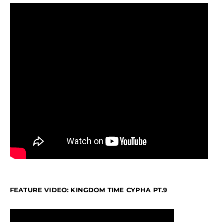
FEATURE VIDEO: KINGDOM TIME CYPHA PT.9