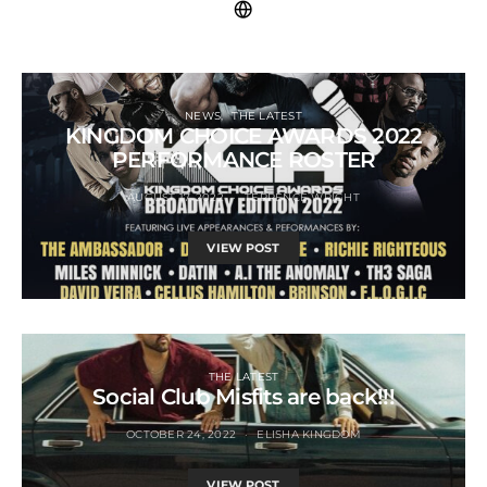
NEWS
THE LATEST
KINGDOM CHOICE AWARDS 2022
PERFORMANCE ROSTER
AUGUST 17, 2022
TERRENCE WRIGHT
VIEW POST
THE LATEST
Social Club Misfits are back!!!
OCTOBER 24, 2022
ELISHA KINGDOM
VIEW POST