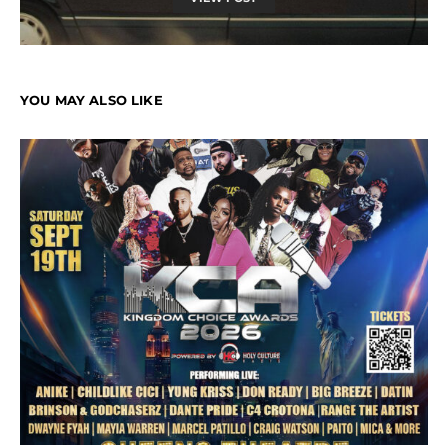
YOU MAY ALSO LIKE