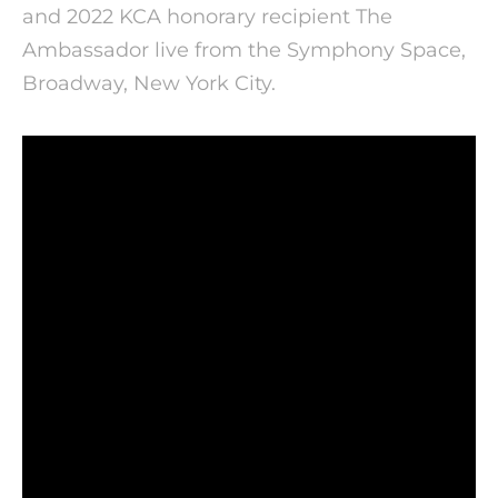
and 2022 KCA honorary recipient The
Ambassador live from the Symphony Space,
Broadway, New York City.