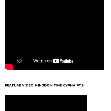
FEATURE VIDEO: KINGDOM TIME CYPHA PT.9