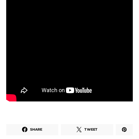
SHARE
TWEET