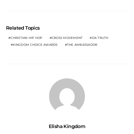
Related Topics
CHRISTIAN HIP HOP
CROSS MOVEMENT
DA TRUTH
KINGDOM CHOICE AWARDS
THE AMBASSADOR
Elisha Kingdom