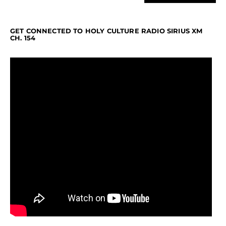
GET CONNECTED TO HOLY CULTURE RADIO SIRIUS XM
CH. 154