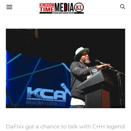
DaFixx got a chance to talk with CHH legend