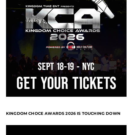
KINGDOM CHOCE AWARDS 2026 IS TOUCHING DOWN