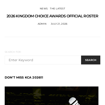
NEWS
THE LATEST
2026 KINGDOM CHOICE AWARDS OFFICIAL ROSTER
ADMIN
JULY 21, 2026
SEARCH FOR:
SEARCH
DON’T MISS KCA 2026!!!