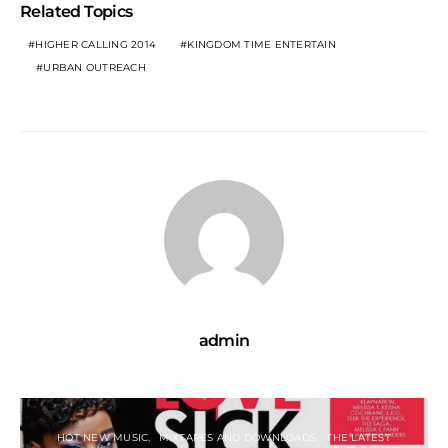
Related Topics
HIGHER CALLING 2014
KINGDOM TIME ENTERTAIN
URBAN OUTREACH
admin
HOT NEW MUSIC
MIXTAPES AND DOWNLOADS
THE LATEST