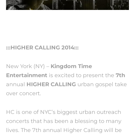
:::HIGHER CALLING 2014:::
New York (NY) –
Kingdom Time
Entertainment
is excited to present the
7th
annual
HIGHER CALLING
urban gospel take
over concert.
HC is one of NYC’s biggest urban outreach
concerts that has been a blessing to many
lives. The 7th annual Higher Calling will be