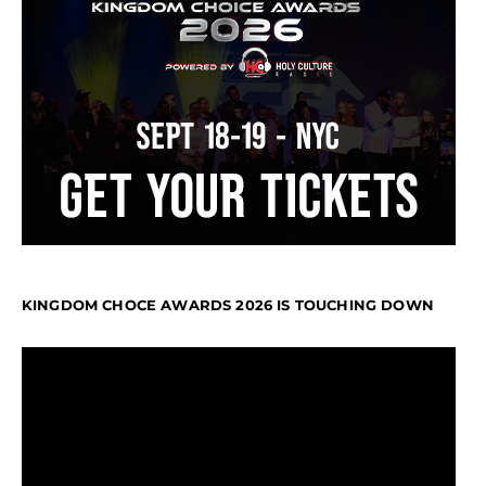
KINGDOM CHOCE AWARDS 2026 IS TOUCHING DOWN