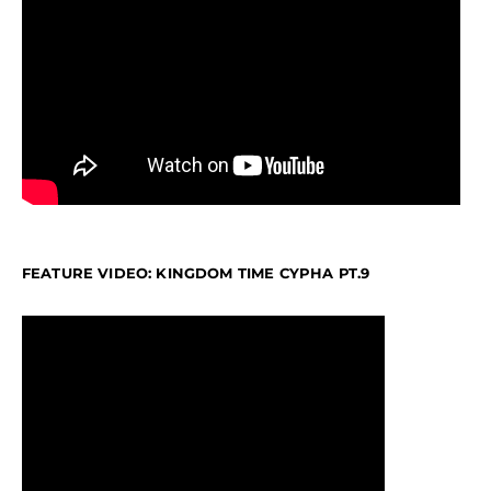
FEATURE VIDEO: KINGDOM TIME CYPHA PT.9