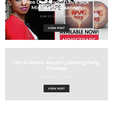
[Free Download] ‘Love Sick’
Mixtape by Daarinah
JUNE 23, 2014
ADMIN
VIEW POST
THE LATEST
Uncle Reece Album Listening Party
Footage
JUNE 25, 2014
ADMIN
VIEW POST