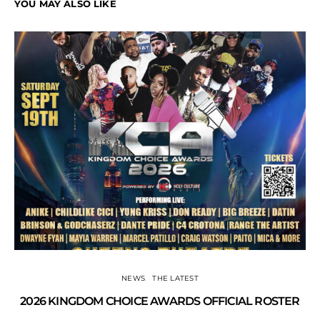
YOU MAY ALSO LIKE
NEWS
THE LATEST
2026 KINGDOM CHOICE AWARDS OFFICIAL ROSTER