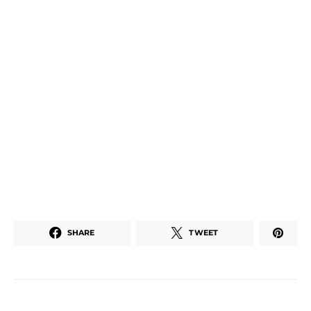
SHARE
TWEET