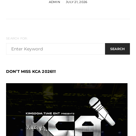
ADMIN
JULY 21, 2026
SEARCH FOR:
SEARCH
DON’T MISS KCA 2026!!!