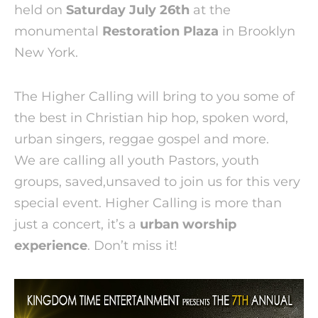
held on
Saturday July 26th
at the
monumental
Restoration Plaza
in Brooklyn
New York.
The Higher Calling will bring to you some of
the best in Christian hip hop, spoken word,
urban singers, reggae gospel and more.
We are calling all youth Pastors, youth
groups, saved,unsaved to join us for this very
special event. Higher Calling is more than
just a concert, it’s a
urban worship
experience
. Don’t miss it!