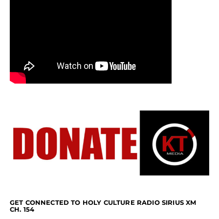
GET CONNECTED TO HOLY CULTURE RADIO SIRIUS XM
CH. 154