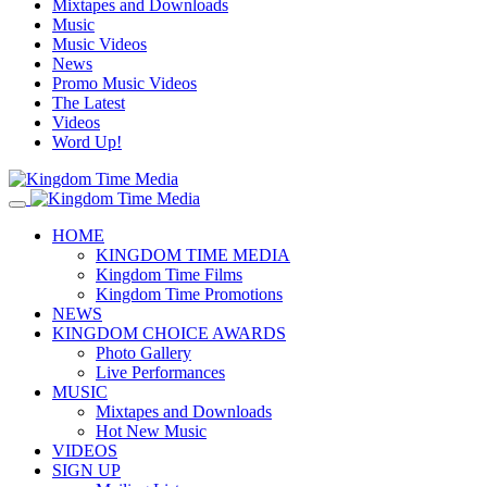
Mixtapes and Downloads
Music
Music Videos
News
Promo Music Videos
The Latest
Videos
Word Up!
HOME
KINGDOM TIME MEDIA
Kingdom Time Films
Kingdom Time Promotions
NEWS
KINGDOM CHOICE AWARDS
Photo Gallery
Live Performances
MUSIC
Mixtapes and Downloads
Hot New Music
VIDEOS
SIGN UP