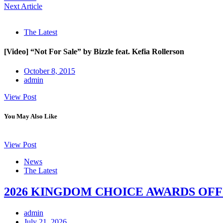
Next Article
The Latest
[Video] “Not For Sale” by Bizzle feat. Kefia Rollerson
October 8, 2015
admin
View Post
You May Also Like
View Post
News
The Latest
2026 KINGDOM CHOICE AWARDS OFF
admin
July 21, 2026