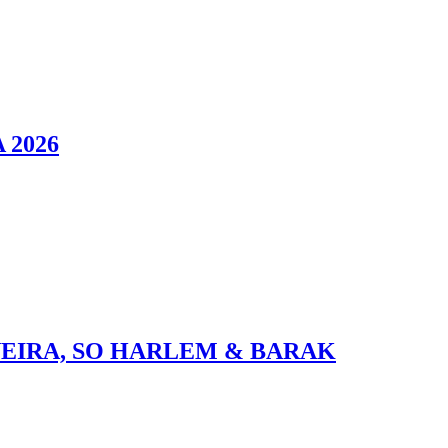
 2026
VEIRA, SO HARLEM & BARAK