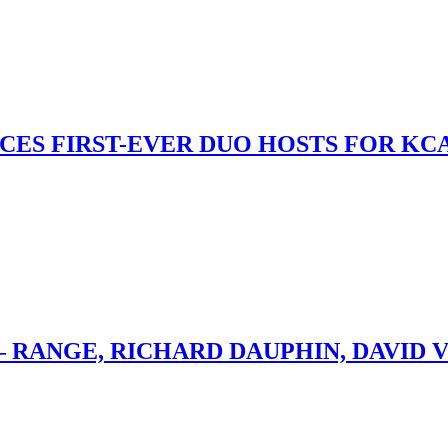
S FIRST-EVER DUO HOSTS FOR KCA
– RANGE, RICHARD DAUPHIN, DAVID 