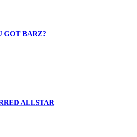
U GOT BARZ?
ARRED ALLSTAR