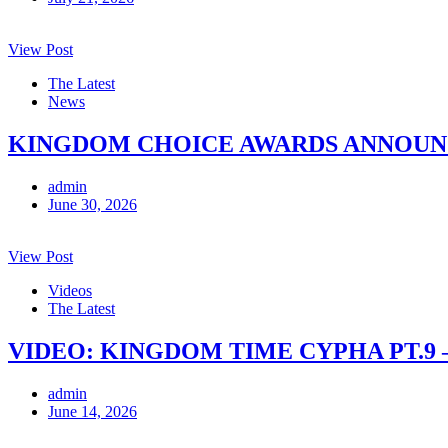
View Post
The Latest
News
KINGDOM CHOICE AWARDS ANNOUNCE
admin
June 30, 2026
View Post
Videos
The Latest
VIDEO: KINGDOM TIME CYPHA PT.9 
admin
June 14, 2026