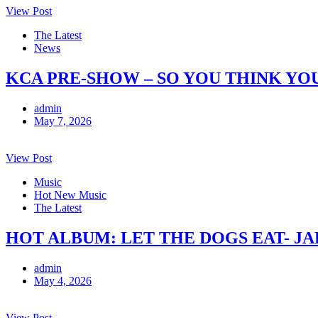
View Post
The Latest
News
KCA PRE-SHOW – SO YOU THINK YO
admin
May 7, 2026
View Post
Music
Hot New Music
The Latest
HOT ALBUM: LET THE DOGS EAT- J
admin
May 4, 2026
View Post