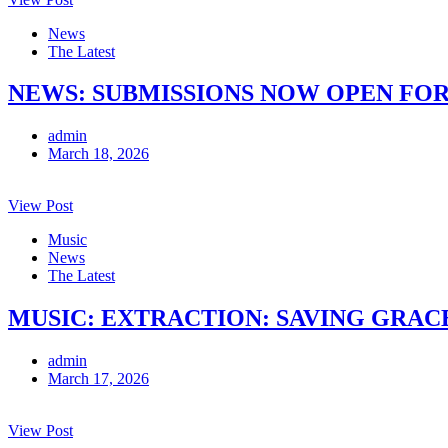
News
The Latest
NEWS: SUBMISSIONS NOW OPEN FOR
admin
March 18, 2026
View Post
Music
News
The Latest
MUSIC: EXTRACTION: SAVING GRACE 
admin
March 17, 2026
View Post