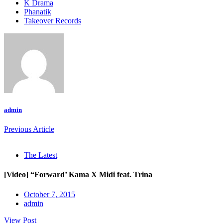
K Drama
Phanatik
Takeover Records
admin
Previous Article
The Latest
[Video] “Forward’ Kama X Midi feat. Trina
October 7, 2015
admin
View Post