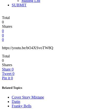
Mailing List
SUBMIT
Total
0
Shares
0
0
0
https://youtu.be/bO4XSvoTW8Q
Total
0
Shares
Share
0
Tweet
0
Pin it
0
Related Topics
Cover Story Mixtape
Datin
Franky Bells