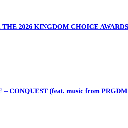
 THE 2026 KINGDOM CHOICE AWARD
– CONQUEST (feat. music from PRGDM