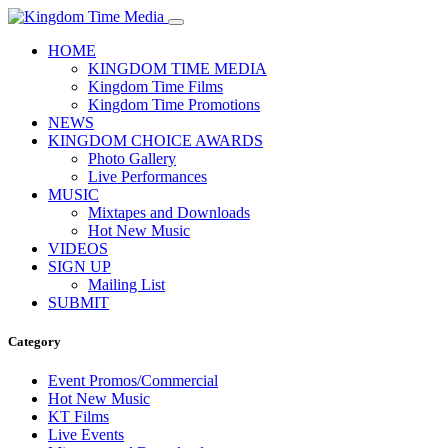
HOME
KINGDOM TIME MEDIA
Kingdom Time Films
Kingdom Time Promotions
NEWS
KINGDOM CHOICE AWARDS
Photo Gallery
Live Performances
MUSIC
Mixtapes and Downloads
Hot New Music
VIDEOS
SIGN UP
Mailing List
SUBMIT
Category
Event Promos/Commercial
Hot New Music
KT Films
Live Events