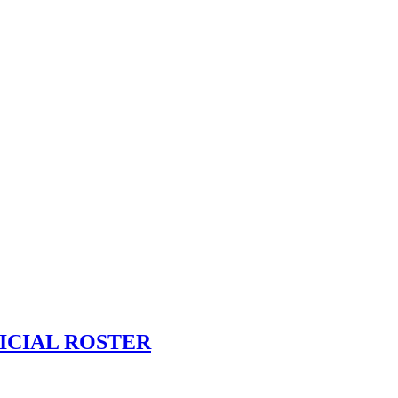
ICIAL ROSTER