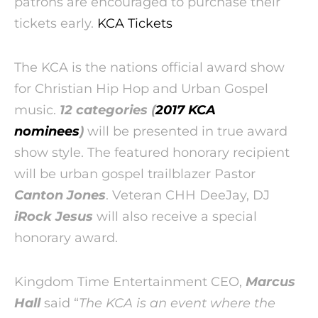
patrons are encouraged to purchase their
tickets early.
KCA Tickets
The KCA is the nations official award show
for Christian Hip Hop and Urban Gospel
music.
12 categories (
2017 KCA
nominees
)
will be presented in true award
show style. The featured honorary recipient
will be urban gospel trailblazer Pastor
Canton Jones
. Veteran CHH DeeJay, DJ
iRock Jesus
will also receive a special
honorary award.
Kingdom Time Entertainment CEO,
Marcus
Hall
said “
The KCA is an event where the