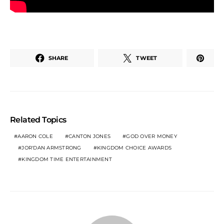
SHARE
TWEET
Related Topics
AARON COLE
CANTON JONES
GOD OVER MONEY
JOR'DAN ARMSTRONG
KINGDOM CHOICE AWARDS
KINGDOM TIME ENTERTAINMENT