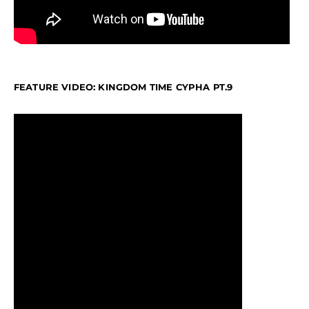
FEATURE VIDEO: KINGDOM TIME CYPHA PT.9