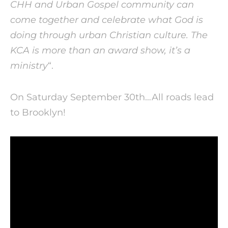
CHH and Urban Gospel community can
come together and celebrate what God is
doing through urban Christian culture. The
KCA is more than an award show, it’s a
ministry
“.
On Saturday September 30th…All roads lead
to Brooklyn!