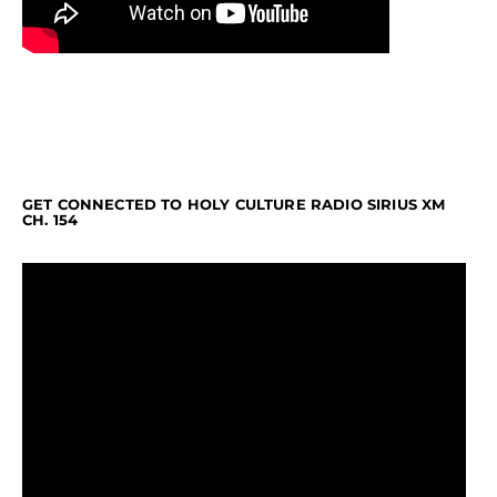
GET CONNECTED TO HOLY CULTURE RADIO SIRIUS XM
CH. 154