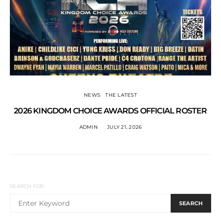
NEWS
THE LATEST
2026 KINGDOM CHOICE AWARDS OFFICIAL ROSTER
ADMIN
JULY 21, 2026
SEARCH FOR:
SEARCH