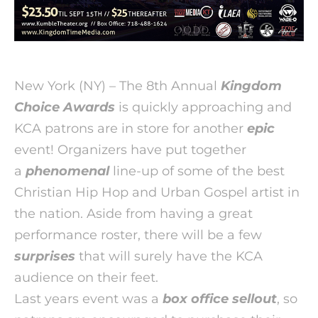
New York (NY) – The 8th Annual
Kingdom
Choice Awards
is quickly approaching and
KCA patrons are in store for another
epic
event!
Organizers have put together
a
phenomenal
line-up of some of the best
Christian Hip Hop and Urban Gospel artist in
the nation. Aside from having a great
performance roster, there will be a few
surprises
that will surely have the KCA
audience on their feet.
Last years event was a
box office sellout
, so