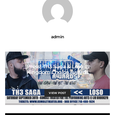
admin
NEWS
THE LATEST
[Press] Th3 Saga & Loso @
Kingdom Choice Awards
SEPTEMBER 3, 2017
ADMIN
VIEW POST