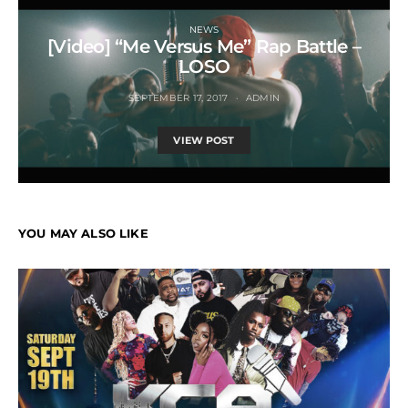
NEWS
[Video] “Me Versus Me” Rap Battle –
LOSO
SEPTEMBER 17, 2017
ADMIN
VIEW POST
YOU MAY ALSO LIKE