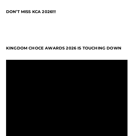
DON’T MISS KCA 2026!!!
KINGDOM CHOCE AWARDS 2026 IS TOUCHING DOWN