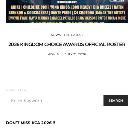
NEWS
THE LATEST
2026 KINGDOM CHOICE AWARDS OFFICIAL ROSTER
ADMIN
JULY 21, 2026
SEARCH FOR:
SEARCH
DON’T MISS KCA 2026!!!