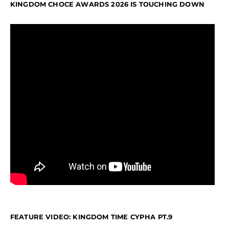
KINGDOM CHOCE AWARDS 2026 IS TOUCHING DOWN
FEATURE VIDEO: KINGDOM TIME CYPHA PT.9