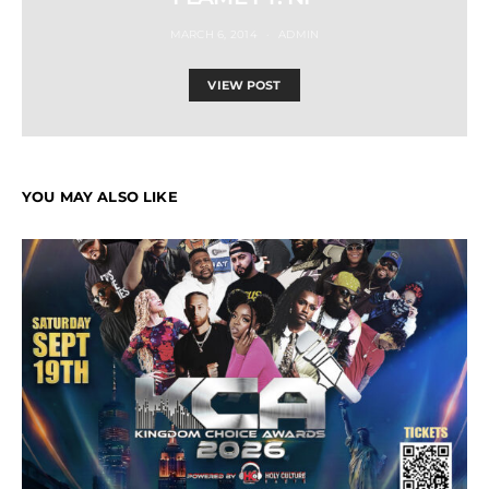
MARCH 6, 2014
ADMIN
VIEW POST
YOU MAY ALSO LIKE