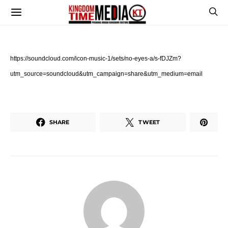
https://soundcloud.com/
icon-music-1/sets/no-eyes-a/s-
fDJZm?
utm_source=soundcloud&
utm_campaign=share&utm_medium=
email
SHARE
TWEET