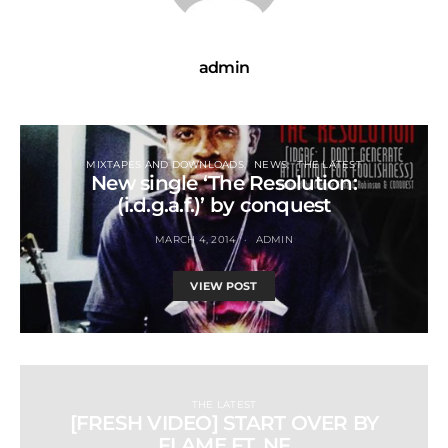
admin
MIXTAPES AND DOWNLOADS
NEWS
THE LATEST
New single ‘The Resolution:
(i.d.g.a.f.)’ by conquest
MARCH 4, 2014
ADMIN
VIEW POST
THE LATEST
[FRESH VIDEO] START OVER BY
FLAME FT. NF