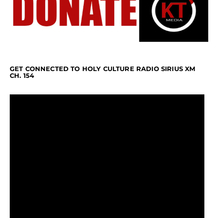
GET CONNECTED TO HOLY CULTURE RADIO SIRIUS XM
CH. 154