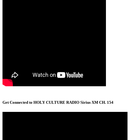
Get Connected to HOLY CULTURE RADIO Sirius XM CH. 154