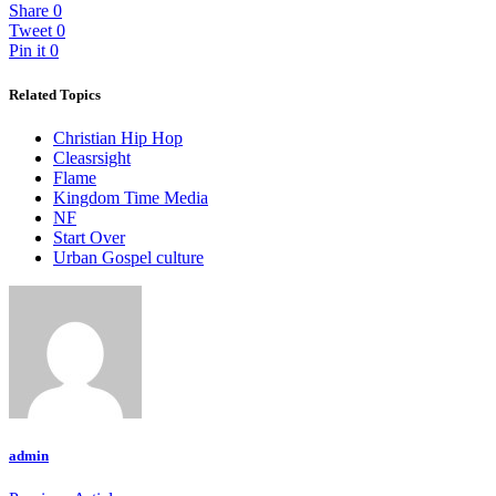
Share
0
Tweet
0
Pin it
0
Related Topics
Christian Hip Hop
Cleasrsight
Flame
Kingdom Time Media
NF
Start Over
Urban Gospel culture
admin