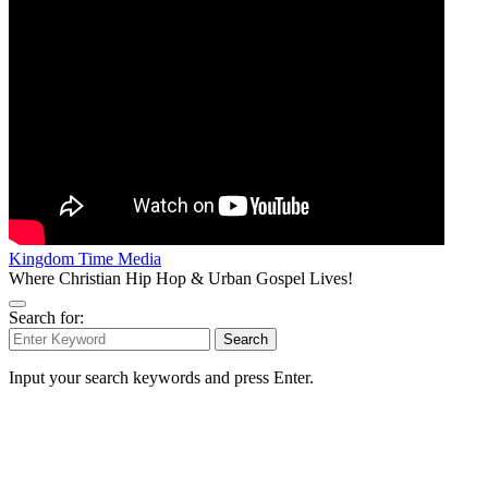
Kingdom Time Media
Where Christian Hip Hop & Urban Gospel Lives!
Search for:
Search
Input your search keywords and press Enter.