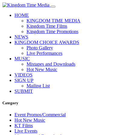
HOME
KINGDOM TIME MEDIA
Kingdom Time Films
Kingdom Time Promotions
NEWS
KINGDOM CHOICE AWARDS
Photo Gallery
Live Performances
MUSIC
Mixtapes and Downloads
Hot New Music
VIDEOS
SIGN UP
Mailing List
SUBMIT
Category
Event Promos/Commercial
Hot New Music
KT Films
Live Events