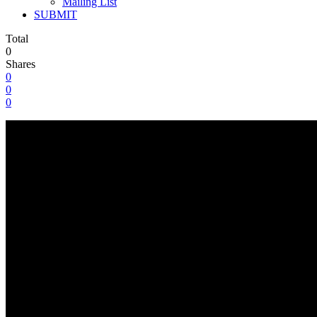
Mailing List
SUBMIT
Total
0
Shares
0
0
0