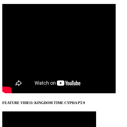
FEATURE VIDEO: KINGDOM TIME CYPHA PT.9