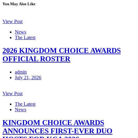
You May Also Like
View Post
News
The Latest
2026 KINGDOM CHOICE AWARDS
OFFICIAL ROSTER
admin
July 21, 2026
View Post
The Latest
News
KINGDOM CHOICE AWARDS
ANNOUNCES FIRST-EVER DUO