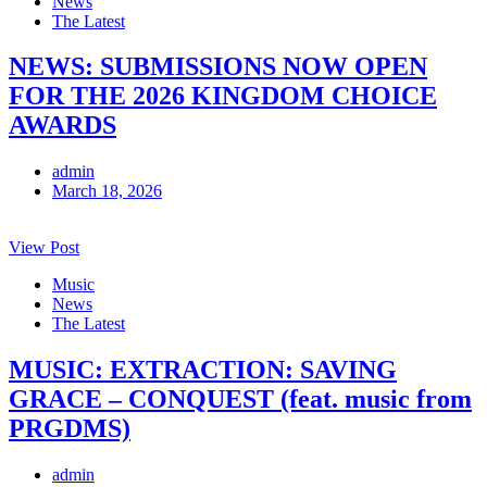
News
The Latest
NEWS: SUBMISSIONS NOW OPEN
FOR THE 2026 KINGDOM CHOICE
AWARDS
admin
March 18, 2026
View Post
Music
News
The Latest
MUSIC: EXTRACTION: SAVING
GRACE – CONQUEST (feat. music from
PRGDMS)
admin