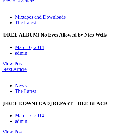
Previous Article
Mixtapes and Downloads
The Latest
[FREE ALBUM] No Eyes Allowed by Nico Wells
March 6, 2014
admin
View Post
Next Article
News
The Latest
[FREE DOWNLOAD] REPAST – DEE BLACK
March 7, 2014
admin
View Post