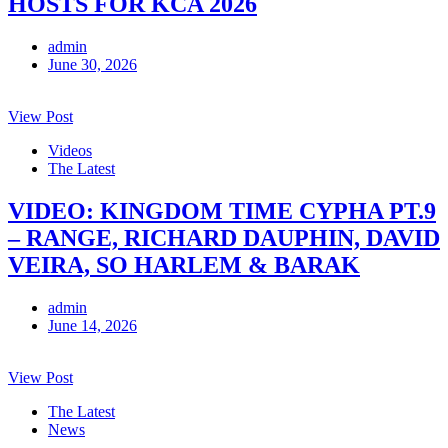
HOSTS FOR KCA 2026
admin
June 30, 2026
View Post
Videos
The Latest
VIDEO: KINGDOM TIME CYPHA PT.9
– RANGE, RICHARD DAUPHIN, DAVID
VEIRA, SO HARLEM & BARAK
admin
June 14, 2026
View Post
The Latest
News