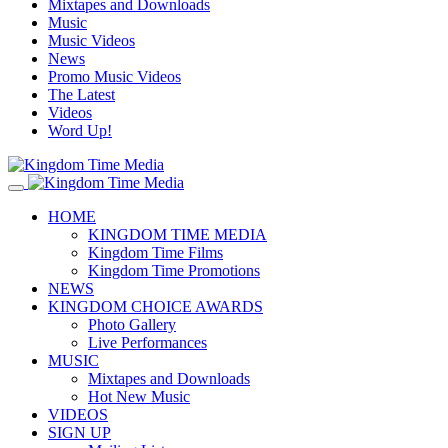
Mixtapes and Downloads
Music
Music Videos
News
Promo Music Videos
The Latest
Videos
Word Up!
HOME
KINGDOM TIME MEDIA
Kingdom Time Films
Kingdom Time Promotions
NEWS
KINGDOM CHOICE AWARDS
Photo Gallery
Live Performances
MUSIC
Mixtapes and Downloads
Hot New Music
VIDEOS
SIGN UP