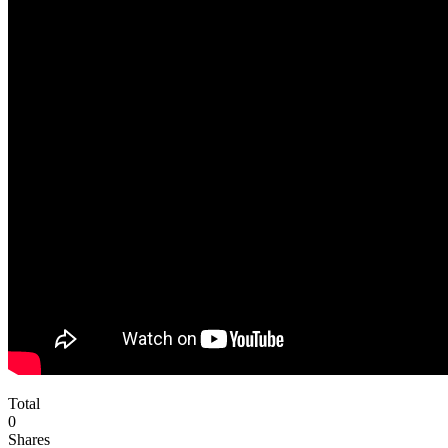
Total
0
Shares