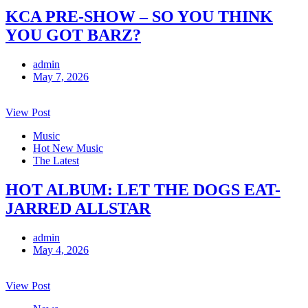
KCA PRE-SHOW – SO YOU THINK
YOU GOT BARZ?
admin
May 7, 2026
View Post
Music
Hot New Music
The Latest
HOT ALBUM: LET THE DOGS EAT-
JARRED ALLSTAR
admin
May 4, 2026
View Post