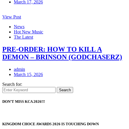
March 17, 2026
View Post
News
Hot New Music
The Latest
PRE-ORDER: HOW TO KILL A
DEMON – BRINSON (GODCHASERZ)
admin
March 15, 2026
Search for:
Search
DON’T MISS KCA 2026!!!
KINGDOM CHOCE AWARDS 2026 IS TOUCHING DOWN