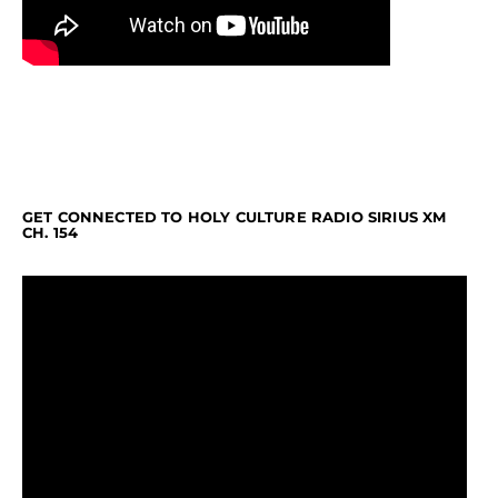
GET CONNECTED TO HOLY CULTURE RADIO SIRIUS XM
CH. 154