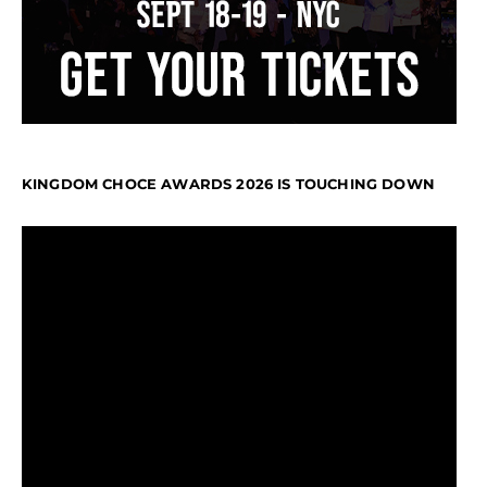
KINGDOM CHOCE AWARDS 2026 IS TOUCHING DOWN