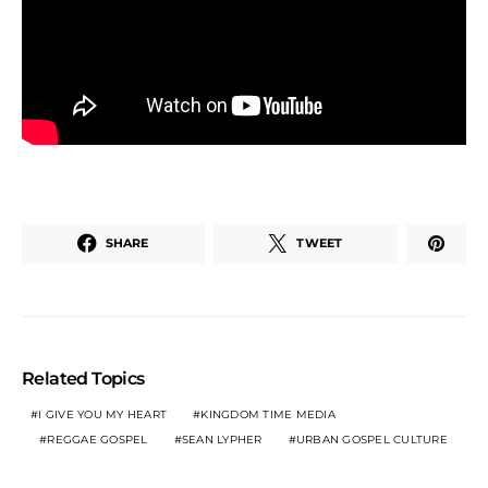
SHARE
TWEET
Related Topics
I GIVE YOU MY HEART
KINGDOM TIME MEDIA
REGGAE GOSPEL
SEAN LYPHER
URBAN GOSPEL CULTURE