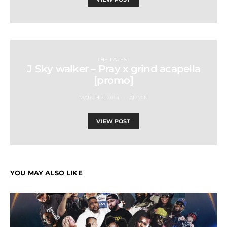
THE LATEST
J Sky walker – Pray x grind acapella
[promo]
MARCH 3, 2014
ADMIN
VIEW POST
YOU MAY ALSO LIKE