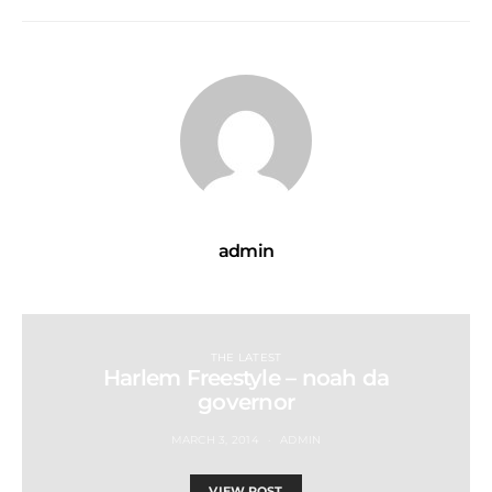
admin
THE LATEST
Harlem Freestyle – noah da
governor
MARCH 3, 2014
ADMIN
VIEW POST