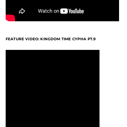
FEATURE VIDEO: KINGDOM TIME CYPHA PT.9