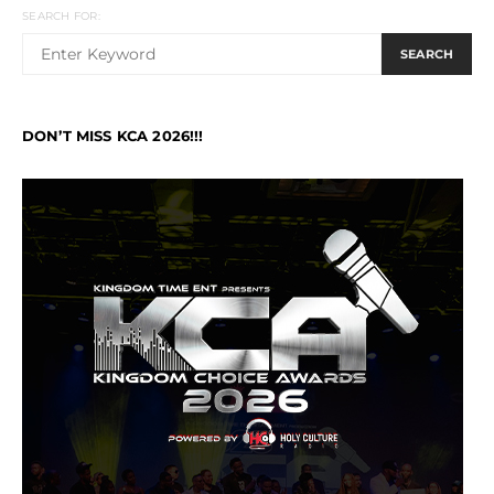
SEARCH FOR:
SEARCH
DON’T MISS KCA 2026!!!