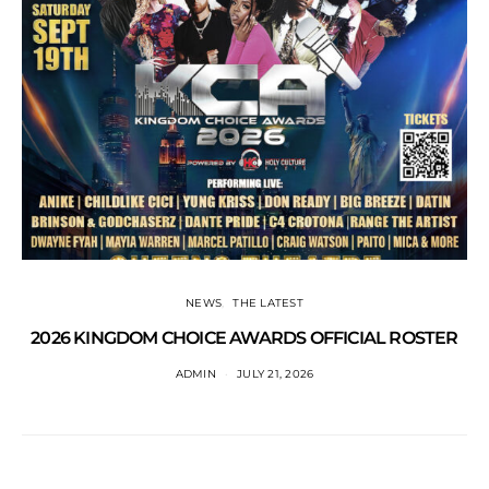
NEWS
THE LATEST
2026 KINGDOM CHOICE AWARDS OFFICIAL ROSTER
ADMIN
JULY 21, 2026